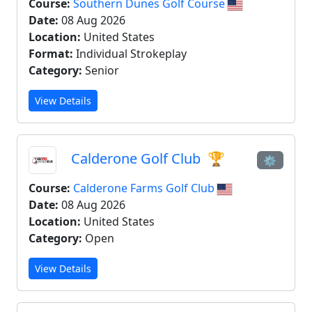
Course:
Southern Dunes Golf Course
Date:
08 Aug 2026
Location:
United States
Format:
Individual Strokeplay
Category:
Senior
View Details
Calderone Golf Club
🏆
⚙
Course:
Calderone Farms Golf Club
Date:
08 Aug 2026
Location:
United States
Category:
Open
View Details