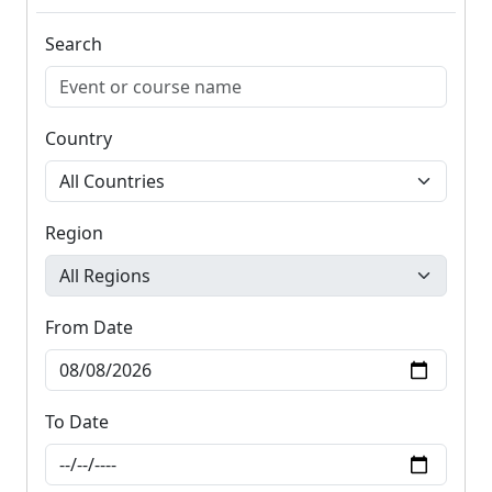
Search
Country
Region
From Date
To Date