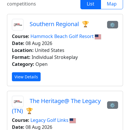
competitions
List
Map
Southern Regional
🏆
⚙
Course:
Hammock Beach Golf Resort
Date:
08 Aug 2026
Location:
United States
Format:
Individual Strokeplay
Category:
Open
View Details
The Heritage@ The Legacy
⚙
(TN)
🏆
Course:
Legacy Golf Links
Date:
08 Aug 2026