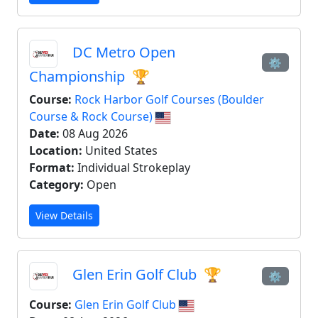
DC Metro Open
⚙
Championship
🏆
Course:
Rock Harbor Golf Courses (Boulder
Course & Rock Course)
Date:
08 Aug 2026
Location:
United States
Format:
Individual Strokeplay
Category:
Open
View Details
Glen Erin Golf Club
🏆
⚙
Course:
Glen Erin Golf Club