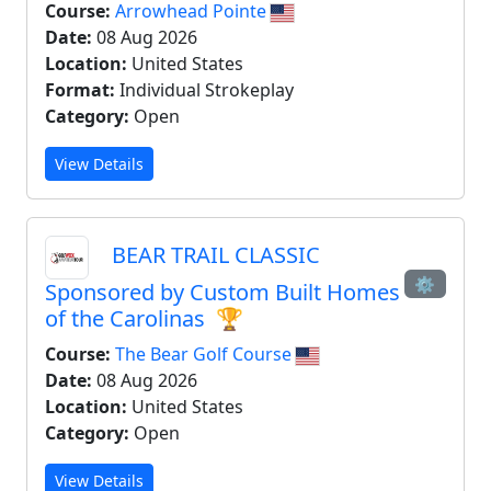
Course:
Arrowhead Pointe
Date:
08 Aug 2026
Location:
United States
Format:
Individual Strokeplay
Category:
Open
View Details
BEAR TRAIL CLASSIC
⚙
Sponsored by Custom Built Homes
of the Carolinas
🏆
Course:
The Bear Golf Course
Date:
08 Aug 2026
Location:
United States
Category:
Open
View Details