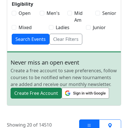
Eligibility
Open
Men's
Mid
Senior
Am
Mixed
Ladies
Junior
Search Events
Clear Filters
Never miss an open event
Create a free account to save preferences, follow
courses to be notified when new tournaments
are added and receive our monthly newsletter.
Create Free Account
Showing 20 of 14510