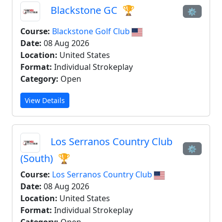
Blackstone GC
🏆
⚙
Course:
Blackstone Golf Club
Date:
08 Aug 2026
Location:
United States
Format:
Individual Strokeplay
Category:
Open
View Details
Los Serranos Country Club
⚙
(South)
🏆
Course:
Los Serranos Country Club
Date:
08 Aug 2026
Location:
United States
Format:
Individual Strokeplay