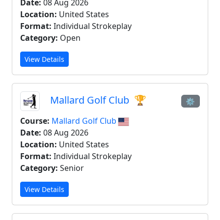
Date:
08 Aug 2026
Location:
United States
Format:
Individual Strokeplay
Category:
Open
View Details
Mallard Golf Club
🏆
⚙
Course:
Mallard Golf Club
Date:
08 Aug 2026
Location:
United States
Format:
Individual Strokeplay
Category:
Senior
View Details