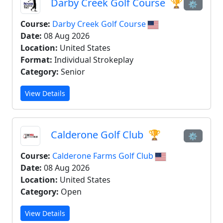
Darby Creek Golf Course
🏆
⚙
Course:
Darby Creek Golf Course
Date:
08 Aug 2026
Location:
United States
Format:
Individual Strokeplay
Category:
Senior
View Details
Calderone Golf Club
🏆
⚙
Course:
Calderone Farms Golf Club
Date:
08 Aug 2026
Location:
United States
Category:
Open
View Details