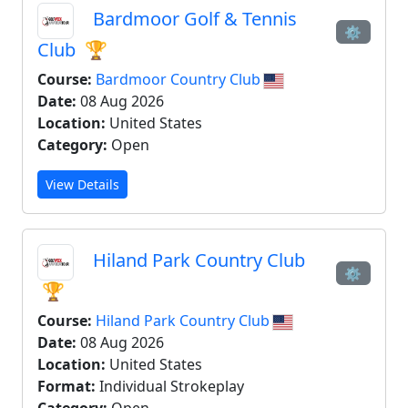
Bardmoor Golf & Tennis
⚙
Club
🏆
Course:
Bardmoor Country Club
Date:
08 Aug 2026
Location:
United States
Category:
Open
View Details
Hiland Park Country Club
⚙
🏆
Course:
Hiland Park Country Club
Date:
08 Aug 2026
Location:
United States
Format:
Individual Strokeplay