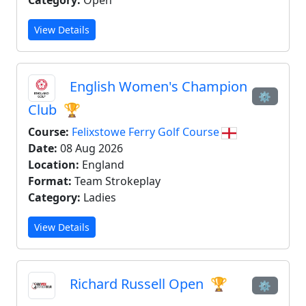
Category:
Open
View Details
English Women's Champion
⚙
Club
🏆
Course:
Felixstowe Ferry Golf Course
Date:
08 Aug 2026
Location:
England
Format:
Team Strokeplay
Category:
Ladies
View Details
Richard Russell Open
🏆
⚙