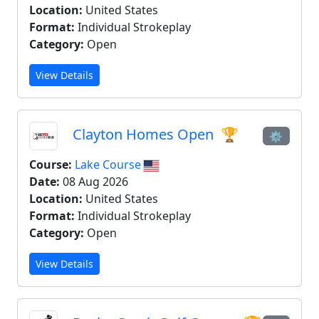
Location:
United States
Format:
Individual Strokeplay
Category:
Open
View Details
Clayton Homes Open
🏆
⚙
Course:
Lake Course
Date:
08 Aug 2026
Location:
United States
Format:
Individual Strokeplay
Category:
Open
View Details