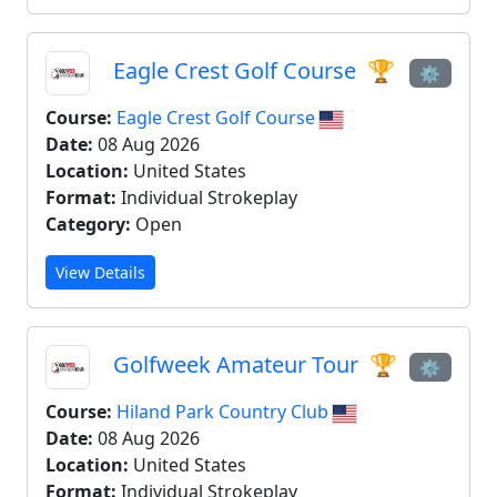
Eagle Crest Golf Course
🏆
⚙
Course:
Eagle Crest Golf Course
Date:
08 Aug 2026
Location:
United States
Format:
Individual Strokeplay
Category:
Open
View Details
Golfweek Amateur Tour
🏆
⚙
Course:
Hiland Park Country Club
Date:
08 Aug 2026
Location:
United States
Format:
Individual Strokeplay