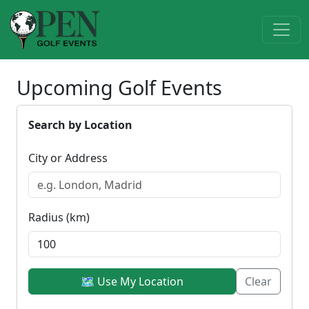
Upcoming Golf Events
Search by Location
City or Address
Radius (km)
🗺 Use My Location
Clear