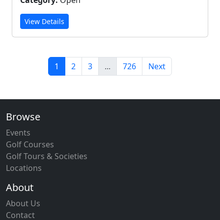
Category:
Open
View Details
1
2
3
...
726
Next
Browse
Events
Golf Courses
Golf Tours & Societies
Locations
About
About Us
Contact