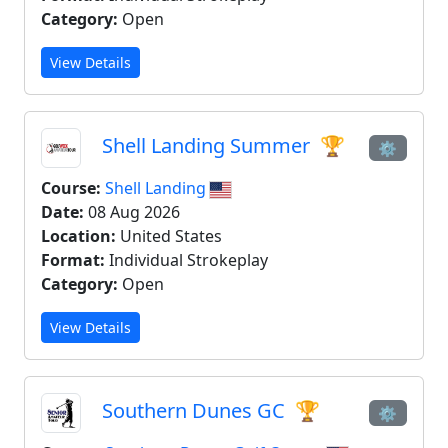
Category:
Open
View Details
Shell Landing Summer
🏆
⚙
Course:
Shell Landing
Date:
08 Aug 2026
Location:
United States
Format:
Individual Strokeplay
Category:
Open
View Details
Southern Dunes GC
🏆
⚙