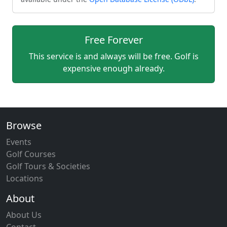
Free Forever
This service is and always will be free. Golf is
expensive enough already.
Browse
Events
Golf Courses
Golf Tours & Societies
Locations
About
About Us