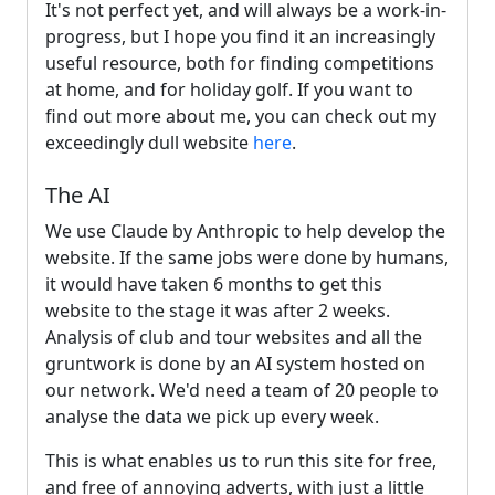
It's not perfect yet, and will always be a work-in-
progress, but I hope you find it an increasingly
useful resource, both for finding competitions
at home, and for holiday golf. If you want to
find out more about me, you can check out my
exceedingly dull website
here
.
The AI
We use Claude by Anthropic to help develop the
website. If the same jobs were done by humans,
it would have taken 6 months to get this
website to the stage it was after 2 weeks.
Analysis of club and tour websites and all the
gruntwork is done by an AI system hosted on
our network. We'd need a team of 20 people to
analyse the data we pick up every week.
This is what enables us to run this site for free,
and free of annoying adverts, with just a little