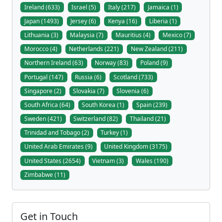
Ireland (633)
Israel (5)
Italy (217)
Jamaica (1)
Japan (1493)
Jersey (6)
Kenya (16)
Liberia (1)
Lithuania (3)
Malaysia (7)
Mauritius (4)
Mexico (7)
Morocco (4)
Netherlands (221)
New Zealand (211)
Northern Ireland (63)
Norway (83)
Poland (9)
Portugal (147)
Russia (6)
Scotland (733)
Singapore (2)
Slovakia (7)
Slovenia (6)
South Africa (64)
South Korea (1)
Spain (239)
Sweden (421)
Switzerland (82)
Thailand (21)
Trinidad and Tobago (2)
Turkey (1)
United Arab Emirates (9)
United Kingdom (3175)
United States (2654)
Vietnam (3)
Wales (190)
Zimbabwe (11)
Get in Touch