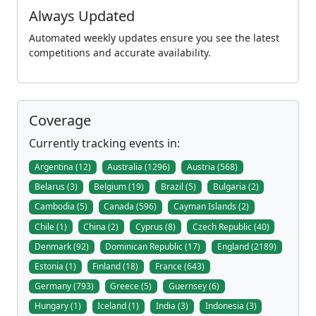
Always Updated
Automated weekly updates ensure you see the latest
competitions and accurate availability.
Coverage
Currently tracking events in:
Argentina (12)
Australia (1296)
Austria (568)
Belarus (3)
Belgium (19)
Brazil (5)
Bulgaria (2)
Cambodia (5)
Canada (596)
Cayman Islands (2)
Chile (1)
China (2)
Cyprus (8)
Czech Republic (40)
Denmark (92)
Dominican Republic (17)
England (2189)
Estonia (1)
Finland (18)
France (643)
Germany (793)
Greece (5)
Guernsey (6)
Hungary (1)
Iceland (1)
India (3)
Indonesia (3)