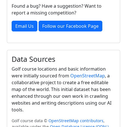
Found a bug? Have a suggestion? Want to
report a missing competition?
Email Us
Follow our Facebook Page
Data Sources
Golf course locations and basic information
were initially sourced from
OpenStreetMap
, a
collaborative project to create a free editable
map of the world. This initial dataset has been
enhanced through our own work in crawling
websites and writing descriptions using our AI
tools.
Golf course data ©
OpenStreetMap contributors
,
available under the
Open Database License (ODbL)
.