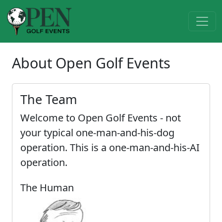
About Open Golf Events
The Team
Welcome to Open Golf Events - not
your typical one-man-and-his-dog
operation. This is a one-man-and-his-AI
operation.
The Human