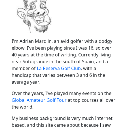
I'm Adrian Mardlin, an avid golfer with a dodgy
elbow. I've been playing since I was 16, so over
40 years at the time of writing. Currently living
near Sotogrande in the south of Spain, and a
member of
La Reserva Golf Club
, with a
handicap that varies between 3 and 6 in the
average year.
Over the years, I've played many events on the
Global Amateur Golf Tour
at top courses all over
the world.
My business background is very much Internet
based, and this site came about because I saw