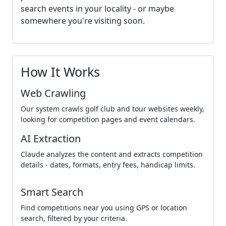
search events in your locality - or maybe
somewhere you're visiting soon.
How It Works
Web Crawling
Our system crawls golf club and tour websites weekly,
looking for competition pages and event calendars.
AI Extraction
Claude analyzes the content and extracts competition
details - dates, formats, entry fees, handicap limits.
Smart Search
Find competitions near you using GPS or location
search, filtered by your criteria.