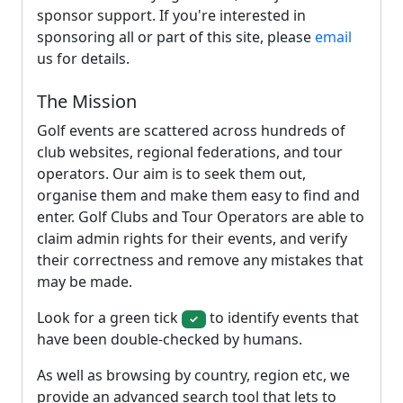
sponsor support. If you're interested in
sponsoring all or part of this site, please
email
us for details.
The Mission
Golf events are scattered across hundreds of
club websites, regional federations, and tour
operators. Our aim is to seek them out,
organise them and make them easy to find and
enter. Golf Clubs and Tour Operators are able to
claim admin rights for their events, and verify
their correctness and remove any mistakes that
may be made.
Look for a green tick
to identify events that
✓
have been double-checked by humans.
As well as browsing by country, region etc, we
provide an advanced search tool that lets to