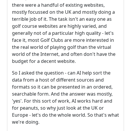
there were a handful of existing websites,
mostly focussed on the UK and mostly doing a
terrible job of it. The task isn't an easy one as
golf course websites are highly varied, and
generally not of a particular high quality - let's
face it, most Golf Clubs are more interested in
the real world of playing golf than the virtual
world of the Internet, and often don't have the
budget for a decent website.
So I asked the question - can AI help sort the
data from a host of different sources and
formats so it can be presented in an ordered,
searchable form. And the answer was mostly,
'yes'. For this sort of work, AI works hard and
for peanuts, so why just look at the UK or
Europe - let's do the whole world. So that's what
we're doing.