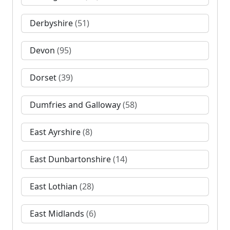
Derbyshire
(51)
Devon
(95)
Dorset
(39)
Dumfries and Galloway
(58)
East Ayrshire
(8)
East Dunbartonshire
(14)
East Lothian
(28)
East Midlands
(6)