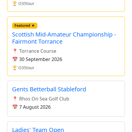
🏆 O35tour
Featured ★
Scottish Mid-Amateur Championship -
Fairmont Torrance
📍 Torrance Course
📅 30 September 2026
🏆 O35tour
Gents Betterball Stableford
📍 Rhos On Sea Golf Club
📅 7 August 2026
Ladies' Team Open