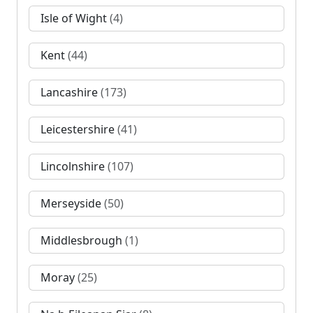
Isle of Wight
(4)
Kent
(44)
Lancashire
(173)
Leicestershire
(41)
Lincolnshire
(107)
Merseyside
(50)
Middlesbrough
(1)
Moray
(25)