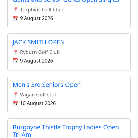
📍 Torphins Golf Club
📅 9 August 2026
JACK SMITH OPEN
📍 Ryburn Golf Club
📅 9 August 2026
Men's 3rd Seniors Open
📍 Wigan Golf Club
📅 10 August 2026
Burgoyne Thistle Trophy Ladies Open
Tri-Am