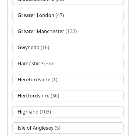
Greater London
(47)
Greater Manchester
(132)
Gwynedd
(16)
Hampshire
(36)
Herefordshire
(1)
Hertfordshire
(36)
Highland
(103)
Isle of Anglesey
(5)