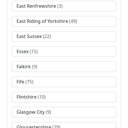
East Renfrewshire
(3)
East Riding of Yorkshire
(49)
East Sussex
(22)
Essex
(15)
Falkirk
(9)
Fife
(75)
Flintshire
(10)
Glasgow City
(9)
Gloucestershire
(29)