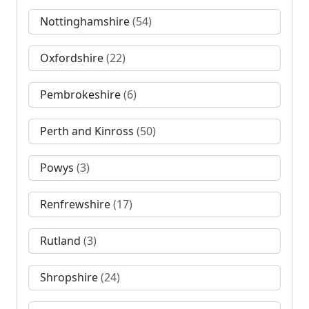
Nottinghamshire
(54)
Oxfordshire
(22)
Pembrokeshire
(6)
Perth and Kinross
(50)
Powys
(3)
Renfrewshire
(17)
Rutland
(3)
Shropshire
(24)