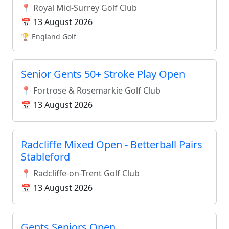
📍 Royal Mid-Surrey Golf Club
📅 13 August 2026
🏆 England Golf
Senior Gents 50+ Stroke Play Open
📍 Fortrose & Rosemarkie Golf Club
📅 13 August 2026
Radcliffe Mixed Open - Betterball Pairs
Stableford
📍 Radcliffe-on-Trent Golf Club
📅 13 August 2026
Gents Seniors Open