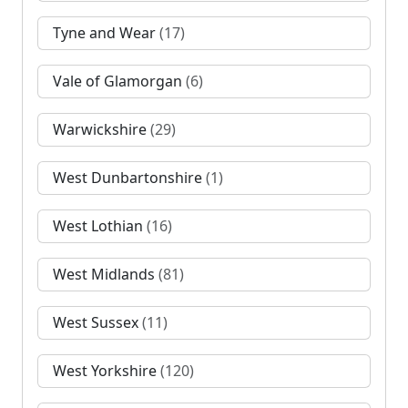
Tyne and Wear
(17)
Vale of Glamorgan
(6)
Warwickshire
(29)
West Dunbartonshire
(1)
West Lothian
(16)
West Midlands
(81)
West Sussex
(11)
West Yorkshire
(120)