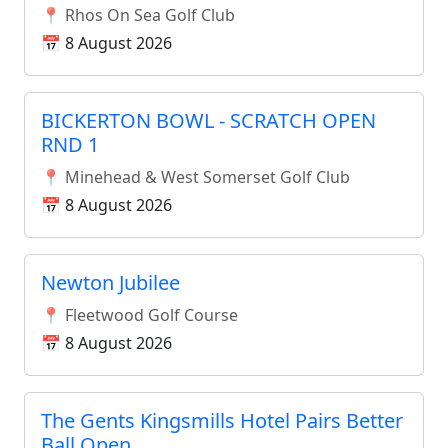
📍 Rhos On Sea Golf Club
📅 8 August 2026
BICKERTON BOWL - SCRATCH OPEN
RND 1
📍 Minehead & West Somerset Golf Club
📅 8 August 2026
Newton Jubilee
📍 Fleetwood Golf Course
📅 8 August 2026
The Gents Kingsmills Hotel Pairs Better
Ball Open