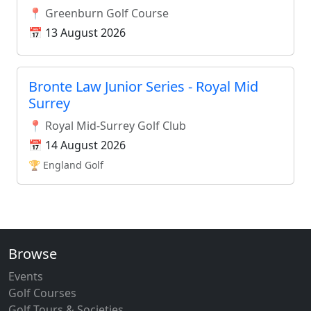
📍 Greenburn Golf Course
📅 13 August 2026
Bronte Law Junior Series - Royal Mid
Surrey
📍 Royal Mid-Surrey Golf Club
📅 14 August 2026
🏆 England Golf
Browse
Events
Golf Courses
Golf Tours & Societies