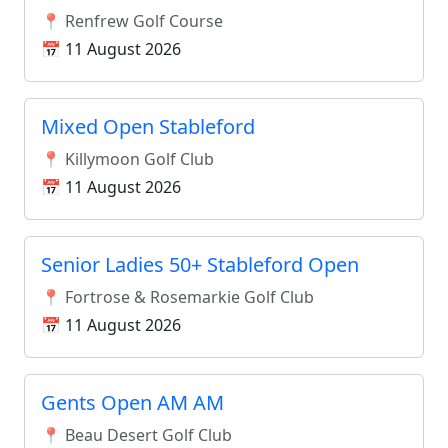
📍 Renfrew Golf Course
📅 11 August 2026
Mixed Open Stableford
📍 Killymoon Golf Club
📅 11 August 2026
Senior Ladies 50+ Stableford Open
📍 Fortrose & Rosemarkie Golf Club
📅 11 August 2026
Gents Open AM AM
📍 Beau Desert Golf Club