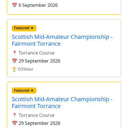
📅 6 September 2026
Featured ★
Scottish Mid-Amateur Championship -
Fairmont Torrance
📍 Torrance Course
📅 29 September 2026
🏆 O35tour
Featured ★
Scottish Mid-Amateur Championship -
Fairmont Torrance
📍 Torrance Course
📅 29 September 2026