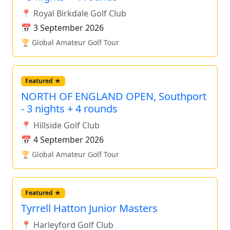
📍 Royal Birkdale Golf Club
📅 3 September 2026
🏆 Global Amateur Golf Tour
Featured ★
NORTH OF ENGLAND OPEN, Southport
- 3 nights + 4 rounds
📍 Hillside Golf Club
📅 4 September 2026
🏆 Global Amateur Golf Tour
Featured ★
Tyrrell Hatton Junior Masters
📍 Harleyford Golf Club