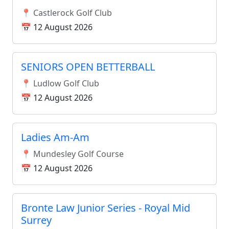
📍 Castlerock Golf Club
📅 12 August 2026
SENIORS OPEN BETTERBALL
📍 Ludlow Golf Club
📅 12 August 2026
Ladies Am-Am
📍 Mundesley Golf Course
📅 12 August 2026
Bronte Law Junior Series - Royal Mid
Surrey