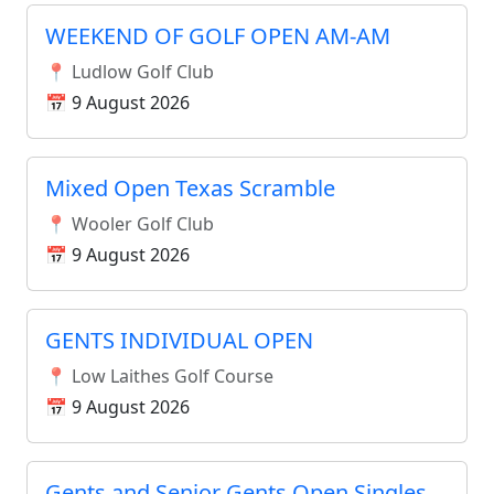
WEEKEND OF GOLF OPEN AM-AM
📍 Ludlow Golf Club
📅 9 August 2026
Mixed Open Texas Scramble
📍 Wooler Golf Club
📅 9 August 2026
GENTS INDIVIDUAL OPEN
📍 Low Laithes Golf Course
📅 9 August 2026
Gents and Senior Gents Open Singles