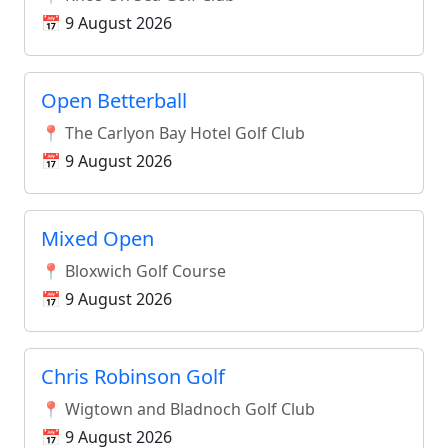
📅 9 August 2026
Open Betterball
📍 The Carlyon Bay Hotel Golf Club
📅 9 August 2026
Mixed Open
📍 Bloxwich Golf Course
📅 9 August 2026
Chris Robinson Golf
📍 Wigtown and Bladnoch Golf Club
📅 9 August 2026