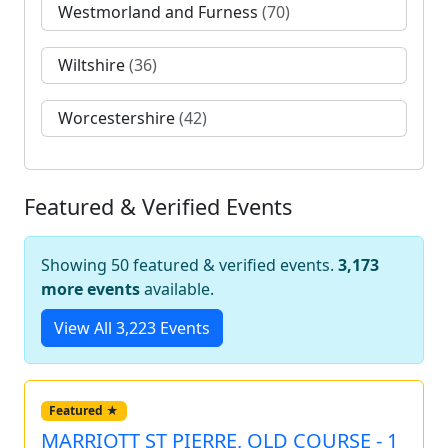
Westmorland and Furness
(70)
Wiltshire
(36)
Worcestershire
(42)
Featured & Verified Events
Showing 50 featured & verified events.
3,173
more events
available.
View All 3,223 Events
Featured ★
MARRIOTT ST PIERRE, OLD COURSE - 1