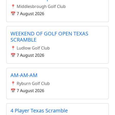
📍 Middlesbrough Golf Club
📅 7 August 2026
WEEKEND OF GOLF OPEN TEXAS
SCRAMBLE
📍 Ludlow Golf Club
📅 7 August 2026
AM-AM-AM
📍 Ryburn Golf Club
📅 7 August 2026
4 Player Texas Scramble