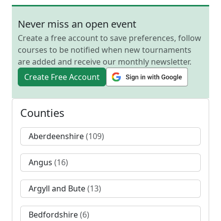
Never miss an open event
Create a free account to save preferences, follow
courses to be notified when new tournaments
are added and receive our monthly newsletter.
Create Free Account
Counties
Aberdeenshire
(109)
Angus
(16)
Argyll and Bute
(13)
Bedfordshire
(6)