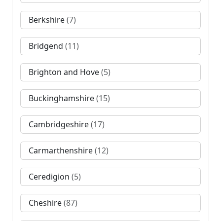
Berkshire
(7)
Bridgend
(11)
Brighton and Hove
(5)
Buckinghamshire
(15)
Cambridgeshire
(17)
Carmarthenshire
(12)
Ceredigion
(5)
Cheshire
(87)