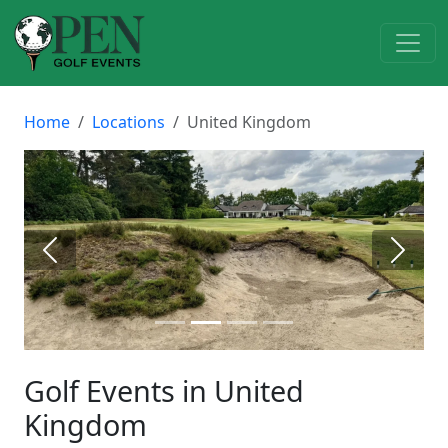
Home
Locations
United Kingdom
Previous
Next
Golf Events in United
Kingdom