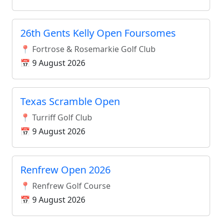
26th Gents Kelly Open Foursomes
📍 Fortrose & Rosemarkie Golf Club
📅 9 August 2026
Texas Scramble Open
📍 Turriff Golf Club
📅 9 August 2026
Renfrew Open 2026
📍 Renfrew Golf Course
📅 9 August 2026