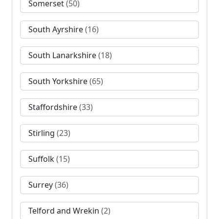
Somerset
(50)
South Ayrshire
(16)
South Lanarkshire
(18)
South Yorkshire
(65)
Staffordshire
(33)
Stirling
(23)
Suffolk
(15)
Surrey
(36)
Telford and Wrekin
(2)