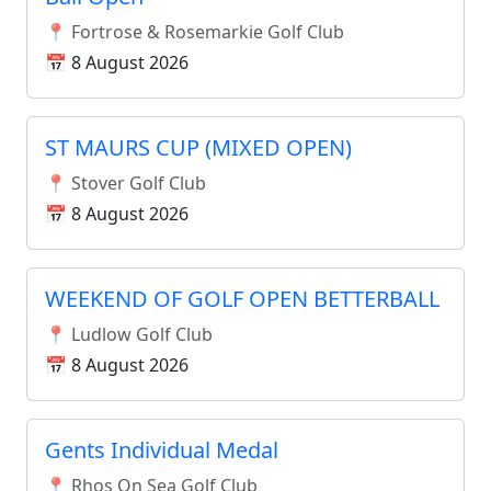
📍 Fortrose & Rosemarkie Golf Club
📅 8 August 2026
ST MAURS CUP (MIXED OPEN)
📍 Stover Golf Club
📅 8 August 2026
WEEKEND OF GOLF OPEN BETTERBALL
📍 Ludlow Golf Club
📅 8 August 2026
Gents Individual Medal
📍 Rhos On Sea Golf Club