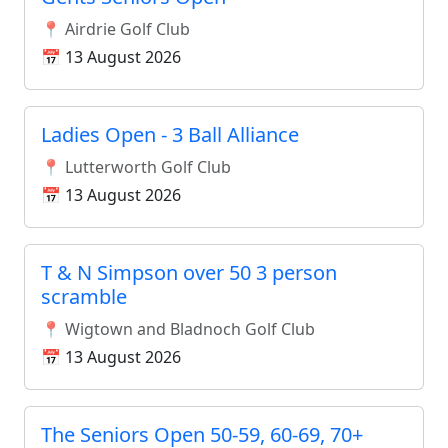
📍 Airdrie Golf Club
📅 13 August 2026
Ladies Open - 3 Ball Alliance
📍 Lutterworth Golf Club
📅 13 August 2026
T & N Simpson over 50 3 person
scramble
📍 Wigtown and Bladnoch Golf Club
📅 13 August 2026
The Seniors Open 50-59, 60-69, 70+