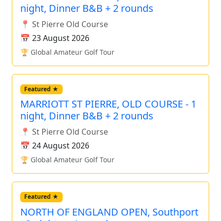
night, Dinner B&B + 2 rounds
📍 St Pierre Old Course
📅 23 August 2026
🏆 Global Amateur Golf Tour
Featured ★
MARRIOTT ST PIERRE, OLD COURSE - 1
night, Dinner B&B + 2 rounds
📍 St Pierre Old Course
📅 24 August 2026
🏆 Global Amateur Golf Tour
Featured ★
NORTH OF ENGLAND OPEN, Southport