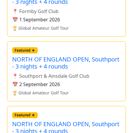
- 3 nights + 4 rounds
📍 Formby Golf Club
📅 1 September 2026
🏆 Global Amateur Golf Tour
Featured ★
NORTH OF ENGLAND OPEN, Southport
- 3 nights + 4 rounds
📍 Southport & Ainsdale Golf Club
📅 2 September 2026
🏆 Global Amateur Golf Tour
Featured ★
NORTH OF ENGLAND OPEN, Southport
- 3 nights + 4 rounds