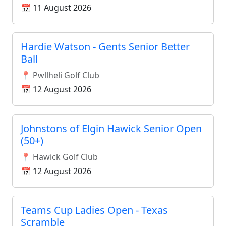
📅 11 August 2026
Hardie Watson - Gents Senior Better
Ball
📍 Pwllheli Golf Club
📅 12 August 2026
Johnstons of Elgin Hawick Senior Open
(50+)
📍 Hawick Golf Club
📅 12 August 2026
Teams Cup Ladies Open - Texas
Scramble