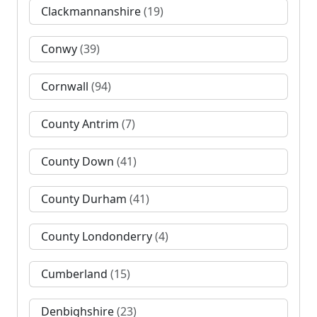
Clackmannanshire
(19)
Conwy
(39)
Cornwall
(94)
County Antrim
(7)
County Down
(41)
County Durham
(41)
County Londonderry
(4)
Cumberland
(15)
Denbighshire
(23)