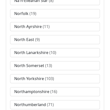
Na h-Eileanan Siar
(8)
Norfolk
(19)
North Ayrshire
(11)
North East
(9)
North Lanarkshire
(10)
North Somerset
(13)
North Yorkshire
(103)
Northamptonshire
(16)
Northumberland
(71)