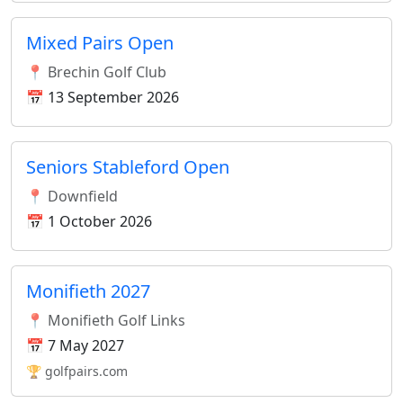
Mixed Pairs Open
📍 Brechin Golf Club
📅 13 September 2026
Seniors Stableford Open
📍 Downfield
📅 1 October 2026
Monifieth 2027
📍 Monifieth Golf Links
📅 7 May 2027
🏆 golfpairs.com