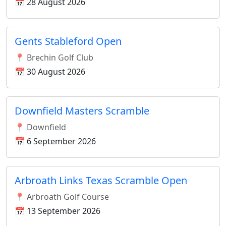
📅 28 August 2026
Gents Stableford Open
📍 Brechin Golf Club
📅 30 August 2026
Downfield Masters Scramble
📍 Downfield
📅 6 September 2026
Arbroath Links Texas Scramble Open
📍 Arbroath Golf Course
📅 13 September 2026