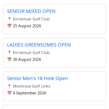
SENIOR MIXED OPEN
📍 Kirriemuir Golf Club
📅 25 August 2026
LADIES GREENSOMES OPEN
📍 Kirriemuir Golf Club
📅 30 August 2026
Senior Men's 18 Hole Open
📍 Montrose Golf Links
📅 4 September 2026