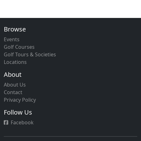
Browse
Events
Golf Courses
Golf Tours & Societies
Locations
About
About Us
Contact
Privacy Policy
Follow Us
Facebook