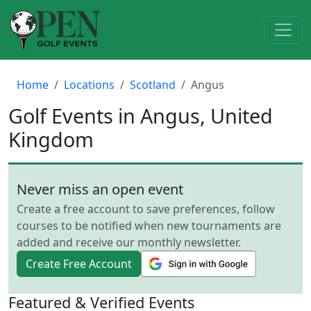
Home
Locations
Scotland
Angus
Golf Events in Angus, United
Kingdom
Never miss an open event
Create a free account to save preferences, follow
courses to be notified when new tournaments are
added and receive our monthly newsletter.
Create Free Account
Featured & Verified Events