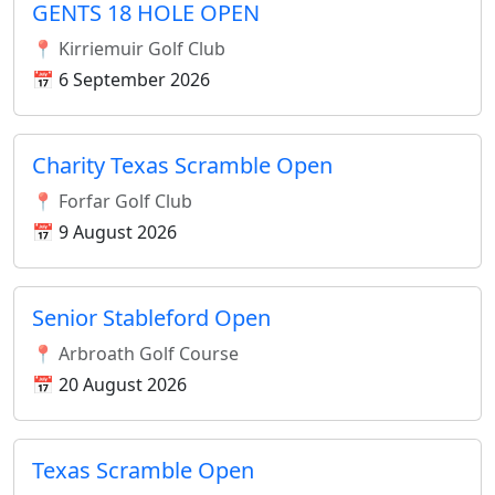
GENTS 18 HOLE OPEN
📍 Kirriemuir Golf Club
📅 6 September 2026
Charity Texas Scramble Open
📍 Forfar Golf Club
📅 9 August 2026
Senior Stableford Open
📍 Arbroath Golf Course
📅 20 August 2026
Texas Scramble Open