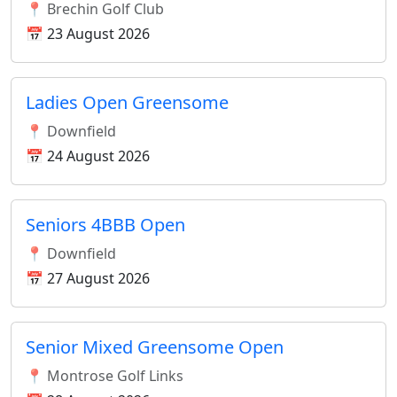
📍 Brechin Golf Club
📅 23 August 2026
Ladies Open Greensome
📍 Downfield
📅 24 August 2026
Seniors 4BBB Open
📍 Downfield
📅 27 August 2026
Senior Mixed Greensome Open
📍 Montrose Golf Links