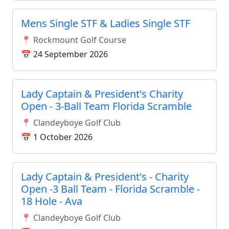
Mens Single STF & Ladies Single STF
📍 Rockmount Golf Course
📅 24 September 2026
Lady Captain & President's Charity
Open - 3-Ball Team Florida Scramble
📍 Clandeyboye Golf Club
📅 1 October 2026
Lady Captain & President's - Charity
Open -3 Ball Team - Florida Scramble -
18 Hole - Ava
📍 Clandeyboye Golf Club