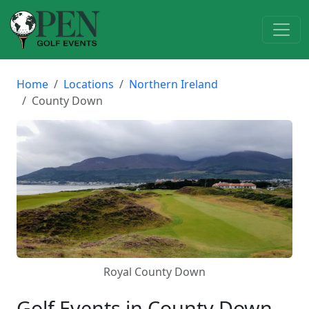
Home
Locations
Northern Ireland
County Down
Royal County Down
Golf Events in County Down,