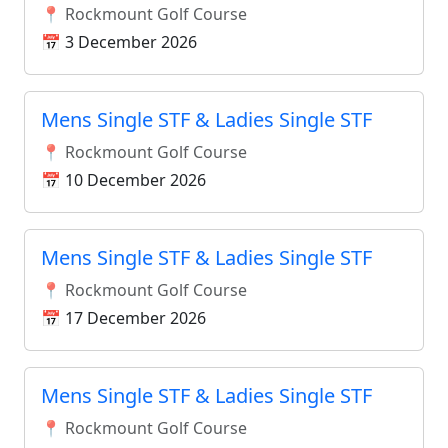
📍 Rockmount Golf Course
📅 3 December 2026
Mens Single STF & Ladies Single STF
📍 Rockmount Golf Course
📅 10 December 2026
Mens Single STF & Ladies Single STF
📍 Rockmount Golf Course
📅 17 December 2026
Mens Single STF & Ladies Single STF
📍 Rockmount Golf Course