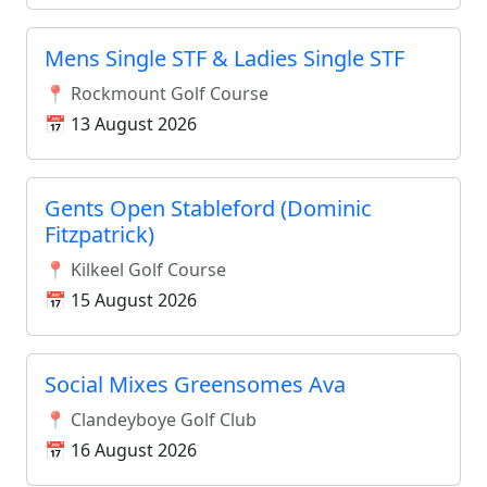
Mens Single STF & Ladies Single STF
📍 Rockmount Golf Course
📅 13 August 2026
Gents Open Stableford (Dominic
Fitzpatrick)
📍 Kilkeel Golf Course
📅 15 August 2026
Social Mixes Greensomes Ava
📍 Clandeyboye Golf Club
📅 16 August 2026