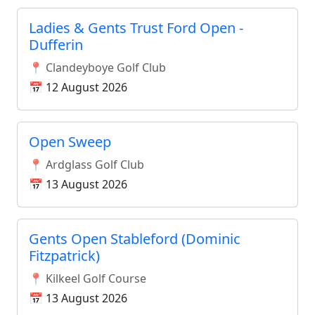
Ladies & Gents Trust Ford Open -
Dufferin
📍 Clandeyboye Golf Club
📅 12 August 2026
Open Sweep
📍 Ardglass Golf Club
📅 13 August 2026
Gents Open Stableford (Dominic
Fitzpatrick)
📍 Kilkeel Golf Course
📅 13 August 2026