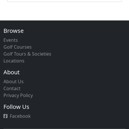
Browse
Events
Golf Courses
Golf Tours & Societies
Locations
About
About Us
Contact
Privacy Policy
Follow Us
Facebook