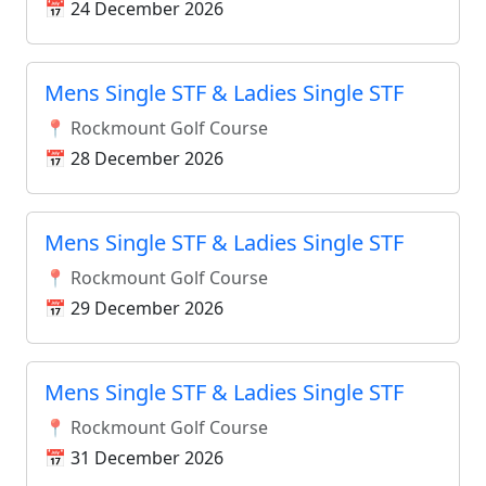
📅 24 December 2026
Mens Single STF & Ladies Single STF
📍 Rockmount Golf Course
📅 28 December 2026
Mens Single STF & Ladies Single STF
📍 Rockmount Golf Course
📅 29 December 2026
Mens Single STF & Ladies Single STF
📍 Rockmount Golf Course
📅 31 December 2026