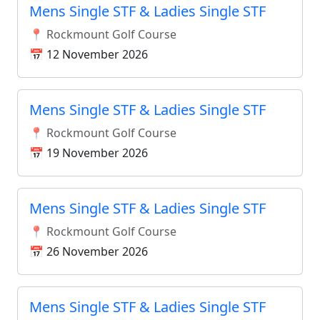
Mens Single STF & Ladies Single STF
📍 Rockmount Golf Course
📅 12 November 2026
Mens Single STF & Ladies Single STF
📍 Rockmount Golf Course
📅 19 November 2026
Mens Single STF & Ladies Single STF
📍 Rockmount Golf Course
📅 26 November 2026
Mens Single STF & Ladies Single STF