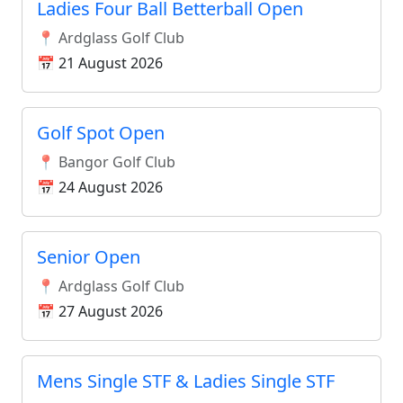
Ladies Four Ball Betterball Open
📍 Ardglass Golf Club
📅 21 August 2026
Golf Spot Open
📍 Bangor Golf Club
📅 24 August 2026
Senior Open
📍 Ardglass Golf Club
📅 27 August 2026
Mens Single STF & Ladies Single STF