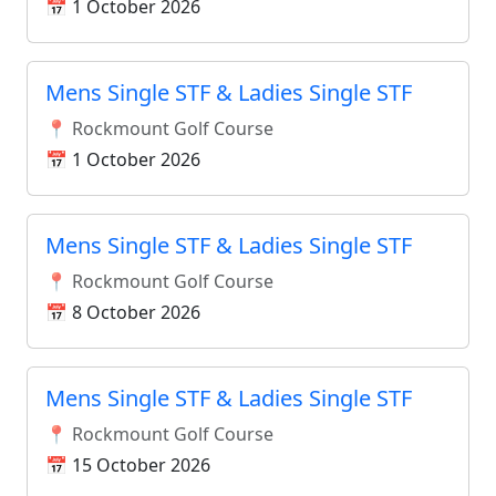
📅 1 October 2026
Mens Single STF & Ladies Single STF
📍 Rockmount Golf Course
📅 1 October 2026
Mens Single STF & Ladies Single STF
📍 Rockmount Golf Course
📅 8 October 2026
Mens Single STF & Ladies Single STF
📍 Rockmount Golf Course
📅 15 October 2026