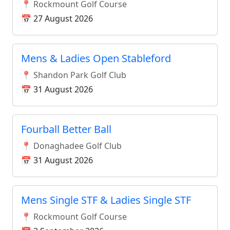
📍 Rockmount Golf Course
📅 27 August 2026
Mens & Ladies Open Stableford
📍 Shandon Park Golf Club
📅 31 August 2026
Fourball Better Ball
📍 Donaghadee Golf Club
📅 31 August 2026
Mens Single STF & Ladies Single STF
📍 Rockmount Golf Course