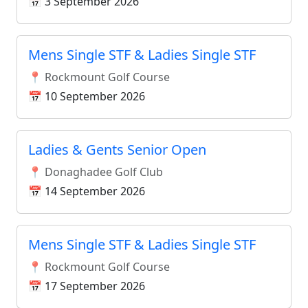
📅 3 September 2026
Mens Single STF & Ladies Single STF
📍 Rockmount Golf Course
📅 10 September 2026
Ladies & Gents Senior Open
📍 Donaghadee Golf Club
📅 14 September 2026
Mens Single STF & Ladies Single STF
📍 Rockmount Golf Course
📅 17 September 2026