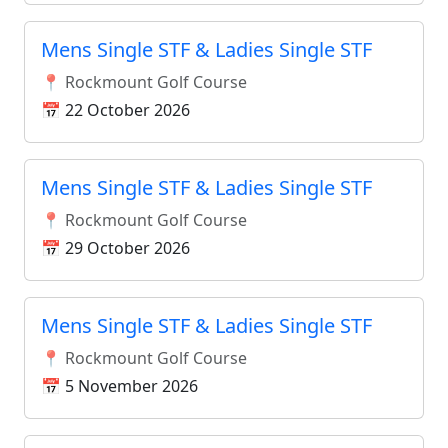
Mens Single STF & Ladies Single STF
📍 Rockmount Golf Course
📅 22 October 2026
Mens Single STF & Ladies Single STF
📍 Rockmount Golf Course
📅 29 October 2026
Mens Single STF & Ladies Single STF
📍 Rockmount Golf Course
📅 5 November 2026