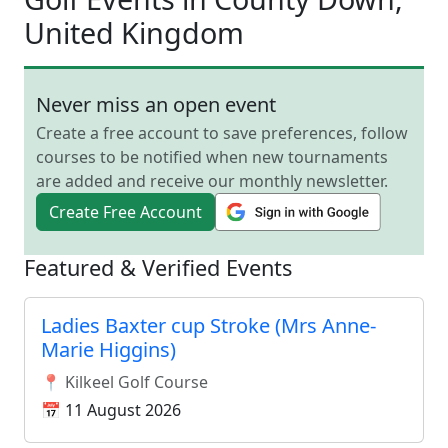
United Kingdom
Never miss an open event
Create a free account to save preferences, follow
courses to be notified when new tournaments
are added and receive our monthly newsletter.
Create Free Account
Featured & Verified Events
Ladies Baxter cup Stroke (Mrs Anne-
Marie Higgins)
📍 Kilkeel Golf Course
📅 11 August 2026