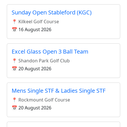
Sunday Open Stableford (KGC)
📍 Kilkeel Golf Course
📅 16 August 2026
Excel Glass Open 3 Ball Team
📍 Shandon Park Golf Club
📅 20 August 2026
Mens Single STF & Ladies Single STF
📍 Rockmount Golf Course
📅 20 August 2026