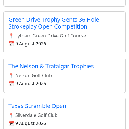
Green Drive Trophy Gents 36 Hole
Strokeplay Open Competition
📍 Lytham Green Drive Golf Course
📅 9 August 2026
The Nelson & Trafalgar Trophies
📍 Nelson Golf Club
📅 9 August 2026
Texas Scramble Open
📍 Silverdale Golf Club
📅 9 August 2026