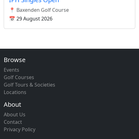
📍 Baxenden Golf Course
📅 29 August 2026
Browse
Events
Golf Courses
Golf Tours & Societies
Locations
About
About Us
Contact
Privacy Policy