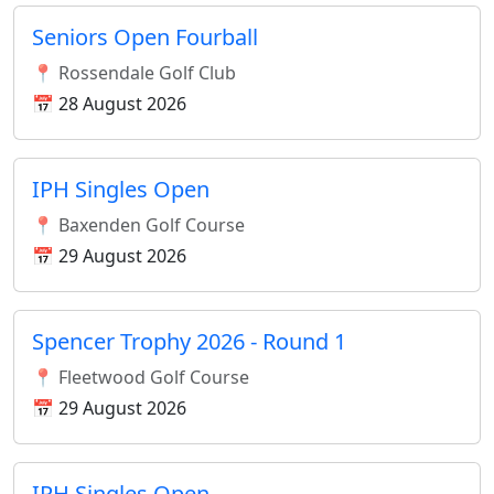
Seniors Open Fourball
📍 Rossendale Golf Club
📅 28 August 2026
IPH Singles Open
📍 Baxenden Golf Course
📅 29 August 2026
Spencer Trophy 2026 - Round 1
📍 Fleetwood Golf Course
📅 29 August 2026
IPH Singles Open