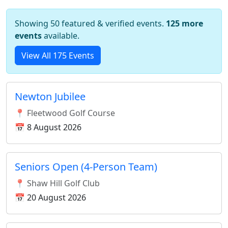
Showing 50 featured & verified events.
125 more
events
available.
View All 175 Events
Newton Jubilee
📍 Fleetwood Golf Course
📅 8 August 2026
Seniors Open (4-Person Team)
📍 Shaw Hill Golf Club
📅 20 August 2026