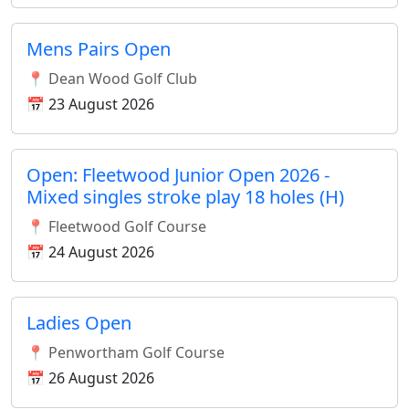
Mens Pairs Open
📍 Dean Wood Golf Club
📅 23 August 2026
Open: Fleetwood Junior Open 2026 -
Mixed singles stroke play 18 holes (H)
📍 Fleetwood Golf Course
📅 24 August 2026
Ladies Open
📍 Penwortham Golf Course
📅 26 August 2026