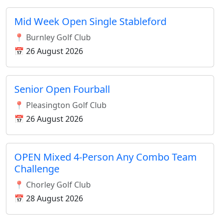
Mid Week Open Single Stableford
📍 Burnley Golf Club
📅 26 August 2026
Senior Open Fourball
📍 Pleasington Golf Club
📅 26 August 2026
OPEN Mixed 4-Person Any Combo Team
Challenge
📍 Chorley Golf Club
📅 28 August 2026