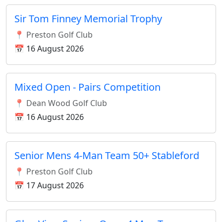
Sir Tom Finney Memorial Trophy
📍 Preston Golf Club
📅 16 August 2026
Mixed Open - Pairs Competition
📍 Dean Wood Golf Club
📅 16 August 2026
Senior Mens 4-Man Team 50+ Stableford
📍 Preston Golf Club
📅 17 August 2026