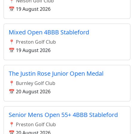
📍 Nelson Golf Club
📅 19 August 2026
Mixed Open 4BBB Stableford
📍 Preston Golf Club
📅 19 August 2026
The Justin Rose Junior Open Medal
📍 Burnley Golf Club
📅 20 August 2026
Senior Mens Open 55+ 4BBB Stableford
📍 Preston Golf Club
📅 20 August 2026