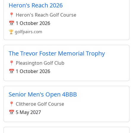
Heron's Reach 2026
📍 Heron's Reach Golf Course
📅 1 October 2026
🏆 golfpairs.com
The Trevor Foster Memorial Trophy
📍 Pleasington Golf Club
📅 1 October 2026
Senior Men's Open 4BBB
📍 Clitheroe Golf Course
📅 5 May 2027