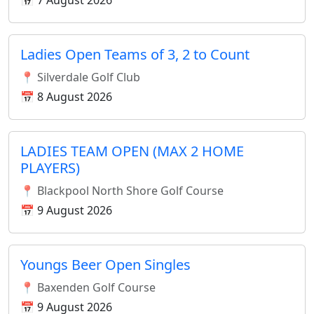
📅 7 August 2026
Ladies Open Teams of 3, 2 to Count
📍 Silverdale Golf Club
📅 8 August 2026
LADIES TEAM OPEN (MAX 2 HOME
PLAYERS)
📍 Blackpool North Shore Golf Course
📅 9 August 2026
Youngs Beer Open Singles
📍 Baxenden Golf Course
📅 9 August 2026