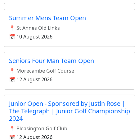
Summer Mens Team Open
📍 St Annes Old Links
📅 10 August 2026
Seniors Four Man Team Open
📍 Morecambe Golf Course
📅 12 August 2026
Junior Open - Sponsored by Justin Rose |
The Telegraph | Junior Golf Championship
2024
📍 Pleasington Golf Club
📅 12 August 2026