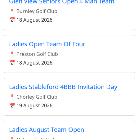
Glen View Seniors Open 4 Man Team
📍 Burnley Golf Club
📅 18 August 2026
Ladies Open Team Of Four
📍 Preston Golf Club
📅 18 August 2026
Ladies Stableford 4BBB Invitation Day
📍 Chorley Golf Club
📅 19 August 2026
Ladies August Team Open