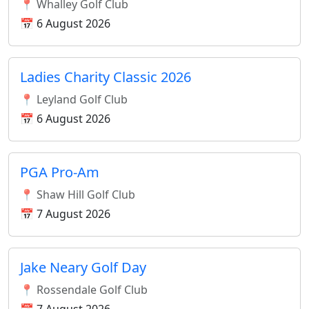
📍 Whalley Golf Club
📅 6 August 2026
Ladies Charity Classic 2026
📍 Leyland Golf Club
📅 6 August 2026
PGA Pro-Am
📍 Shaw Hill Golf Club
📅 7 August 2026
Jake Neary Golf Day
📍 Rossendale Golf Club