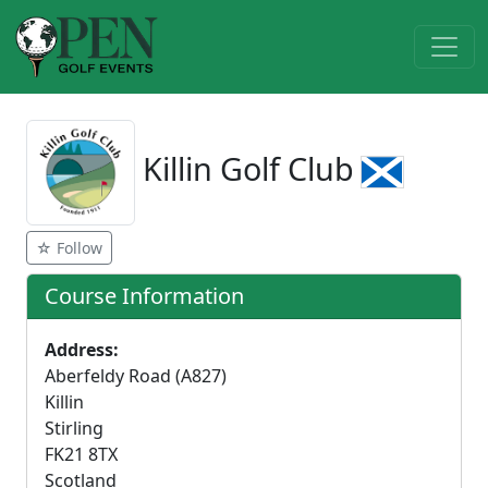
Killin Golf Club
☆ Follow
Course Information
Address:
Aberfeldy Road (A827)
Killin
Stirling
FK21 8TX
Scotland