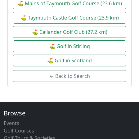
⛳ Mains of Taymouth Golf Course (23.6 km)
⛳ Taymouth Castle Golf Course (23.9 km)
⛳ Callander Golf Club (27.2 km)
⛳ Golf in Stirling
⛳ Golf in Scotland
← Back to Search
Browse
Events
Golf Courses
Golf Tours & Societies