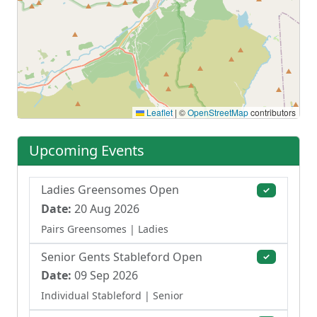
Leaflet
|
©
OpenStreetMap
contributors
Upcoming Events
Ladies Greensomes Open
✓
Date:
20 Aug 2026
Pairs Greensomes
| Ladies
Senior Gents Stableford Open
✓
Date:
09 Sep 2026
Individual Stableford
| Senior