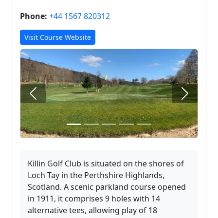
Phone:
+44 1567 820312
Visit Course Website
Previous
Next
Killin Golf Club is situated on the shores of
Loch Tay in the Perthshire Highlands,
Scotland. A scenic parkland course opened
in 1911, it comprises 9 holes with 14
alternative tees, allowing play of 18