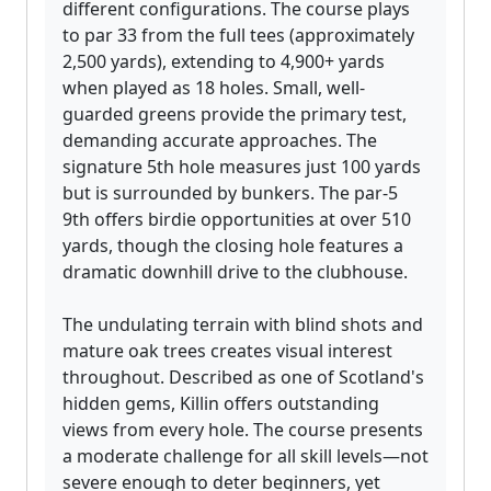
different configurations. The course plays
to par 33 from the full tees (approximately
2,500 yards), extending to 4,900+ yards
when played as 18 holes. Small, well-
guarded greens provide the primary test,
demanding accurate approaches. The
signature 5th hole measures just 100 yards
but is surrounded by bunkers. The par-5
9th offers birdie opportunities at over 510
yards, though the closing hole features a
dramatic downhill drive to the clubhouse.
The undulating terrain with blind shots and
mature oak trees creates visual interest
throughout. Described as one of Scotland's
hidden gems, Killin offers outstanding
views from every hole. The course presents
a moderate challenge for all skill levels—not
severe enough to deter beginners, yet