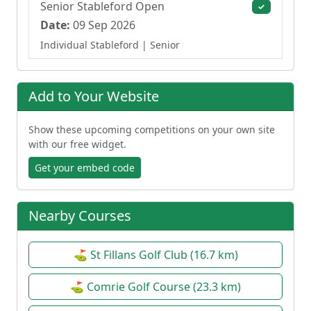
Senior Stableford Open
✓
Date:
09 Sep 2026
Individual Stableford
| Senior
Add to Your Website
Show these upcoming competitions on your own site
with our free widget.
Get your embed code
Nearby Courses
⛳ St Fillans Golf Club (16.7 km)
⛳ Comrie Golf Course (23.3 km)