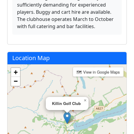
sufficiently demanding for experienced
players. Buggy and cart hire are available.
The clubhouse operates March to October
with full catering and bar facilities.
Location Map
+
🗺 View in Google Maps
−
×
Killin Golf Club