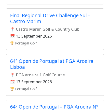
Final Regional Drive Challenge Sul –
Castro Marim
📍 Castro Marim Golf & Country Club
📅 13 September 2026
🏆 Portugal Golf
64º Open de Portugal at PGA Aroeira
Lisboa
📍 PGA Aroeira 1 Golf Course
📅 17 September 2026
🏆 Portugal Golf
64º Open de Portugal – PGA Aroeira Nº