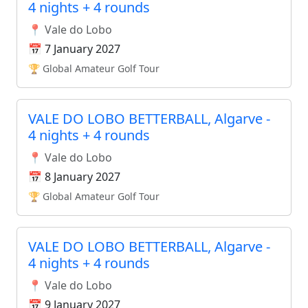
4 nights + 4 rounds
📍 Vale do Lobo
📅 7 January 2027
🏆 Global Amateur Golf Tour
VALE DO LOBO BETTERBALL, Algarve -
4 nights + 4 rounds
📍 Vale do Lobo
📅 8 January 2027
🏆 Global Amateur Golf Tour
VALE DO LOBO BETTERBALL, Algarve -
4 nights + 4 rounds
📍 Vale do Lobo
📅 9 January 2027