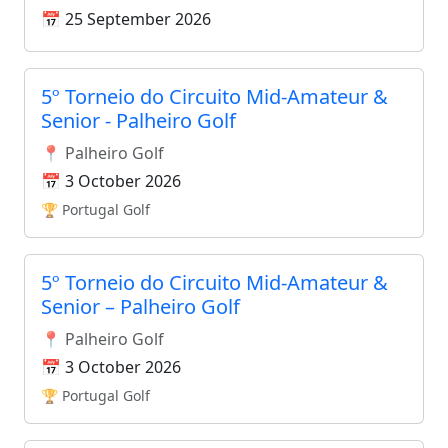
📅 25 September 2026
5º Torneio do Circuito Mid-Amateur &
Senior - Palheiro Golf
📍 Palheiro Golf
📅 3 October 2026
🏆 Portugal Golf
5º Torneio do Circuito Mid-Amateur &
Senior – Palheiro Golf
📍 Palheiro Golf
📅 3 October 2026
🏆 Portugal Golf