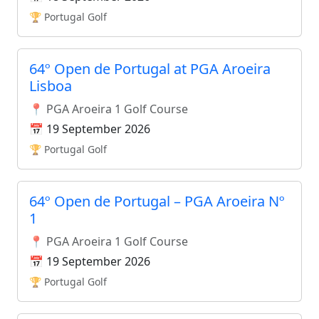
🏆 Portugal Golf
64º Open de Portugal at PGA Aroeira
Lisboa
📍 PGA Aroeira 1 Golf Course
📅 19 September 2026
🏆 Portugal Golf
64º Open de Portugal – PGA Aroeira Nº
1
📍 PGA Aroeira 1 Golf Course
📅 19 September 2026
🏆 Portugal Golf