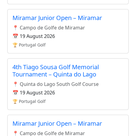
Miramar Junior Open – Miramar
📍 Campo de Golfe de Miramar
📅 19 August 2026
🏆 Portugal Golf
4th Tiago Sousa Golf Memorial
Tournament – Quinta do Lago
📍 Quinta do Lago South Golf Course
📅 19 August 2026
🏆 Portugal Golf
Miramar Junior Open – Miramar
📍 Campo de Golfe de Miramar