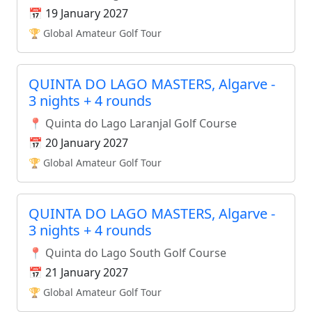
📅 19 January 2027
🏆 Global Amateur Golf Tour
QUINTA DO LAGO MASTERS, Algarve -
3 nights + 4 rounds
📍 Quinta do Lago Laranjal Golf Course
📅 20 January 2027
🏆 Global Amateur Golf Tour
QUINTA DO LAGO MASTERS, Algarve -
3 nights + 4 rounds
📍 Quinta do Lago South Golf Course
📅 21 January 2027
🏆 Global Amateur Golf Tour