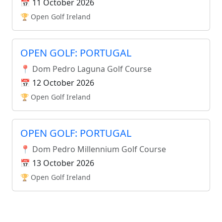
📅 11 October 2026
🏆 Open Golf Ireland
OPEN GOLF: PORTUGAL
📍 Dom Pedro Laguna Golf Course
📅 12 October 2026
🏆 Open Golf Ireland
OPEN GOLF: PORTUGAL
📍 Dom Pedro Millennium Golf Course
📅 13 October 2026
🏆 Open Golf Ireland