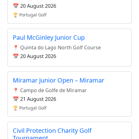
📅 20 August 2026
🏆 Portugal Golf
Paul McGinley Junior Cup
📍 Quinta do Lago North Golf Course
📅 20 August 2026
Miramar Junior Open – Miramar
📍 Campo de Golfe de Miramar
📅 21 August 2026
🏆 Portugal Golf
Civil Protection Charity Golf
Tournament