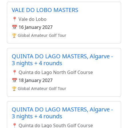
VALE DO LOBO MASTERS
📍 Vale do Lobo
📅 16 January 2027
🏆 Global Amateur Golf Tour
QUINTA DO LAGO MASTERS, Algarve -
3 nights + 4 rounds
📍 Quinta do Lago North Golf Course
📅 18 January 2027
🏆 Global Amateur Golf Tour
QUINTA DO LAGO MASTERS, Algarve -
3 nights + 4 rounds
📍 Quinta do Lago South Golf Course