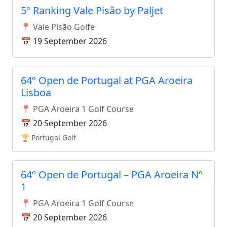
5º Ranking Vale Pisão by Paljet
📍 Vale Pisão Golfe
📅 19 September 2026
64º Open de Portugal at PGA Aroeira
Lisboa
📍 PGA Aroeira 1 Golf Course
📅 20 September 2026
🏆 Portugal Golf
64º Open de Portugal – PGA Aroeira Nº
1
📍 PGA Aroeira 1 Golf Course
📅 20 September 2026