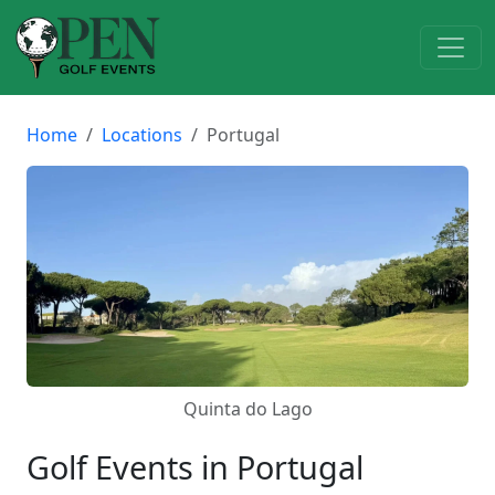
Home
Locations
Portugal
Quinta do Lago
Golf Events in Portugal