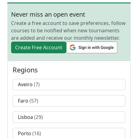
Never miss an open event
Create a free account to save preferences, follow
courses to be notified when new tournaments
are added and receive our monthly newsletter.
Create Free Account
Regions
Aveiro
(7)
Faro
(57)
Lisboa
(29)
Porto
(16)