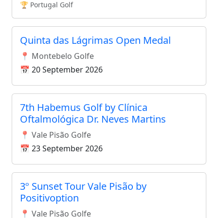
🏆 Portugal Golf
Quinta das Lágrimas Open Medal
📍 Montebelo Golfe
📅 20 September 2026
7th Habemus Golf by Clínica
Oftalmológica Dr. Neves Martins
📍 Vale Pisão Golfe
📅 23 September 2026
3º Sunset Tour Vale Pisão by
Positivoption
📍 Vale Pisão Golfe