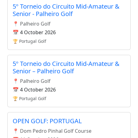
5º Torneio do Circuito Mid-Amateur &
Senior - Palheiro Golf
📍 Palheiro Golf
📅 4 October 2026
🏆 Portugal Golf
5º Torneio do Circuito Mid-Amateur &
Senior – Palheiro Golf
📍 Palheiro Golf
📅 4 October 2026
🏆 Portugal Golf
OPEN GOLF: PORTUGAL
📍 Dom Pedro Pinhal Golf Course