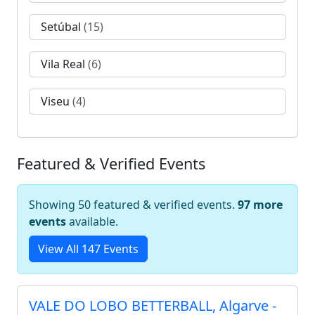
Setúbal
(15)
Vila Real
(6)
Viseu
(4)
Featured & Verified Events
Showing 50 featured & verified events.
97 more
events
available.
View All 147 Events
VALE DO LOBO BETTERBALL, Algarve -