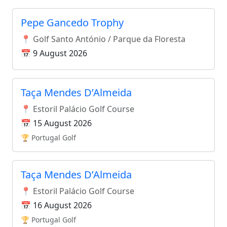
Pepe Gancedo Trophy
📍 Golf Santo António / Parque da Floresta
📅 9 August 2026
Taça Mendes D’Almeida
📍 Estoril Palácio Golf Course
📅 15 August 2026
🏆 Portugal Golf
Taça Mendes D’Almeida
📍 Estoril Palácio Golf Course
📅 16 August 2026
🏆 Portugal Golf