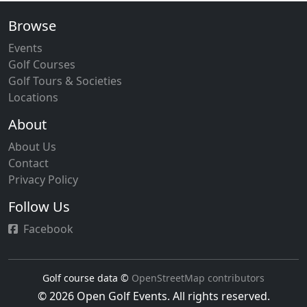
Browse
Events
Golf Courses
Golf Tours & Societies
Locations
About
About Us
Contact
Privacy Policy
Follow Us
Facebook
Golf course data ©
OpenStreetMap contributors
© 2026 Open Golf Events. All rights reserved.