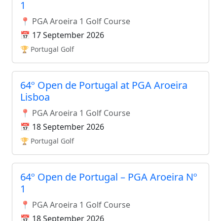
1
📍 PGA Aroeira 1 Golf Course
📅 17 September 2026
🏆 Portugal Golf
64º Open de Portugal at PGA Aroeira
Lisboa
📍 PGA Aroeira 1 Golf Course
📅 18 September 2026
🏆 Portugal Golf
64º Open de Portugal – PGA Aroeira Nº
1
📍 PGA Aroeira 1 Golf Course
📅 18 September 2026