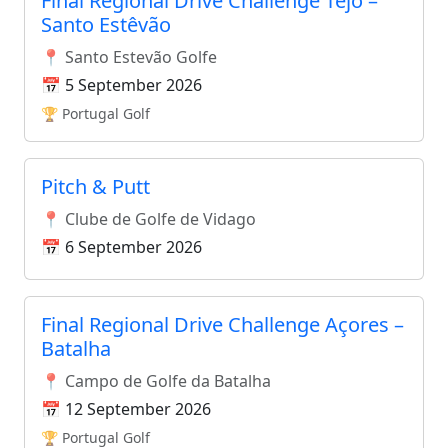
Final Regional Drive Challenge Tejo –
Santo Estêvão
📍 Santo Estevão Golfe
📅 5 September 2026
🏆 Portugal Golf
Pitch & Putt
📍 Clube de Golfe de Vidago
📅 6 September 2026
Final Regional Drive Challenge Açores –
Batalha
📍 Campo de Golfe da Batalha
📅 12 September 2026
🏆 Portugal Golf