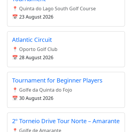
📍 Quinta do Lago South Golf Course
📅 23 August 2026
Atlantic Circuit
📍 Oporto Golf Club
📅 28 August 2026
Tournament for Beginner Players
📍 Golfe da Quinta do Fojo
📅 30 August 2026
2º Torneio Drive Tour Norte – Amarante
📍 Golfe de Amarante