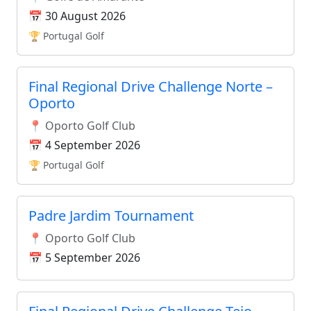
📅 30 August 2026
🏆 Portugal Golf
Final Regional Drive Challenge Norte –
Oporto
📍 Oporto Golf Club
📅 4 September 2026
🏆 Portugal Golf
Padre Jardim Tournament
📍 Oporto Golf Club
📅 5 September 2026