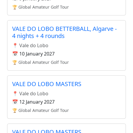
🏆 Global Amateur Golf Tour
VALE DO LOBO BETTERBALL, Algarve -
4 nights + 4 rounds
📍 Vale do Lobo
📅 10 January 2027
🏆 Global Amateur Golf Tour
VALE DO LOBO MASTERS
📍 Vale do Lobo
📅 12 January 2027
🏆 Global Amateur Golf Tour
VALE DO LOBO MASTERS