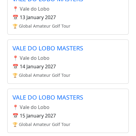
📍 Vale do Lobo
📅 13 January 2027
🏆 Global Amateur Golf Tour
VALE DO LOBO MASTERS
📍 Vale do Lobo
📅 14 January 2027
🏆 Global Amateur Golf Tour
VALE DO LOBO MASTERS
📍 Vale do Lobo
📅 15 January 2027
🏆 Global Amateur Golf Tour