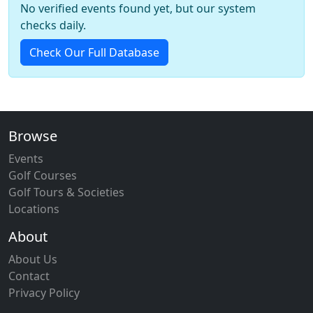
No verified events found yet, but our system
checks daily.
Check Our Full Database
Browse
Events
Golf Courses
Golf Tours & Societies
Locations
About
About Us
Contact
Privacy Policy