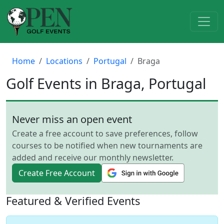
Home
Locations
Portugal
Braga
Golf Events in Braga, Portugal
Never miss an open event
Create a free account to save preferences, follow
courses to be notified when new tournaments are
added and receive our monthly newsletter.
Create Free Account
Featured & Verified Events