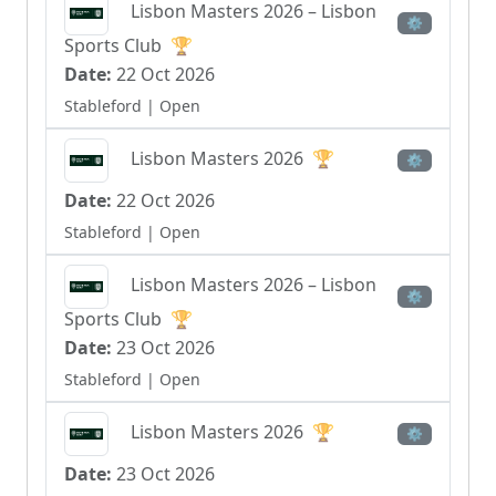
Lisbon Masters 2026 – Lisbon
⚙
Sports Club
🏆
Date:
22 Oct 2026
Stableford
| Open
Lisbon Masters 2026
🏆
⚙
Date:
22 Oct 2026
Stableford
| Open
Lisbon Masters 2026 – Lisbon
⚙
Sports Club
🏆
Date:
23 Oct 2026
Stableford
| Open
Lisbon Masters 2026
🏆
⚙
Date:
23 Oct 2026