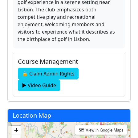
golf experience in a serene setting near
Lisbon. The club emphasizes both
competitive play and recreational
enjoyment, welcoming members and
visitors to experience what it describes as
the birthplace of golf in Lisbon.
Course Management
🔒 Claim Admin Rights
▶ Video Guide
Location Map
+
🗺 View in Google Maps