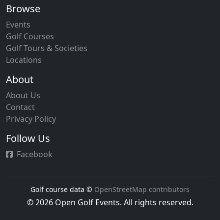
Browse
Events
Golf Courses
Golf Tours & Societies
Locations
About
About Us
Contact
Privacy Policy
Follow Us
Facebook
Golf course data ©
OpenStreetMap contributors
© 2026 Open Golf Events. All rights reserved.