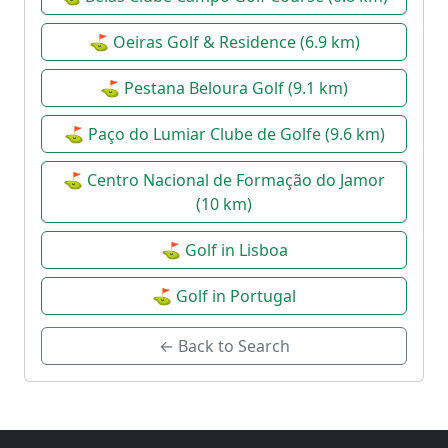
Date:
23 May 2027
| Open
⛳ Oeiras Golf & Residence (6.9 km)
Campeonato Nacional de
⛳ Pestana Beloura Golf (9.1 km)
⚙
Seniores – Lisbon Sports Club
🏆
⛳ Paço do Lumiar Clube de Golfe (9.6 km)
Date:
26 Jun 2027
| Senior
⛳ Centro Nacional de Formação do Jamor
(10 km)
Campeonato Nacional de
⚙
Seniores – Lisbon Sports Club
🏆
⛳ Golf in Lisboa
Date:
27 Jun 2027
⛳ Golf in Portugal
| Senior
← Back to Search