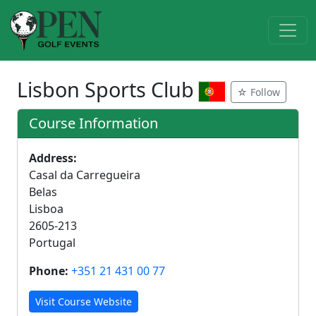
Lisbon Sports Club
☆ Follow
Course Information
Address:
Casal da Carregueira
Belas
Lisboa
2605-213
Portugal
Phone:
+351 21 431 00 77
Visit Course Website