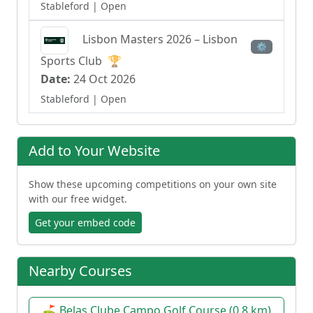
Stableford
| Open
Lisbon Masters 2026 – Lisbon
⚙
Sports Club
🏆
Date:
24 Oct 2026
Stableford
| Open
Lisbon Masters 2026
🏆
⚙
Add to Your Website
Date:
24 Oct 2026
Stableford
| Open
Show these upcoming competitions on your own site
with our free widget.
110º Lisbon Cup
🏆
⚙
Get your embed code
Date:
22 May 2027
| Open
Nearby Courses
110º Lisbon Cup
🏆
⚙
⛳ Belas Clube Campo Golf Course (0.8 km)