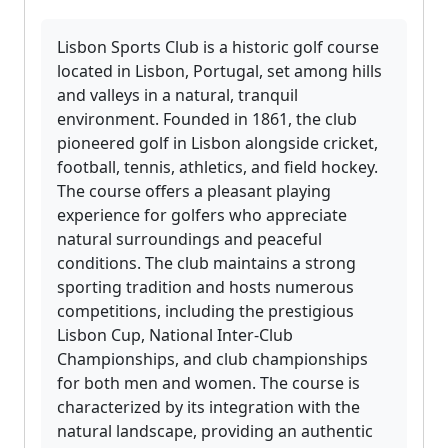
Lisbon Sports Club is a historic golf course
located in Lisbon, Portugal, set among hills
and valleys in a natural, tranquil
environment. Founded in 1861, the club
pioneered golf in Lisbon alongside cricket,
football, tennis, athletics, and field hockey.
The course offers a pleasant playing
experience for golfers who appreciate
natural surroundings and peaceful
conditions. The club maintains a strong
sporting tradition and hosts numerous
competitions, including the prestigious
Lisbon Cup, National Inter-Club
Championships, and club championships
for both men and women. The course is
characterized by its integration with the
natural landscape, providing an authentic