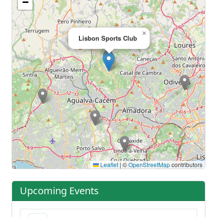
−
×
Lisbon Sports Club
Leaflet
|
©
OpenStreetMap
contributors
Upcoming Events