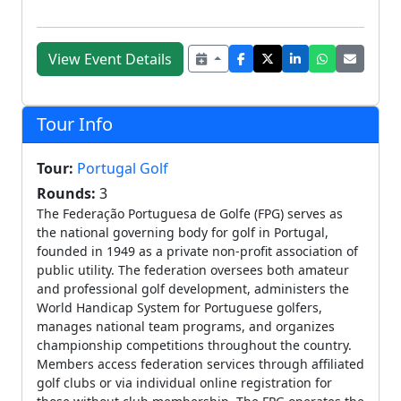
View Event Details
Tour Info
Tour:
Portugal Golf
Rounds:
3
The Federação Portuguesa de Golfe (FPG) serves as
the national governing body for golf in Portugal,
founded in 1949 as a private non-profit association of
public utility. The federation oversees both amateur
and professional golf development, administers the
World Handicap System for Portuguese golfers,
manages national team programs, and organizes
championship competitions throughout the country.
Members access federation services through affiliated
golf clubs or via individual online registration for