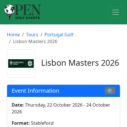
Home
Tours
Portugal Golf
Lisbon Masters 2026
Lisbon Masters 2026
Event Information
⚙
Date:
Thursday, 22 October 2026 - 24 October
2026
Format:
Stableford