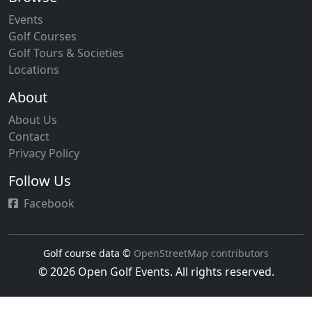
course rating systems. Members registered through
Events
clubs or individual online registration gain access to
Golf Courses
handicap tracking, competition entry, insurance
Golf Tours & Societies
coverage, and member benefits throughout Portugal's
Locations
network of golf courses.
About
About Us
Contact
Privacy Policy
Follow Us
Facebook
Golf course data ©
OpenStreetMap contributors
© 2026 Open Golf Events. All rights reserved.