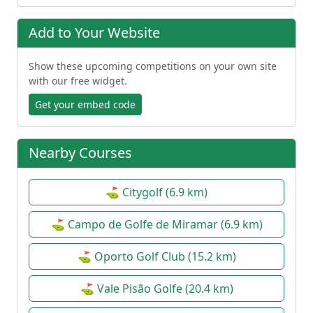
Add to Your Website
Show these upcoming competitions on your own site
with our free widget.
Get your embed code
Nearby Courses
⛳ Citygolf (6.9 km)
⛳ Campo de Golfe de Miramar (6.9 km)
⛳ Oporto Golf Club (15.2 km)
⛳ Vale Pisão Golfe (20.4 km)