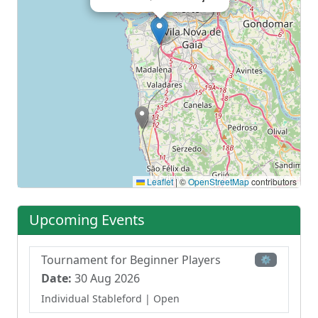
Leaflet
|
©
OpenStreetMap
contributors
Upcoming Events
Tournament for Beginner Players
⚙
Date:
30 Aug 2026
Individual Stableford
| Open