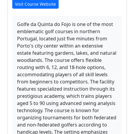
Visit Course Website
Golfe da Quinta do Fojo is one of the most
emblematic golf courses in northern
Portugal, located just five minutes from
Porto's city center within an extensive
estate featuring gardens, lakes, and natural
woodlands. The course offers flexible
routing with 6, 12, and 18-hole options,
accommodating players of all skill levels
from beginners to competitors. The facility
features specialized instruction through its
prestigious academy, which trains players
aged 5 to 90 using advanced swing analysis
technology. The course is known for
organizing tournaments for both federated
and non-federated golfers according to
handicap levels. The setting emphasizes