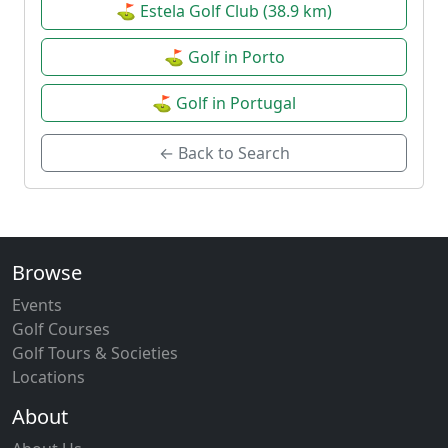
⛳ Estela Golf Club (38.9 km)
⛳ Golf in Porto
⛳ Golf in Portugal
← Back to Search
Browse
Events
Golf Courses
Golf Tours & Societies
Locations
About