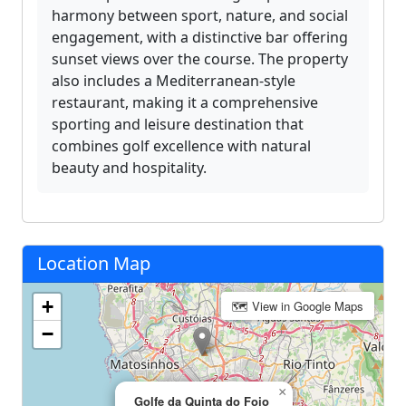
harmony between sport, nature, and social
engagement, with a distinctive bar offering
sunset views over the course. The property
also includes a Mediterranean-style
restaurant, making it a comprehensive
sporting and leisure destination that
combines golf excellence with natural
beauty and hospitality.
Location Map
+
🗺 View in Google Maps
−
×
Golfe da Quinta do Fojo