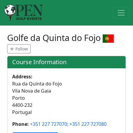
Golfe da Quinta do Fojo
☆ Follow
Course Information
Address:
Rua da Quinta do Fojo
Vila Nova de Gaia
Porto
4400-232
Portugal
Phone:
+351 227 727070; +351 227 727080