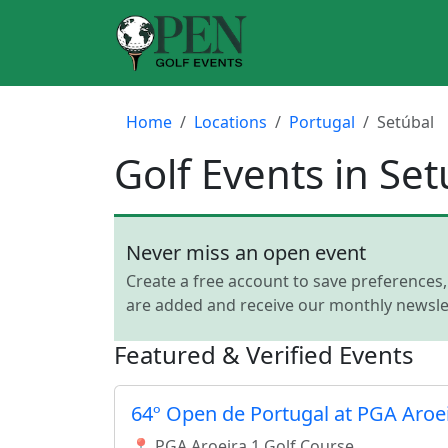
Home
Locations
Portugal
Setúbal
Golf Events in Set
Never miss an open event
Create a free account to save preferences
are added and receive our monthly newslet
Featured & Verified Events
64º Open de Portugal at PGA Aroe
📍 PGA Aroeira 1 Golf Course