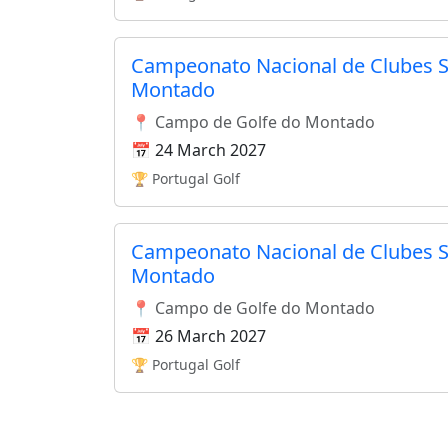
Campeonato Nacional de Clubes S
Montado
📍 Campo de Golfe do Montado
📅 24 March 2027
🏆 Portugal Golf
Campeonato Nacional de Clubes S
Montado
📍 Campo de Golfe do Montado
📅 26 March 2027
🏆 Portugal Golf