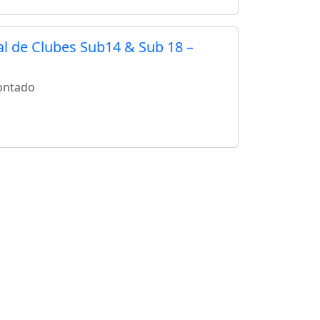
 de Clubes Sub14 & Sub 18 –
ontado