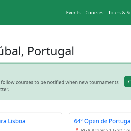
Events
Courses
Tours & So
úbal, Portugal
C
, follow courses to be notified when new tournaments
ter.
ira Lisboa
64º Open de Portugal
📍 PGA Aroeira 1 Golf Co