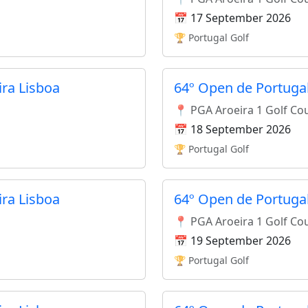
📅 17 September 2026
🏆 Portugal Golf
ira Lisboa
64º Open de Portugal
📍 PGA Aroeira 1 Golf Co
📅 18 September 2026
🏆 Portugal Golf
ira Lisboa
64º Open de Portugal
📍 PGA Aroeira 1 Golf Co
📅 19 September 2026
🏆 Portugal Golf