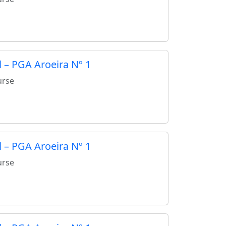
 – PGA Aroeira Nº 1
urse
 – PGA Aroeira Nº 1
urse