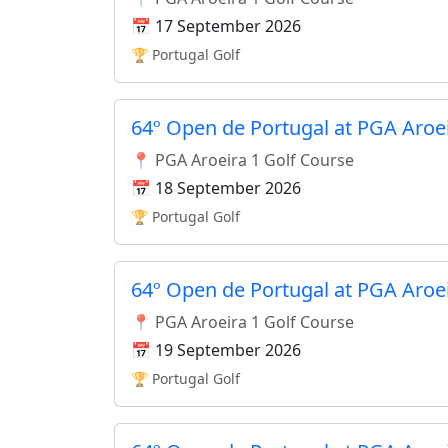
📅 17 September 2026
🏆 Portugal Golf
64º Open de Portugal at PGA Aroe
📍 PGA Aroeira 1 Golf Course
📅 18 September 2026
🏆 Portugal Golf
64º Open de Portugal at PGA Aroe
📍 PGA Aroeira 1 Golf Course
📅 19 September 2026
🏆 Portugal Golf