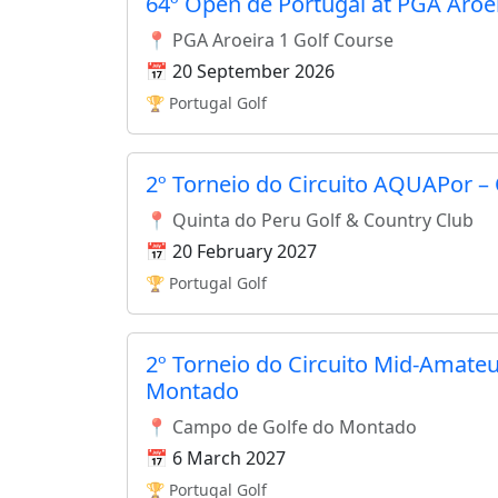
64º Open de Portugal at PGA Aroe
📍 PGA Aroeira 1 Golf Course
📅 20 September 2026
🏆 Portugal Golf
2º Torneio do Circuito AQUAPor –
📍 Quinta do Peru Golf & Country Club
📅 20 February 2027
🏆 Portugal Golf
2º Torneio do Circuito Mid-Amateu
Montado
📍 Campo de Golfe do Montado
📅 6 March 2027
🏆 Portugal Golf