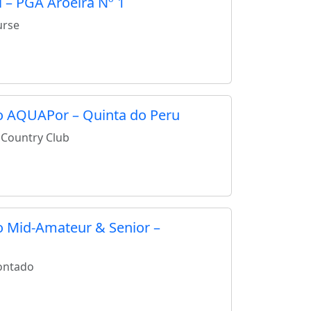
 – PGA Aroeira Nº 1
urse
to AQUAPor – Quinta do Peru
 Country Club
to Mid-Amateur & Senior –
ontado