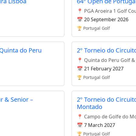
ira Lisboa
64º Open de Portugal
📍 PGA Aroeira 1 Golf Co
📅 20 September 2026
🏆 Portugal Golf
 Quinta do Peru
2º Torneio do Circui
📍 Quinta do Peru Golf &
📅 21 February 2027
🏆 Portugal Golf
r & Senior –
2º Torneio do Circui
Montado
📍 Campo de Golfe do M
📅 7 March 2027
🏆 Portugal Golf