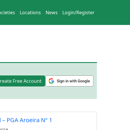
cieties
Locations
News
Login/Register
reate Free Account
 – PGA Aroeira Nº 1
urse