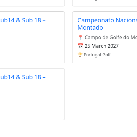
ub14 & Sub 18 –
Campeonato Nacional
Montado
📍 Campo de Golfe do M
📅 25 March 2027
🏆 Portugal Golf
ub14 & Sub 18 –