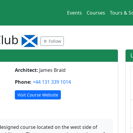
Events
Courses
Tours & So
Club
☆ Follow
Architect:
James Braid
Phone:
+44 131 339 1014
Visit Course Website
designed course located on the west side of