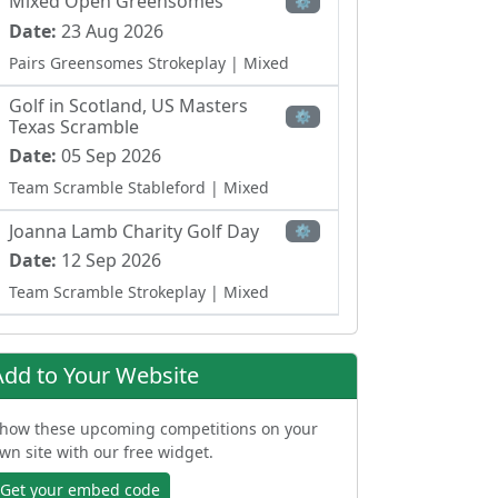
Mixed Open Greensomes
⚙
Date:
23 Aug 2026
Pairs Greensomes Strokeplay
| Mixed
Golf in Scotland, US Masters
⚙
Texas Scramble
Date:
05 Sep 2026
Team Scramble Stableford
| Mixed
Joanna Lamb Charity Golf Day
⚙
Date:
12 Sep 2026
Team Scramble Strokeplay
| Mixed
Ladies Open Team Waltz
⚙
Date:
27 Sep 2026
Add to Your Website
Team Betterball Stableford
| Ladies
how these upcoming competitions on your
wn site with our free widget.
Get your embed code