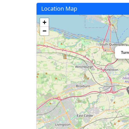
Location Map
+
−
Turn