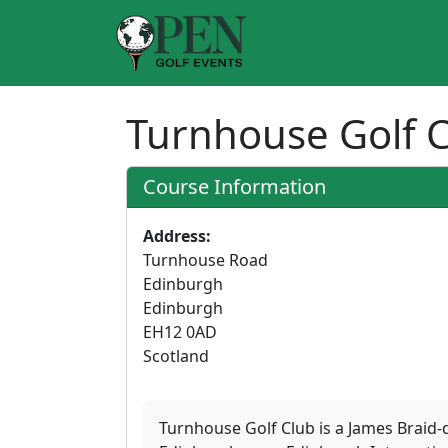
Turnhouse Golf 
Course Information
Address:
Turnhouse Road
Edinburgh
Edinburgh
EH12 0AD
Scotland
Turnhouse Golf Club is a James Braid-