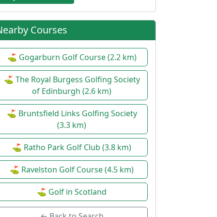
Nearby Courses
⛳ Gogarburn Golf Course (2.2 km)
⛳ The Royal Burgess Golfing Society
of Edinburgh (2.6 km)
⛳ Bruntsfield Links Golfing Society
(3.3 km)
⛳ Ratho Park Golf Club (3.8 km)
⛳ Ravelston Golf Course (4.5 km)
⛳ Golf in Scotland
← Back to Search