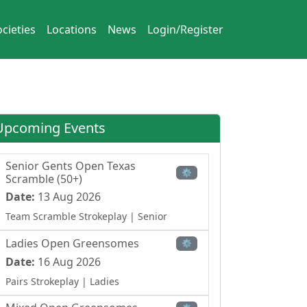
cieties
Locations
News
Login/Register
Upcoming Events
Senior Gents Open Texas
⚙
Scramble (50+)
Date:
13 Aug 2026
Team Scramble Strokeplay
| Senior
Ladies Open Greensomes
⚙
Date:
16 Aug 2026
Pairs Strokeplay
| Ladies