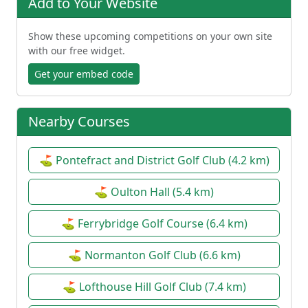
Add to Your Website
Show these upcoming competitions on your own site
with our free widget.
Get your embed code
Nearby Courses
⛳ Pontefract and District Golf Club (4.2 km)
⛳ Oulton Hall (5.4 km)
⛳ Ferrybridge Golf Course (6.4 km)
⛳ Normanton Golf Club (6.6 km)
⛳ Lofthouse Hill Golf Club (7.4 km)