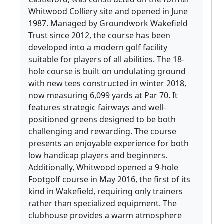
Whitwood Colliery site and opened in June
1987. Managed by Groundwork Wakefield
Trust since 2012, the course has been
developed into a modern golf facility
suitable for players of all abilities. The 18-
hole course is built on undulating ground
with new tees constructed in winter 2018,
now measuring 6,099 yards at Par 70. It
features strategic fairways and well-
positioned greens designed to be both
challenging and rewarding. The course
presents an enjoyable experience for both
low handicap players and beginners.
Additionally, Whitwood opened a 9-hole
Footgolf course in May 2016, the first of its
kind in Wakefield, requiring only trainers
rather than specialized equipment. The
clubhouse provides a warm atmosphere