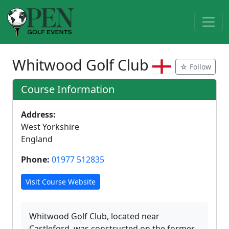
Whitwood Golf Club
☆ Follow
Course Information
Address:
West Yorkshire
England
Phone:
01977 512835
Visit Course Website
Whitwood Golf Club, located near
Castleford, was constructed on the former