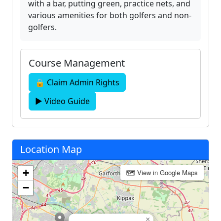
with a bar, putting green, practice nets, and
various amenities for both golfers and non-
golfers.
Course Management
🔒 Claim Admin Rights
▶ Video Guide
Location Map
+
🗺 View in Google Maps
−
×