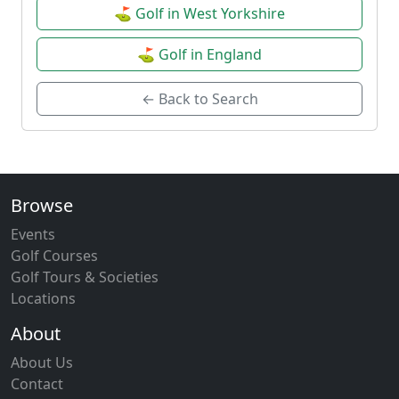
⛳ Golf in West Yorkshire
⛳ Golf in England
← Back to Search
Browse
Events
Golf Courses
Golf Tours & Societies
Locations
About
About Us
Contact