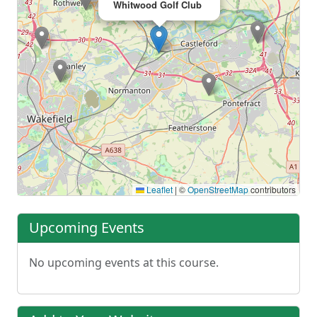
Whitwood Golf Club
Leaflet
|
©
OpenStreetMap
contributors
Upcoming Events
No upcoming events at this course.