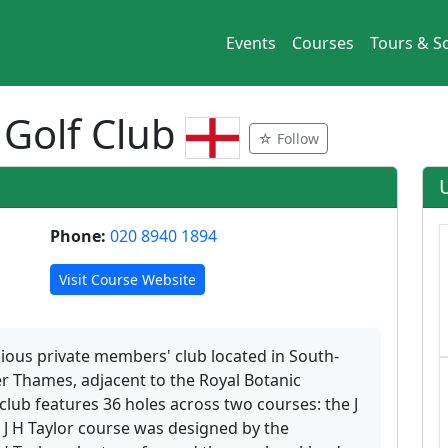
Events
Courses
Tours & So
 Golf Club
☆ Follow
Phone:
020 8940 1894
Visit Course Website
gious private members' club located in South-
r Thames, adjacent to the Royal Botanic
club features 36 holes across two courses: the J
J H Taylor course was designed by the