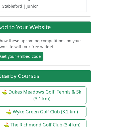
Stableford
| Junior
Add to Your Website
how these upcoming competitions on your
wn site with our free widget.
Get your embed code
Nearby Courses
⛳ Dukes Meadows Golf, Tennis & Ski
(3.1 km)
⛳ Wyke Green Golf Club (3.2 km)
⛳ The Richmond Golf Club (3.4 km)