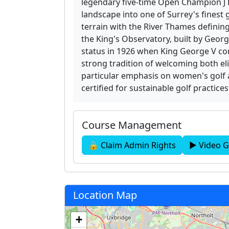
legendary five-time Open Champion J 
landscape into one of Surrey's finest
terrain with the River Thames defining
the King's Observatory, built by George
status in 1926 when King George V con
strong tradition of welcoming both eli
particular emphasis on women's golf 
certified for sustainable golf practice
Course Management
🔒 Claim Admin Rights
▶ Video G
Location Map
+