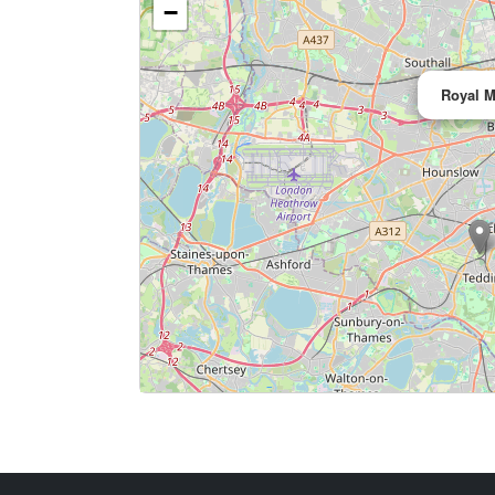
−
Royal M