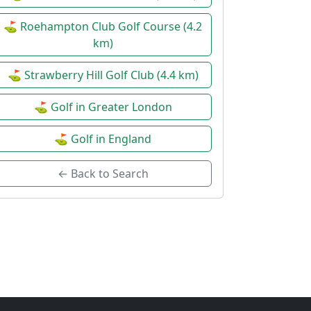
⛳ Roehampton Club Golf Course (4.2
km)
⛳ Strawberry Hill Golf Club (4.4 km)
⛳ Golf in Greater London
⛳ Golf in England
← Back to Search