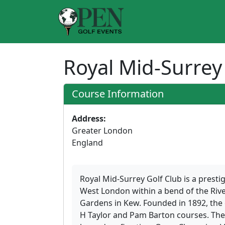
Royal Mid-Surrey
Course Information
Address:
Greater London
England
Royal Mid-Surrey Golf Club is a presti
West London within a bend of the Rive
Gardens in Kew. Founded in 1892, the 
H Taylor and Pam Barton courses. The 