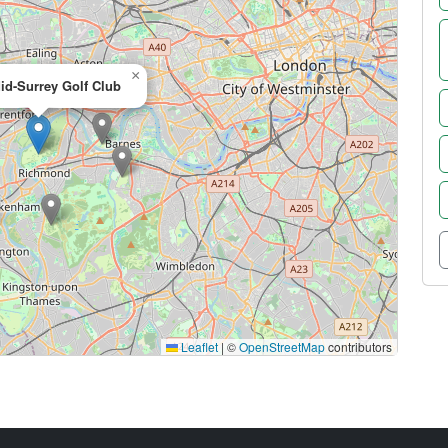
×
id-Surrey Golf Club
Leaflet
|
©
OpenStreetMap
contributors