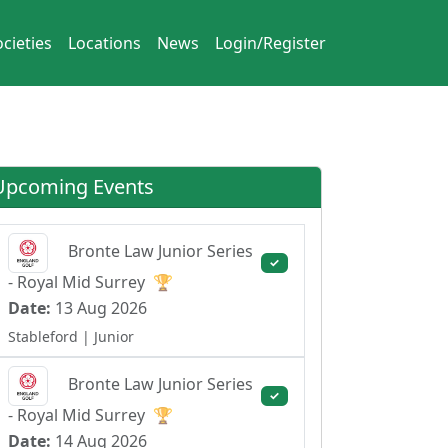
cieties
Locations
News
Login/Register
Upcoming Events
Bronte Law Junior Series
✓
- Royal Mid Surrey
🏆
Date:
13 Aug 2026
Stableford
| Junior
Bronte Law Junior Series
✓
- Royal Mid Surrey
🏆
Date:
14 Aug 2026