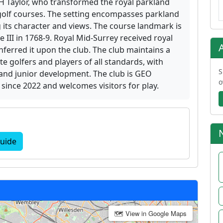
H Taylor, who transformed the royal parkland
 golf courses. The setting encompasses parkland
 its character and views. The course landmark is
 III in 1768-9. Royal Mid-Surrey received royal
ferred it upon the club. The club maintains a
te golfers and players of all standards, with
S
and junior development. The club is GEO
o
s since 2022 and welcomes visitors for play.
uide
🗺 View in Google Maps