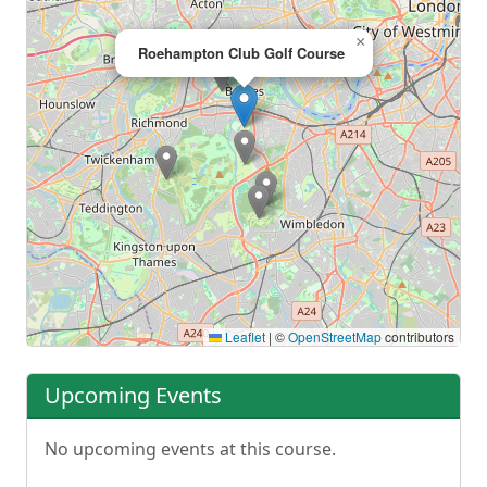
×
Roehampton Club Golf Course
Leaflet
|
©
OpenStreetMap
contributors
Upcoming Events
No upcoming events at this course.