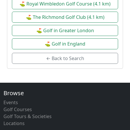
⛳ Royal Wimbledon Golf Course (4.1 km)
⛳ The Richmond Golf Club (4.1 km)
⛳ Golf in Greater London
⛳ Golf in England
← Back to Search
Browse
Events
Golf Courses
Golf Tours & Societies
Locations