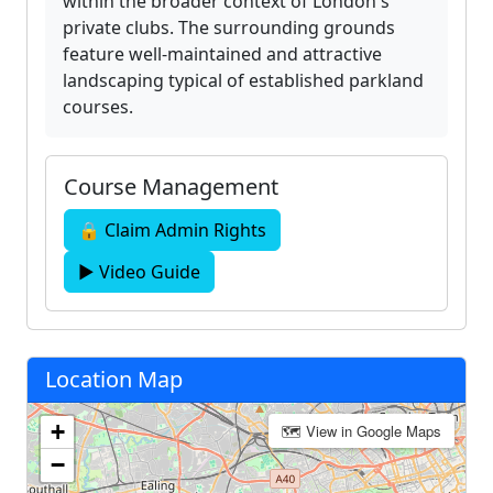
within the broader context of London's
private clubs. The surrounding grounds
feature well-maintained and attractive
landscaping typical of established parkland
courses.
Course Management
🔒 Claim Admin Rights
▶ Video Guide
Location Map
+
🗺 View in Google Maps
−