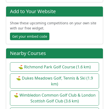
Add to Your Website
Show these upcoming competitions on your own site
with our free widget.
Get your embed code
Nearby Courses
⛳ Richmond Park Golf Course (1.6 km)
⛳ Dukes Meadows Golf, Tennis & Ski (1.9
km)
⛳ Wimbledon Common Golf Club & London
Scottish Golf Club (3.6 km)