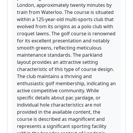
London, approximately twenty minutes by
train from Waterloo. The course is situated
within a 125-year-old multi-sports club that
evolved from its origins as a polo club with
croquet lawns. The golf course is renowned
for its excellent presentation and notably
smooth greens, reflecting meticulous
maintenance standards. The parkland
layout provides an attractive setting
characteristic of this type of course design.
The club maintains a thriving and
enthusiastic golf membership, indicating an
active competitive community. While
specific details about par, yardage, or
individual hole characteristics are not
provided in the available content, the
course is described as magnificent and
represents a significant sporting facility