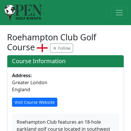
Roehampton Club Golf
Course
☆ Follow
Course Information
Address:
Greater London
England
Visit Course Website
Roehampton Club features an 18-hole
parkland golf course located in southwest