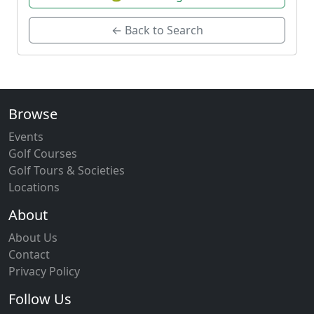
← Back to Search
Browse
Events
Golf Courses
Golf Tours & Societies
Locations
About
About Us
Contact
Privacy Policy
Follow Us