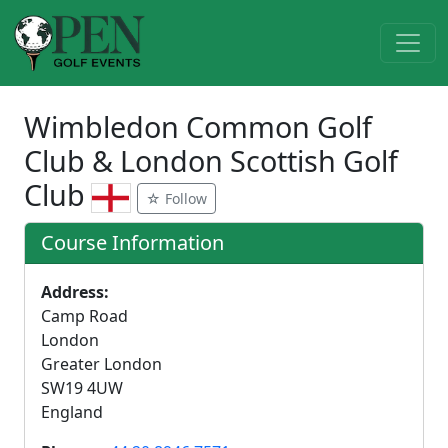
Wimbledon Common Golf
Club & London Scottish Golf
Club
☆ Follow
Course Information
Address:
Camp Road
London
Greater London
SW19 4UW
England