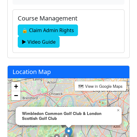
Course Management
🔒 Claim Admin Rights
▶ Video Guide
Location Map
+
🗺 View in Google Maps
−
×
Wimbledon Common Golf Club & London
Scottish Golf Club