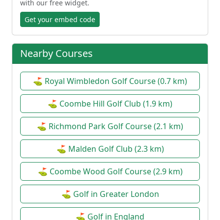
with our free widget.
Get your embed code
Nearby Courses
⛳ Royal Wimbledon Golf Course (0.7 km)
⛳ Coombe Hill Golf Club (1.9 km)
⛳ Richmond Park Golf Course (2.1 km)
⛳ Malden Golf Club (2.3 km)
⛳ Coombe Wood Golf Course (2.9 km)
⛳ Golf in Greater London
⛳ Golf in England