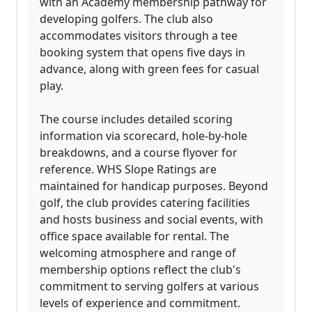
with an Academy membership pathway for
developing golfers. The club also
accommodates visitors through a tee
booking system that opens five days in
advance, along with green fees for casual
play.
The course includes detailed scoring
information via scorecard, hole-by-hole
breakdowns, and a course flyover for
reference. WHS Slope Ratings are
maintained for handicap purposes. Beyond
golf, the club provides catering facilities
and hosts business and social events, with
office space available for rental. The
welcoming atmosphere and range of
membership options reflect the club's
commitment to serving golfers at various
levels of experience and commitment.