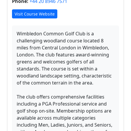
Phone:
+44 20 8946 7571
Visit Course Website
Wimbledon Common Golf Club is a
challenging woodland course located 8
miles from Central London in Wimbledon,
London. The club features award-winning
greens and welcomes golfers of all
standards. The course is set within a
woodland landscape setting, characteristic
of the common terrain in the area.
The club offers comprehensive facilities
including a PGA Professional service and
golf shop on-site. Membership options are
available across multiple categories
including Men, Ladies, Juniors, and Seniors,