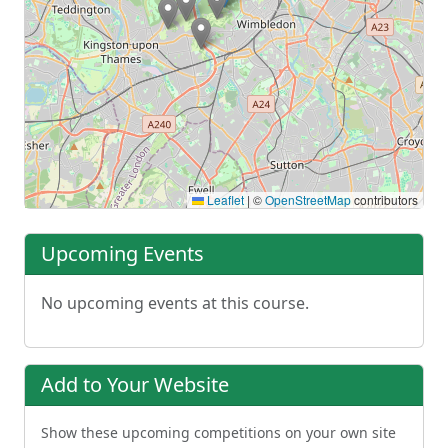
Leaflet
|
©
OpenStreetMap
contributors
Upcoming Events
No upcoming events at this course.
Add to Your Website
Show these upcoming competitions on your own site