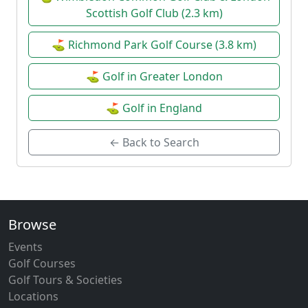
Scottish Golf Club (2.3 km)
⛳ Richmond Park Golf Course (3.8 km)
⛳ Golf in Greater London
⛳ Golf in England
← Back to Search
Browse
Events
Golf Courses
Golf Tours & Societies
Locations