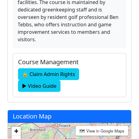
facilities. The course is maintained by
dedicated greenkeeping staff and is
overseen by resident golf professional Ben
Tebbs, who offers instruction and game
improvement services to members and
visitors.
Course Management
🔒 Claim Admin Rights
▶ Video Guide
Location Map
+
🗺 View in Google Maps