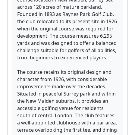
across 120 acres of mature parkland.
Founded in 1893 as Raynes Park Golf Club,
the club relocated to its present site in 1926
when the original course was required for
development. The course measures 6,295
yards and was designed to offer a balanced
challenge suitable for golfers of all abilities,
from beginners to experienced players.
The course retains its original design and
character from 1926, with considerable
improvements made over the decades.
Situated in peaceful Surrey parkland within
the New Malden suburbs, it provides an
accessible golfing venue for residents
south of central London. The club features
a well-appointed clubhouse with a bar area,
terrace overlooking the first tee, and dining