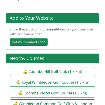
Add to Your Website
Show these upcoming competitions on your own site
with our free widget.
Get your embed code
Nearby Courses
⛳ Coombe Hill Golf Club (1.5 km)
⛳ Royal Wimbledon Golf Course (1.6 km)
⛳ Coombe Wood Golf Course (1.8 km)
⛳ Wimbledon Common Golf Club & London