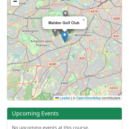
−
×
Malden Golf Club
Leaflet
|
©
OpenStreetMap
contributors
Upcoming Events
No upcoming events at this course.