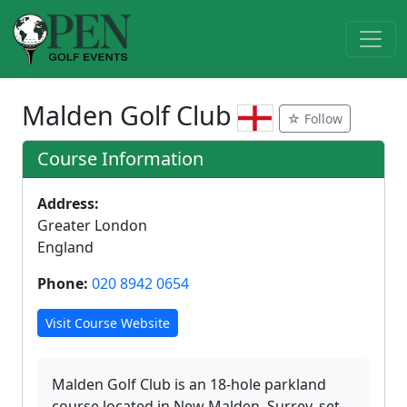
Malden Golf Club
☆ Follow
Course Information
Address:
Greater London
England
Phone:
020 8942 0654
Visit Course Website
Malden Golf Club is an 18-hole parkland
course located in New Malden, Surrey, set