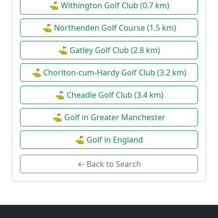
⛳ Withington Golf Club (0.7 km)
⛳ Northenden Golf Course (1.5 km)
⛳ Gatley Golf Club (2.8 km)
⛳ Chorlton-cum-Hardy Golf Club (3.2 km)
⛳ Cheadle Golf Club (3.4 km)
⛳ Golf in Greater Manchester
⛳ Golf in England
← Back to Search