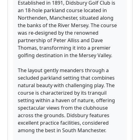
Established in 1891, Didsbury Golf Club is
an 18-hole parkland course located in
Northenden, Manchester, situated along
the banks of the River Mersey. The course
was re-designed by the renowned
partnership of Peter Alliss and Dave
Thomas, transforming it into a premier
golfing destination in the Mersey Valley.
The layout gently meanders through a
secluded parkland setting that combines
natural beauty with challenging play. The
course is characterized by its tranquil
setting within a haven of nature, offering
spectacular views from the clubhouse
across the grounds. Didsbury features
excellent practice facilities, considered
among the best in South Manchester.