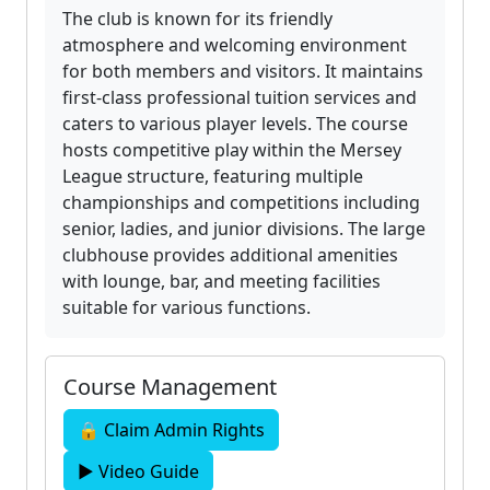
The club is known for its friendly
atmosphere and welcoming environment
for both members and visitors. It maintains
first-class professional tuition services and
caters to various player levels. The course
hosts competitive play within the Mersey
League structure, featuring multiple
championships and competitions including
senior, ladies, and junior divisions. The large
clubhouse provides additional amenities
with lounge, bar, and meeting facilities
suitable for various functions.
Course Management
🔒 Claim Admin Rights
▶ Video Guide