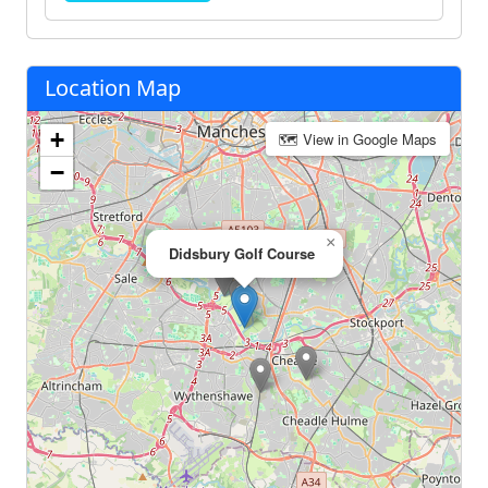
Location Map
+
🗺 View in Google Maps
−
×
Didsbury Golf Course