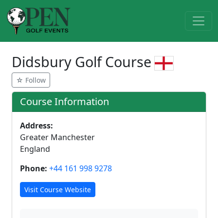
Didsbury Golf Course
☆ Follow
Course Information
Address:
Greater Manchester
England
Phone:
+44 161 998 9278
Visit Course Website