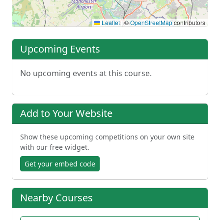
Leaflet
|
©
OpenStreetMap
contributors
Upcoming Events
No upcoming events at this course.
Add to Your Website
Show these upcoming competitions on your own site
with our free widget.
Get your embed code
Nearby Courses