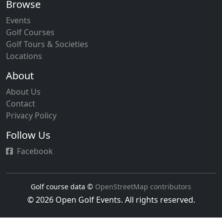
Browse
Events
Golf Courses
Golf Tours & Societies
Locations
About
About Us
Contact
Privacy Policy
Follow Us
Facebook
Golf course data ©
OpenStreetMap contributors
© 2026 Open Golf Events. All rights reserved.