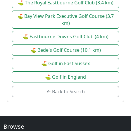
⛳ The Royal Eastbourne Golf Club (3.4 km)
⛳ Bay View Park Executive Golf Course (3.7
km)
⛳ Eastbourne Downs Golf Club (4 km)
⛳ Bede's Golf Course (10.1 km)
⛳ Golf in East Sussex
⛳ Golf in England
← Back to Search
Browse