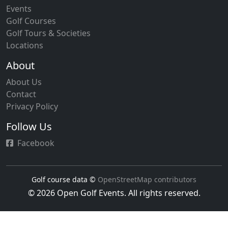
Events
Golf Courses
Golf Tours & Societies
Locations
About
About Us
Contact
Privacy Policy
Follow Us
Facebook
Golf course data ©
OpenStreetMap contributors
© 2026 Open Golf Events. All rights reserved.