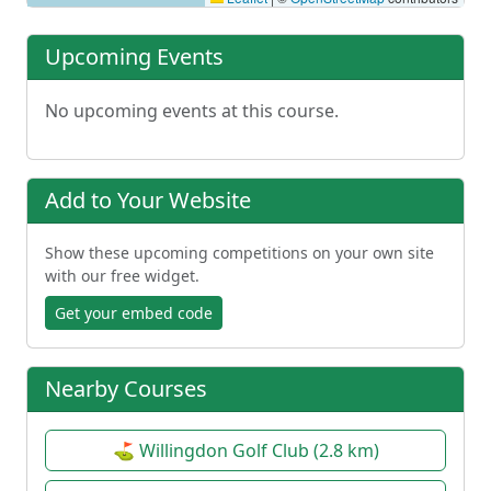
Upcoming Events
No upcoming events at this course.
Add to Your Website
Show these upcoming competitions on your own site
with our free widget.
Get your embed code
Nearby Courses
⛳ Willingdon Golf Club (2.8 km)