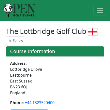
The Lottbridge Golf Club
☆ Follow
Course Information
Address:
Lottbridge Drove
Eastbourne
East Sussex
BN23 6QJ
England
Phone:
+44 1323520400