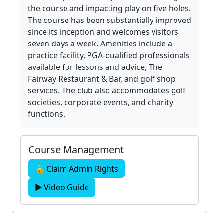
the course and impacting play on five holes.
The course has been substantially improved
since its inception and welcomes visitors
seven days a week. Amenities include a
practice facility, PGA-qualified professionals
available for lessons and advice, The
Fairway Restaurant & Bar, and golf shop
services. The club also accommodates golf
societies, corporate events, and charity
functions.
Course Management
🔒 Claim Admin Rights
▶ Video Guide