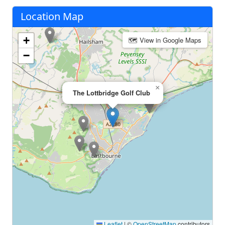
Location Map
+
🗺 View in Google Maps
−
×
The Lottbridge Golf Club
Leaflet
|
©
OpenStreetMap
contributors