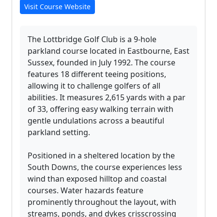
Visit Course Website
The Lottbridge Golf Club is a 9-hole
parkland course located in Eastbourne, East
Sussex, founded in July 1992. The course
features 18 different teeing positions,
allowing it to challenge golfers of all
abilities. It measures 2,615 yards with a par
of 33, offering easy walking terrain with
gentle undulations across a beautiful
parkland setting.
Positioned in a sheltered location by the
South Downs, the course experiences less
wind than exposed hilltop and coastal
courses. Water hazards feature
prominently throughout the layout, with
streams, ponds, and dykes crisscrossing