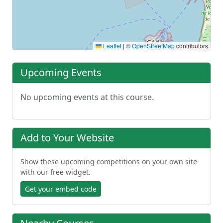
Leaflet
|
©
OpenStreetMap
contributors
Upcoming Events
No upcoming events at this course.
Add to Your Website
Show these upcoming competitions on your own site
with our free widget.
Get your embed code