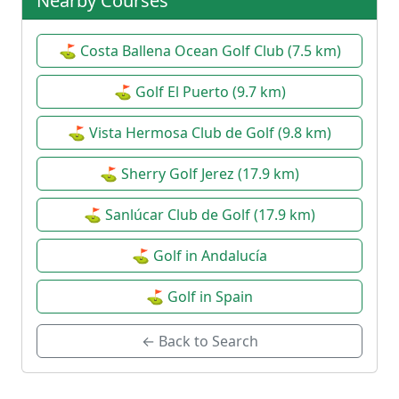
Nearby Courses
⛳ Costa Ballena Ocean Golf Club (7.5 km)
⛳ Golf El Puerto (9.7 km)
⛳ Vista Hermosa Club de Golf (9.8 km)
⛳ Sherry Golf Jerez (17.9 km)
⛳ Sanlúcar Club de Golf (17.9 km)
⛳ Golf in Andalucía
⛳ Golf in Spain
← Back to Search