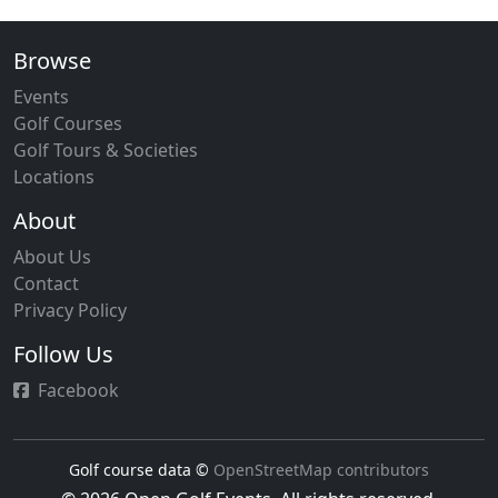
Browse
Events
Golf Courses
Golf Tours & Societies
Locations
About
About Us
Contact
Privacy Policy
Follow Us
Facebook
Golf course data ©
OpenStreetMap contributors