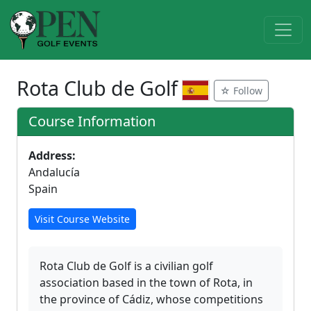
Rota Club de Golf
☆ Follow
Course Information
Address:
Andalucía
Spain
Visit Course Website
Rota Club de Golf is a civilian golf
association based in the town of Rota, in
the province of Cádiz, whose competitions