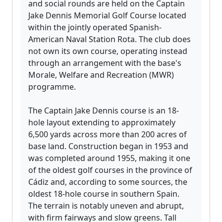
and social rounds are held on the Captain
Jake Dennis Memorial Golf Course located
within the jointly operated Spanish-
American Naval Station Rota. The club does
not own its own course, operating instead
through an arrangement with the base's
Morale, Welfare and Recreation (MWR)
programme.
The Captain Jake Dennis course is an 18-
hole layout extending to approximately
6,500 yards across more than 200 acres of
base land. Construction began in 1953 and
was completed around 1955, making it one
of the oldest golf courses in the province of
Cádiz and, according to some sources, the
oldest 18-hole course in southern Spain.
The terrain is notably uneven and abrupt,
with firm fairways and slow greens. Tall