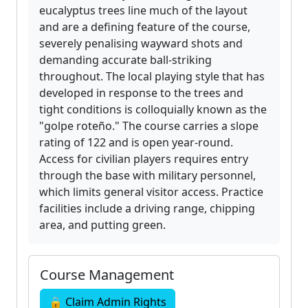
eucalyptus trees line much of the layout
and are a defining feature of the course,
severely penalising wayward shots and
demanding accurate ball-striking
throughout. The local playing style that has
developed in response to the trees and
tight conditions is colloquially known as the
"golpe roteño." The course carries a slope
rating of 122 and is open year-round.
Access for civilian players requires entry
through the base with military personnel,
which limits general visitor access. Practice
facilities include a driving range, chipping
area, and putting green.
Course Management
🔒 Claim Admin Rights