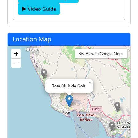
▶ Video Guide
Location Map
+
🗺 View in Google Maps
−
×
Rota Club de Golf