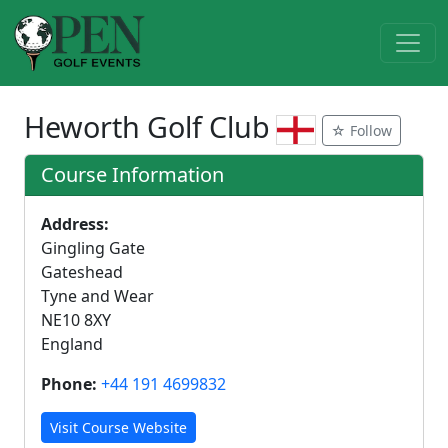
Heworth Golf Club
☆ Follow
Course Information
Address:
Gingling Gate
Gateshead
Tyne and Wear
NE10 8XY
England
Phone:
+44 191 4699832
Visit Course Website