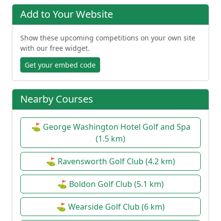
Add to Your Website
Show these upcoming competitions on your own site
with our free widget.
Get your embed code
Nearby Courses
⛳ George Washington Hotel Golf and Spa
(1.5 km)
⛳ Ravensworth Golf Club (4.2 km)
⛳ Boldon Golf Club (5.1 km)
⛳ Wearside Golf Club (6 km)