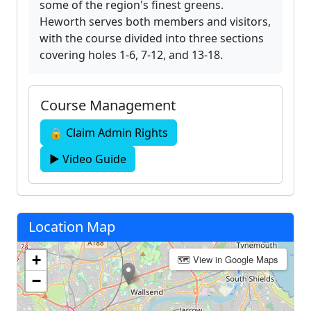
some of the region's finest greens.
Heworth serves both members and visitors,
with the course divided into three sections
covering holes 1-6, 7-12, and 13-18.
Course Management
🔒 Claim Admin Rights
▶ Video Guide
Location Map
+
🗺 View in Google Maps
−