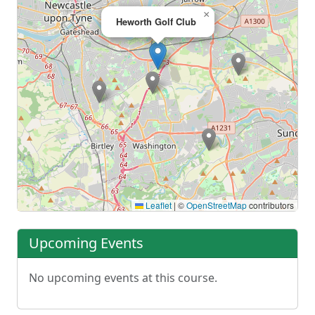
×
Heworth Golf Club
Leaflet
|
©
OpenStreetMap
contributors
Upcoming Events
No upcoming events at this course.