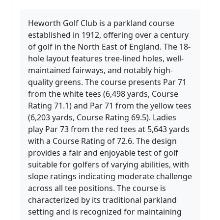
Heworth Golf Club is a parkland course
established in 1912, offering over a century
of golf in the North East of England. The 18-
hole layout features tree-lined holes, well-
maintained fairways, and notably high-
quality greens. The course presents Par 71
from the white tees (6,498 yards, Course
Rating 71.1) and Par 71 from the yellow tees
(6,203 yards, Course Rating 69.5). Ladies
play Par 73 from the red tees at 5,643 yards
with a Course Rating of 72.6. The design
provides a fair and enjoyable test of golf
suitable for golfers of varying abilities, with
slope ratings indicating moderate challenge
across all tee positions. The course is
characterized by its traditional parkland
setting and is recognized for maintaining