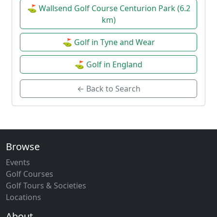
⛳ Wallsend Golf Course Centurion Park (6.2
km)
⛳ Golf in Tyne and Wear
⛳ Golf in England
← Back to Search
Browse
Events
Golf Courses
Golf Tours & Societies
Locations
About