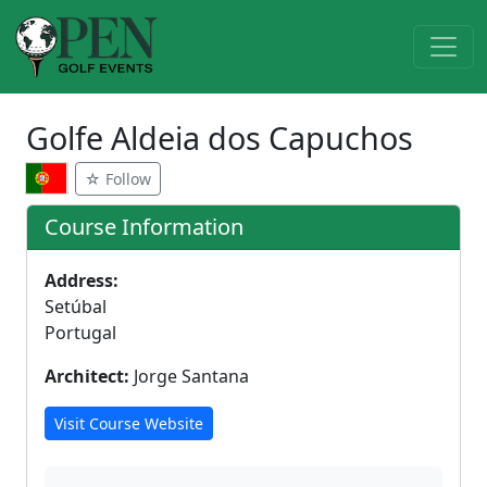
Golfe Aldeia dos Capuchos
☆ Follow
Course Information
Address:
Setúbal
Portugal
Architect:
Jorge Santana
Visit Course Website