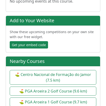
No upcoming events at this course.
Add to Your Website
Show these upcoming competitions on your own site
with our free widget.
Get your embed code
Nearby Courses
⛳ Centro Nacional de Formação do Jamor
(7.5 km)
⛳ PGA Aroeira 2 Golf Course (9.6 km)
⛳ PGA Aroeira 1 Golf Course (9.7 km)