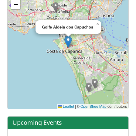
−
×
Golfe Aldeia dos Capuchos
Leaflet
|
©
OpenStreetMap
contributors
Upcoming Events