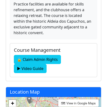
Practice facilities are available for skills
refinement, and the clubhouse offers a
relaxing retreat. The course is located
within the historic Aldeia dos Capuchos, an
exclusive gated community adjacent to a
historic convent.
Course Management
🔒 Claim Admin Rights
▶ Video Guide
Location Map
+
🗺 View in Google Maps