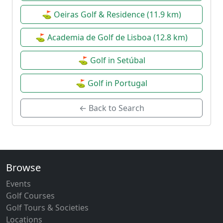
⛳ Oeiras Golf & Residence (11.9 km)
⛳ Academia de Golf de Lisboa (12.8 km)
⛳ Golf in Setúbal
⛳ Golf in Portugal
← Back to Search
Browse
Events
Golf Courses
Golf Tours & Societies
Locations