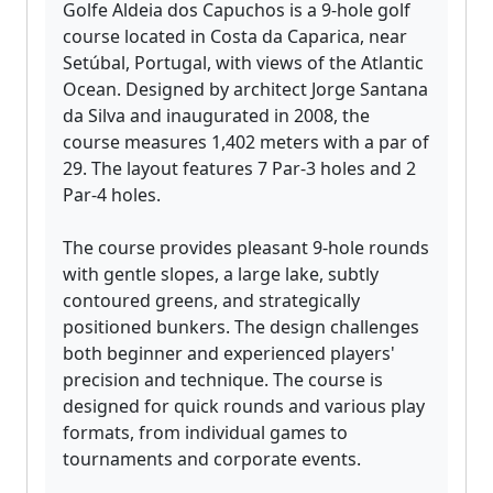
Golfe Aldeia dos Capuchos is a 9-hole golf
course located in Costa da Caparica, near
Setúbal, Portugal, with views of the Atlantic
Ocean. Designed by architect Jorge Santana
da Silva and inaugurated in 2008, the
course measures 1,402 meters with a par of
29. The layout features 7 Par-3 holes and 2
Par-4 holes.
The course provides pleasant 9-hole rounds
with gentle slopes, a large lake, subtly
contoured greens, and strategically
positioned bunkers. The design challenges
both beginner and experienced players'
precision and technique. The course is
designed for quick rounds and various play
formats, from individual games to
tournaments and corporate events.