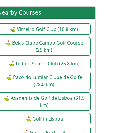
Nearby Courses
⛳ Vimeiro Golf Club (18.8 km)
⛳ Belas Clube Campo Golf Course
(25 km)
⛳ Lisbon Sports Club (25.8 km)
⛳ Paço do Lumiar Clube de Golfe
(28.6 km)
⛳ Academia de Golf de Lisboa (31.5
km)
⛳ Golf in Lisboa
⛳ Golf in Portugal