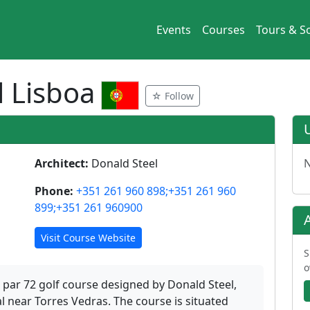
Events
Courses
Tours & So
 Lisboa
☆ Follow
Architect:
Donald Steel
N
Phone:
+351 261 960 898;+351 261 960
899;+351 261 960900
Visit Course Website
S
o
 par 72 golf course designed by Donald Steel,
l near Torres Vedras. The course is situated