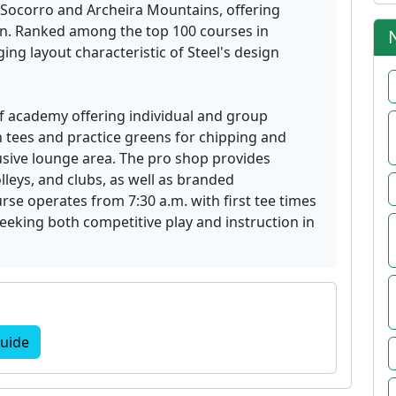
 Socorro and Archeira Mountains, offering
in. Ranked among the top 100 courses in
ing layout characteristic of Steel's design
olf academy offering individual and group
n tees and practice greens for chipping and
usive lounge area. The pro shop provides
lleys, and clubs, as well as branded
se operates from 7:30 a.m. with first tee times
eeking both competitive play and instruction in
uide