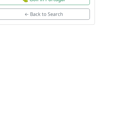
← Back to Search