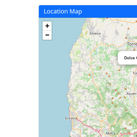
Location Map
+
−
Dolce