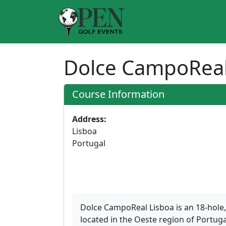
Dolce CampoReal
Course Information
Address:
Lisboa
Portugal
Dolce CampoReal Lisboa is an 18-hole,
located in the Oeste region of Portuga