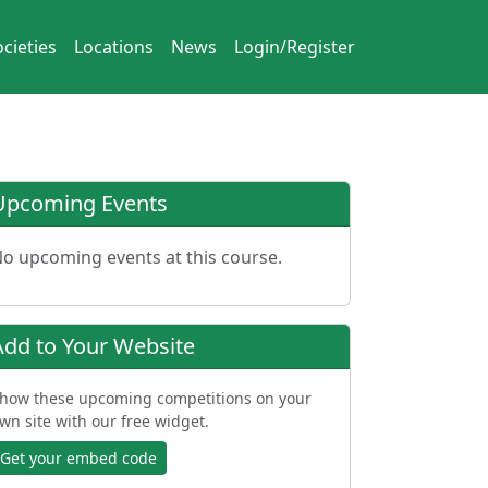
cieties
Locations
News
Login/Register
Upcoming Events
o upcoming events at this course.
Add to Your Website
how these upcoming competitions on your
wn site with our free widget.
Get your embed code