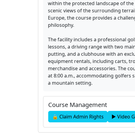
within the protected landscape of the
scenic views of the surrounding terra
Europe, the course provides a challeng
philosophy.
The facility includes a professional g
lessons, a driving range with two mai
putting, and a clubhouse with an excl
equipment rentals, including carts, tro
merchandise and accessories. The cour
at 8:00 a.m., accommodating golfers s
a mountain setting.
Course Management
🔒 Claim Admin Rights
▶ Video G