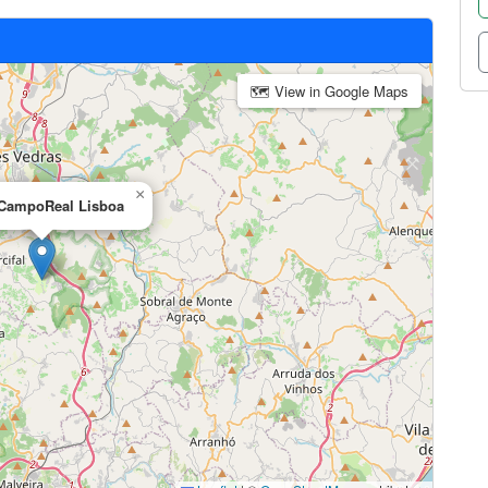
🗺 View in Google Maps
×
 CampoReal Lisboa