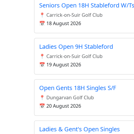
Seniors Open 18H Stableford W/T
📍 Carrick-on-Suir Golf Club
📅 18 August 2026
Ladies Open 9H Stableford
📍 Carrick-on-Suir Golf Club
📅 19 August 2026
Open Gents 18H Singles S/F
📍 Dungarvan Golf Club
📅 20 August 2026
Ladies & Gent's Open Singles