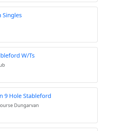
 Singles
ableford W/Ts
lub
n 9 Hole Stableford
Course Dungarvan