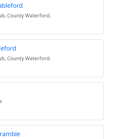
ableford
lub, County Waterford.
leford
lub, County Waterford.
e
cramble