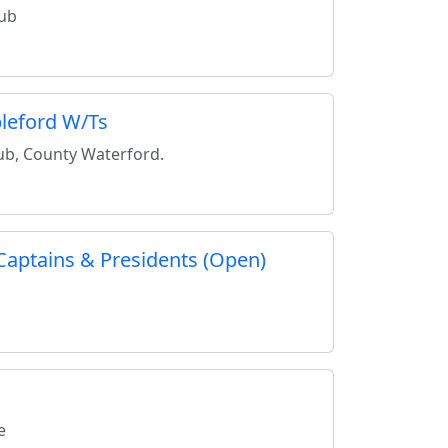
lub
leford W/Ts
lub, County Waterford.
Captains & Presidents (Open)
e