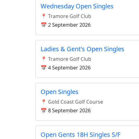
Wednesday Open Singles
📍 Tramore Golf Club
📅 2 September 2026
Ladies & Gent's Open Singles
📍 Tramore Golf Club
📅 4 September 2026
Open Singles
📍 Gold Coast Golf Course
📅 8 September 2026
Open Gents 18H Singles S/F