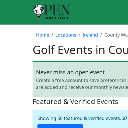
Home
Locations
Ireland
County Wa
Golf Events in Co
Never miss an open event
Create a free account to save preferences
are added and receive our monthly newslet
Featured & Verified Events
Showing 50 featured & verified events.
37