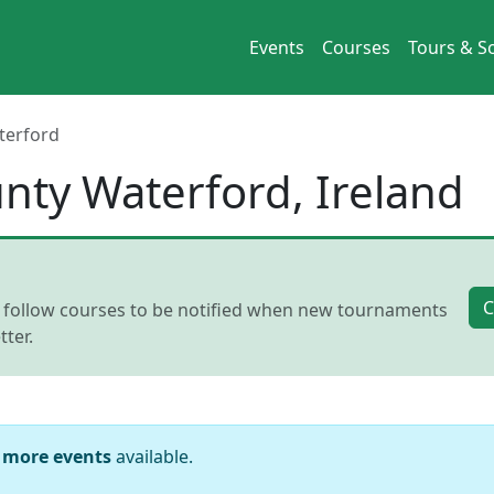
Events
Courses
Tours & So
terford
unty Waterford, Ireland
C
, follow courses to be notified when new tournaments
ter.
 more events
available.