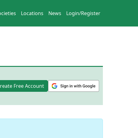
cieties
Locations
News
Login/Register
reate Free Account