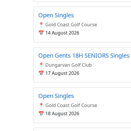
Open Singles
📍 Gold Coast Golf Course
📅 14 August 2026
Open Gents 18H SENIORS Singles 
📍 Dungarvan Golf Club
📅 17 August 2026
Open Singles
📍 Gold Coast Golf Course
📅 18 August 2026