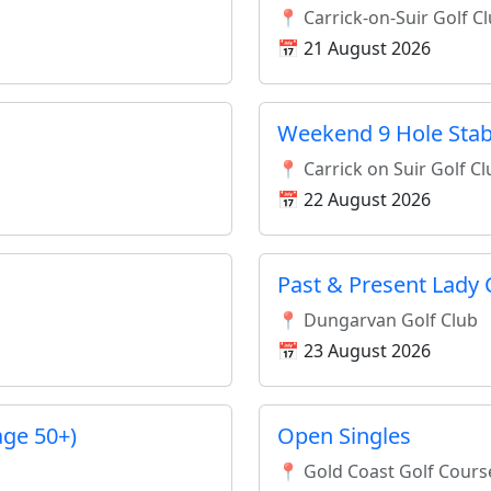
📍 Carrick-on-Suir Golf C
📅 21 August 2026
Weekend 9 Hole Stab
📍 Carrick on Suir Golf C
📅 22 August 2026
Past & Present Lady 
📍 Dungarvan Golf Club
📅 23 August 2026
age 50+)
Open Singles
📍 Gold Coast Golf Cours