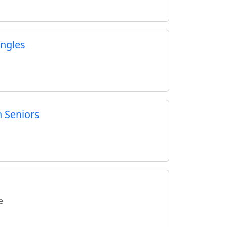
ngles
 Seniors
e