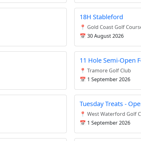
18H Stableford
📍 Gold Coast Golf Cours
📅 30 August 2026
11 Hole Semi-Open F
📍 Tramore Golf Club
📅 1 September 2026
Tuesday Treats - Ope
📍 West Waterford Golf 
📅 1 September 2026