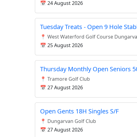
📅 24 August 2026
Tuesday Treats - Open 9 Hole Stab
📍 West Waterford Golf Course Dungarv
📅 25 August 2026
Thursday Monthly Open Seniors 5
📍 Tramore Golf Club
📅 27 August 2026
Open Gents 18H Singles S/F
📍 Dungarvan Golf Club
📅 27 August 2026