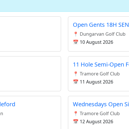
Open Gents 18H SEN
📍 Dungarvan Golf Club
📅 10 August 2026
11 Hole Semi-Open F
📍 Tramore Golf Club
📅 11 August 2026
leford
Wednesdays Open Si
an
📍 Tramore Golf Club
📅 12 August 2026