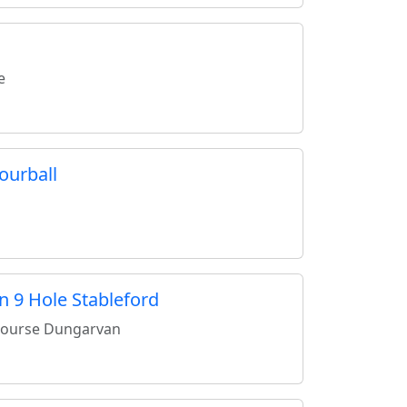
e
ourball
n 9 Hole Stableford
Course Dungarvan