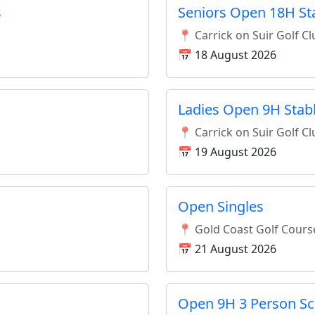
s
Seniors Open 18H St
📍 Carrick on Suir Golf C
📅 18 August 2026
Ladies Open 9H Stab
📍 Carrick on Suir Golf C
📅 19 August 2026
Open Singles
📍 Gold Coast Golf Cours
📅 21 August 2026
Open 9H 3 Person S