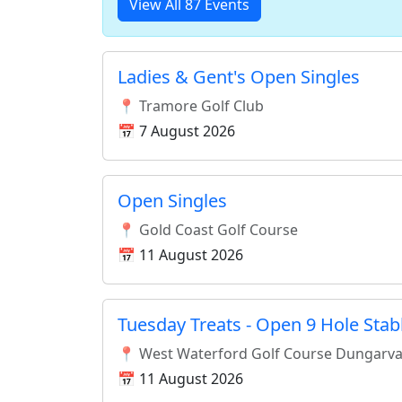
View All 87 Events
Ladies & Gent's Open Singles
📍 Tramore Golf Club
📅 7 August 2026
Open Singles
📍 Gold Coast Golf Course
📅 11 August 2026
Tuesday Treats - Open 9 Hole Stab
📍 West Waterford Golf Course Dungarv
📅 11 August 2026