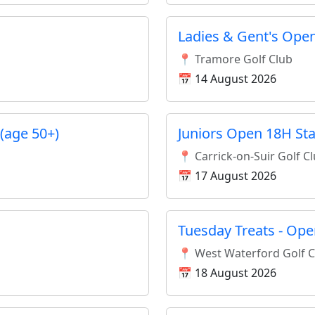
Ladies & Gent's Open
📍 Tramore Golf Club
📅 14 August 2026
(age 50+)
Juniors Open 18H St
📍 Carrick-on-Suir Golf C
📅 17 August 2026
Tuesday Treats - Ope
📍 West Waterford Golf 
📅 18 August 2026