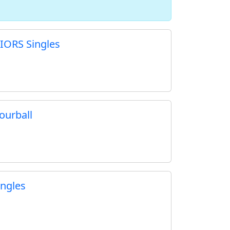
IORS Singles
ourball
ngles