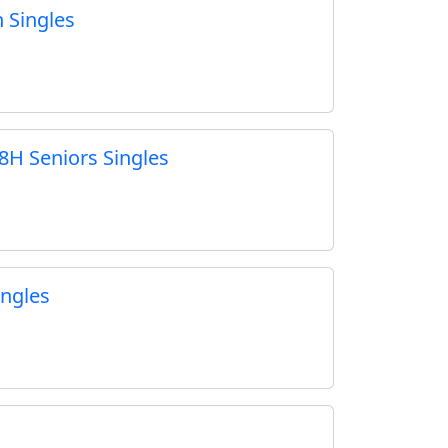
 Singles
8H Seniors Singles
ngles