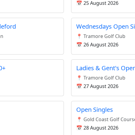
📅 25 August 2026
leford
Wednesdays Open Si
an
📍 Tramore Golf Club
📅 26 August 2026
0+
Ladies & Gent's Open
📍 Tramore Golf Club
📅 27 August 2026
Open Singles
📍 Gold Coast Golf Cours
📅 28 August 2026