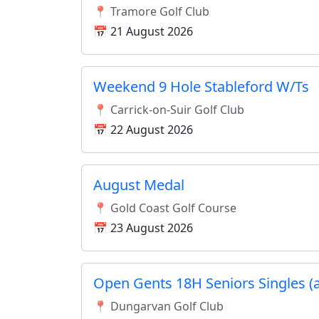
📍 Tramore Golf Club
📅 21 August 2026
Weekend 9 Hole Stableford W/Ts
📍 Carrick-on-Suir Golf Club
📅 22 August 2026
August Medal
📍 Gold Coast Golf Course
📅 23 August 2026
Open Gents 18H Seniors Singles (
📍 Dungarvan Golf Club