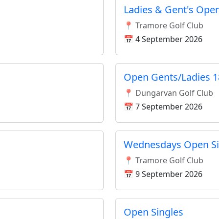
Ladies & Gent's Open
📍 Tramore Golf Club
📅 4 September 2026
Open Gents/Ladies 1
📍 Dungarvan Golf Club
📅 7 September 2026
Wednesdays Open Si
📍 Tramore Golf Club
📅 9 September 2026
Open Singles