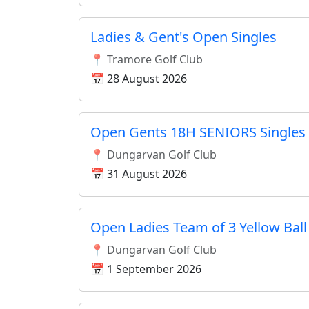
Ladies & Gent's Open Singles
📍 Tramore Golf Club
📅 28 August 2026
Open Gents 18H SENIORS Singles
📍 Dungarvan Golf Club
📅 31 August 2026
Open Ladies Team of 3 Yellow Ball
📍 Dungarvan Golf Club
📅 1 September 2026