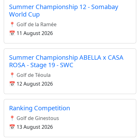
Summer Championship 12 - Somabay
World Cup
📍 Golf de la Ramée
📅 11 August 2026
Summer Championship ABELLA x CASA
ROSA - Stage 19 - SWC
📍 Golf de Téoula
📅 12 August 2026
Ranking Competition
📍 Golf de Ginestous
📅 13 August 2026