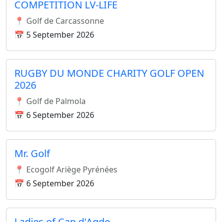
COMPETITION LV-LIFE
📍 Golf de Carcassonne
📅 5 September 2026
RUGBY DU MONDE CHARITY GOLF OPEN
2026
📍 Golf de Palmola
📅 6 September 2026
Mr. Golf
📍 Ecogolf Ariège Pyrénées
📅 6 September 2026
Ladies of Cap d'Agde