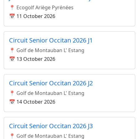
📍 Ecogolf Ariège Pyrénées
📅 11 October 2026
Circuit Senior Occitan 2026 J1
📍 Golf de Montauban L' Estang
📅 13 October 2026
Circuit Senior Occitan 2026 J2
📍 Golf de Montauban L' Estang
📅 14 October 2026
Circuit Senior Occitan 2026 J3
📍 Golf de Montauban L' Estang