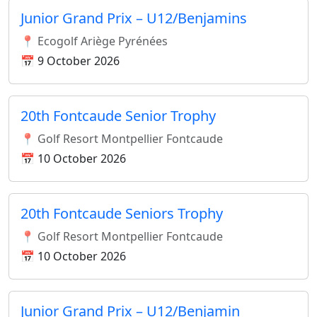
Junior Grand Prix – U12/Benjamins
📍 Ecogolf Ariège Pyrénées
📅 9 October 2026
20th Fontcaude Senior Trophy
📍 Golf Resort Montpellier Fontcaude
📅 10 October 2026
20th Fontcaude Seniors Trophy
📍 Golf Resort Montpellier Fontcaude
📅 10 October 2026
Junior Grand Prix – U12/Benjamin