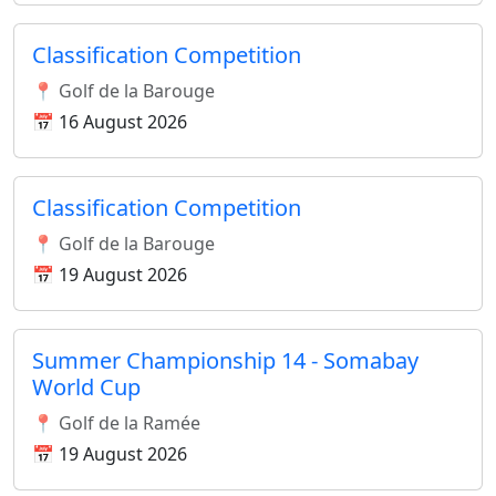
Classification Competition
📍 Golf de la Barouge
📅 16 August 2026
Classification Competition
📍 Golf de la Barouge
📅 19 August 2026
Summer Championship 14 - Somabay
World Cup
📍 Golf de la Ramée
📅 19 August 2026