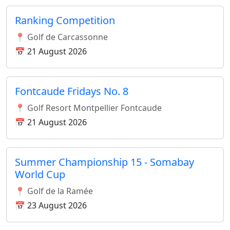
Ranking Competition
📍 Golf de Carcassonne
📅 21 August 2026
Fontcaude Fridays No. 8
📍 Golf Resort Montpellier Fontcaude
📅 21 August 2026
Summer Championship 15 - Somabay
World Cup
📍 Golf de la Ramée
📅 23 August 2026