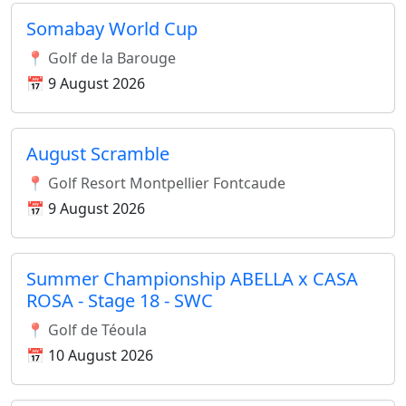
Somabay World Cup
📍 Golf de la Barouge
📅 9 August 2026
August Scramble
📍 Golf Resort Montpellier Fontcaude
📅 9 August 2026
Summer Championship ABELLA x CASA
ROSA - Stage 18 - SWC
📍 Golf de Téoula
📅 10 August 2026