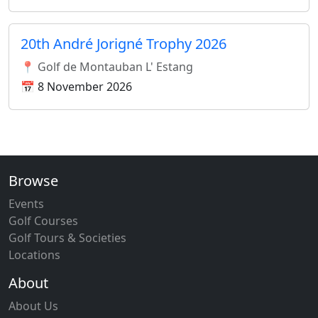
20th André Jorigné Trophy 2026
📍 Golf de Montauban L' Estang
📅 8 November 2026
Browse
Events
Golf Courses
Golf Tours & Societies
Locations
About
About Us