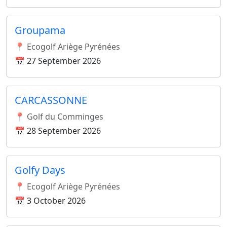
Groupama
📍 Ecogolf Ariège Pyrénées
📅 27 September 2026
CARCASSONNE
📍 Golf du Comminges
📅 28 September 2026
Golfy Days
📍 Ecogolf Ariège Pyrénées
📅 3 October 2026