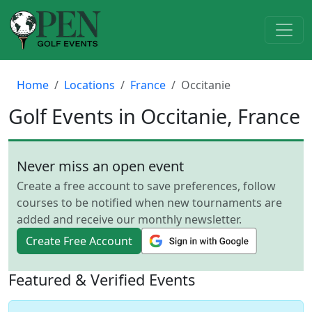
Home
Locations
France
Occitanie
Golf Events in Occitanie, France
Never miss an open event
Create a free account to save preferences, follow
courses to be notified when new tournaments are
added and receive our monthly newsletter.
Create Free Account
Featured & Verified Events