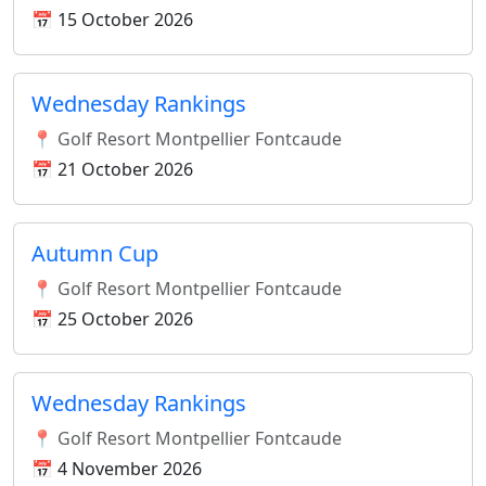
📅 15 October 2026
Wednesday Rankings
📍 Golf Resort Montpellier Fontcaude
📅 21 October 2026
Autumn Cup
📍 Golf Resort Montpellier Fontcaude
📅 25 October 2026
Wednesday Rankings
📍 Golf Resort Montpellier Fontcaude
📅 4 November 2026