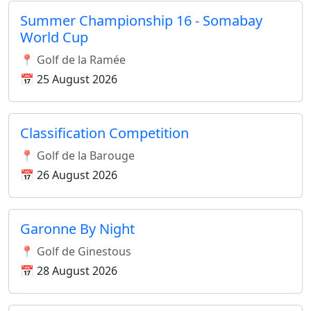
Summer Championship 16 - Somabay
World Cup
📍 Golf de la Ramée
📅 25 August 2026
Classification Competition
📍 Golf de la Barouge
📅 26 August 2026
Garonne By Night
📍 Golf de Ginestous
📅 28 August 2026