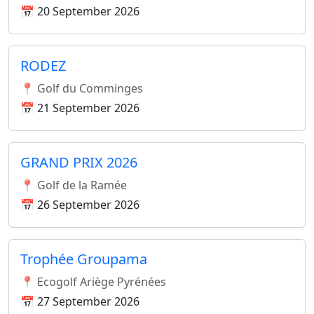
📅 20 September 2026
RODEZ
📍 Golf du Comminges
📅 21 September 2026
GRAND PRIX 2026
📍 Golf de la Ramée
📅 26 September 2026
Trophée Groupama
📍 Ecogolf Ariège Pyrénées
📅 27 September 2026