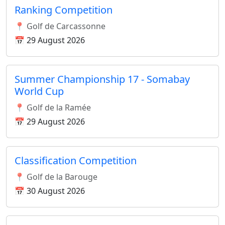
Ranking Competition
📍 Golf de Carcassonne
📅 29 August 2026
Summer Championship 17 - Somabay
World Cup
📍 Golf de la Ramée
📅 29 August 2026
Classification Competition
📍 Golf de la Barouge
📅 30 August 2026