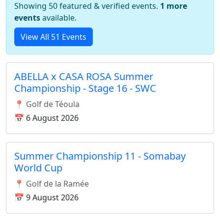
Showing 50 featured & verified events.
1 more
events
available.
View All 51 Events
ABELLA x CASA ROSA Summer
Championship - Stage 16 - SWC
📍 Golf de Téoula
📅 6 August 2026
Summer Championship 11 - Somabay
World Cup
📍 Golf de la Ramée
📅 9 August 2026