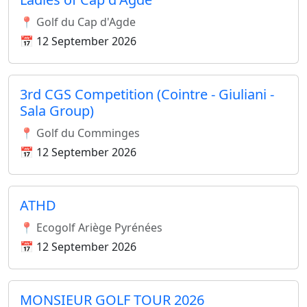
📍 Golf du Cap d'Agde
📅 12 September 2026
3rd CGS Competition (Cointre - Giuliani -
Sala Group)
📍 Golf du Comminges
📅 12 September 2026
ATHD
📍 Ecogolf Ariège Pyrénées
📅 12 September 2026
MONSIEUR GOLF TOUR 2026