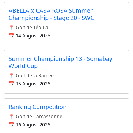
ABELLA x CASA ROSA Summer
Championship - Stage 20 - SWC
📍 Golf de Téoula
📅 14 August 2026
Summer Championship 13 - Somabay
World Cup
📍 Golf de la Ramée
📅 15 August 2026
Ranking Competition
📍 Golf de Carcassonne
📅 16 August 2026