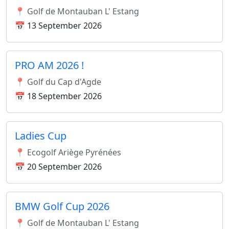
📍 Golf de Montauban L' Estang
📅 13 September 2026
PRO AM 2026 !
📍 Golf du Cap d'Agde
📅 18 September 2026
Ladies Cup
📍 Ecogolf Ariège Pyrénées
📅 20 September 2026
BMW Golf Cup 2026
📍 Golf de Montauban L' Estang