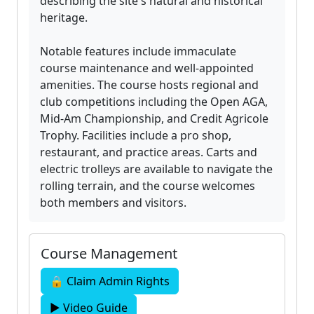
describing the site's natural and historical
heritage.
Notable features include immaculate
course maintenance and well-appointed
amenities. The course hosts regional and
club competitions including the Open AGA,
Mid-Am Championship, and Credit Agricole
Trophy. Facilities include a pro shop,
restaurant, and practice areas. Carts and
electric trolleys are available to navigate the
rolling terrain, and the course welcomes
both members and visitors.
Course Management
🔒 Claim Admin Rights
▶ Video Guide