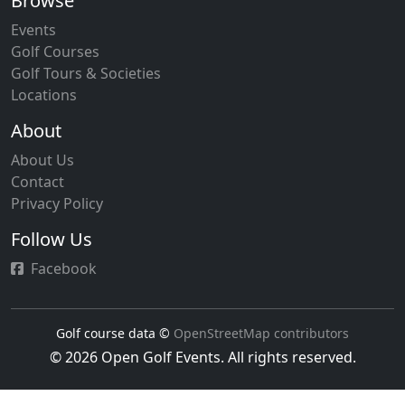
Browse
Events
Golf Courses
Golf Tours & Societies
Locations
About
About Us
Contact
Privacy Policy
Follow Us
Facebook
Golf course data ©
OpenStreetMap contributors
© 2026 Open Golf Events. All rights reserved.