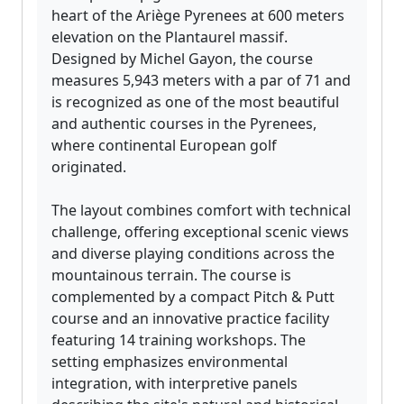
heart of the Ariège Pyrenees at 600 meters
elevation on the Plantaurel massif.
Designed by Michel Gayon, the course
measures 5,943 meters with a par of 71 and
is recognized as one of the most beautiful
and authentic courses in the Pyrenees,
where continental European golf
originated.
The layout combines comfort with technical
challenge, offering exceptional scenic views
and diverse playing conditions across the
mountainous terrain. The course is
complemented by a compact Pitch & Putt
course and an innovative practice facility
featuring 14 training workshops. The
setting emphasizes environmental
integration, with interpretive panels