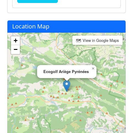
Location Map
+
🗺 View in Google Maps
−
×
Ecogolf Ariège Pyrénées