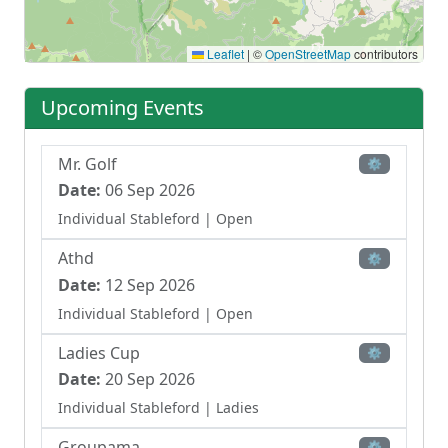
Leaflet
|
©
OpenStreetMap
contributors
Upcoming Events
Mr. Golf
⚙
Date:
06 Sep 2026
Individual Stableford
| Open
Athd
⚙
Date:
12 Sep 2026
Individual Stableford
| Open
Ladies Cup
⚙
Date:
20 Sep 2026
Individual Stableford
| Ladies
Groupama
⚙