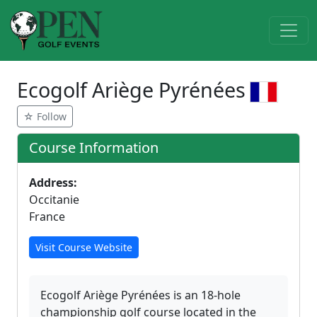
Ecogolf Ariège Pyrénées
☆ Follow
Course Information
Address:
Occitanie
France
Visit Course Website
Ecogolf Ariège Pyrénées is an 18-hole
championship golf course located in the