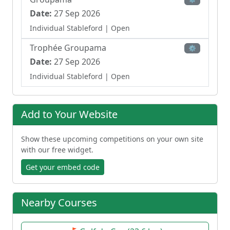
Date:
27 Sep 2026
Individual Stableford
| Open
Trophée Groupama
⚙
Date:
27 Sep 2026
Individual Stableford
| Open
Golfy Days
⚙
Date:
03 Oct 2026
Add to Your Website
Individual Stableford
| Open
Show these upcoming competitions on your own site
Junior Grand Prix – U12/Benjamins
⚙
with our free widget.
Date:
09 Oct 2026 - 11 Oct 2026
Get your embed code
Individual Strokeplay
| Junior
Junior Grand Prix – U12/Benjamin
⚙
Nearby Courses
Date:
11 Oct 2026
Individual Strokeplay
| Junior