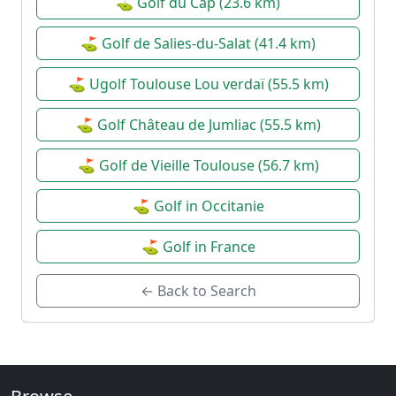
⛳ Golf du Cap (23.6 km)
⛳ Golf de Salies-du-Salat (41.4 km)
⛳ Ugolf Toulouse Lou verdaï (55.5 km)
⛳ Golf Château de Jumliac (55.5 km)
⛳ Golf de Vieille Toulouse (56.7 km)
⛳ Golf in Occitanie
⛳ Golf in France
← Back to Search