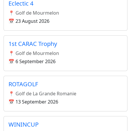
Eclectic 4
📍 Golf de Mourmelon
📅 23 August 2026
1st CARAC Trophy
📍 Golf de Mourmelon
📅 6 September 2026
ROTAGOLF
📍 Golf de La Grande Romanie
📅 13 September 2026
WININCUP