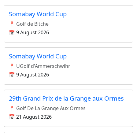
Somabay World Cup
📍 Golf de Bitche
📅 9 August 2026
Somabay World Cup
📍 UGolf d'Ammerschwihr
📅 9 August 2026
29th Grand Prix de la Grange aux Ormes
📍 Golf De La Grange Aux Ormes
📅 21 August 2026