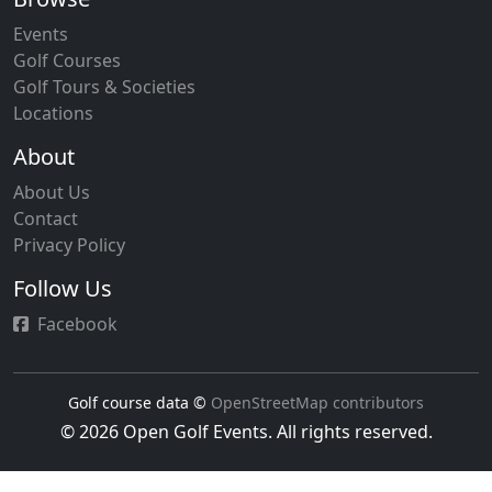
Events
Golf Courses
Golf Tours & Societies
Locations
About
About Us
Contact
Privacy Policy
Follow Us
Facebook
Golf course data ©
OpenStreetMap contributors
© 2026 Open Golf Events. All rights reserved.