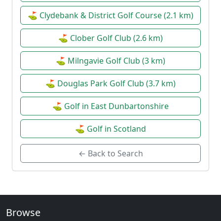
⛳ Clydebank & District Golf Course (2.1 km)
⛳ Clober Golf Club (2.6 km)
⛳ Milngavie Golf Club (3 km)
⛳ Douglas Park Golf Club (3.7 km)
⛳ Golf in East Dunbartonshire
⛳ Golf in Scotland
← Back to Search
Browse