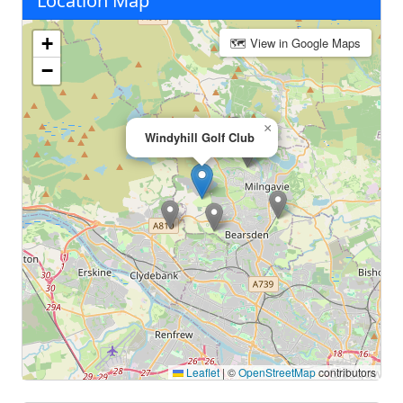
Location Map
+
🗺 View in Google Maps
−
×
Windyhill Golf Club
Leaflet
|
©
OpenStreetMap
contributors