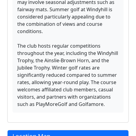
may involve seasonal adjustments such as
fairway mats. Summer golf at Windyhill is
considered particularly appealing due to
the combination of views and course
conditions.
The club hosts regular competitions
throughout the year, including the Windyhill
Trophy, the Ainslie-Brown Horn, and the
Jubilee Trophy. Winter golf rates are
significantly reduced compared to summer
rates, allowing year-round play. The course
welcomes affiliated club members, casual
visitors, and partners with organizations
such as PlayMoreGolf and Golfamore.