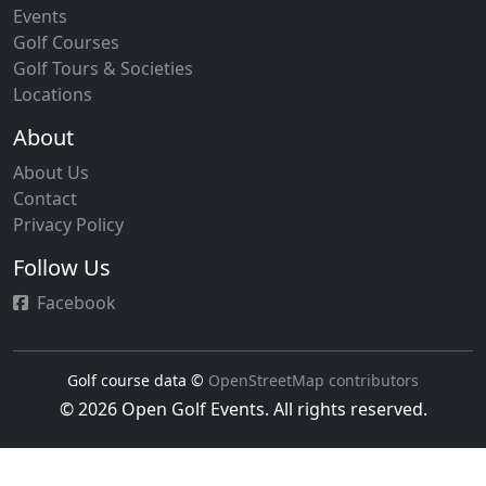
Events
Golf Courses
Golf Tours & Societies
Locations
About
About Us
Contact
Privacy Policy
Follow Us
Facebook
Golf course data ©
OpenStreetMap contributors
© 2026 Open Golf Events. All rights reserved.