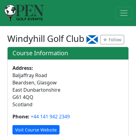
Windyhill Golf Club
☆ Follow
Course Information
Address:
Baljaffray Road
Beardsen, Glasgow
East Dunbartonshire
G61 4QQ
Scotland
Phone:
+44 141 942 2349
Visit Course Website