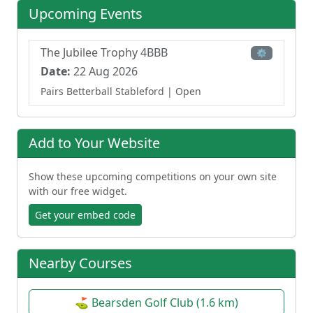
Upcoming Events
The Jubilee Trophy 4BBB
⚙
Date:
22 Aug 2026
Pairs Betterball Stableford
| Open
Add to Your Website
Show these upcoming competitions on your own site
with our free widget.
Get your embed code
Nearby Courses
⛳ Bearsden Golf Club (1.6 km)