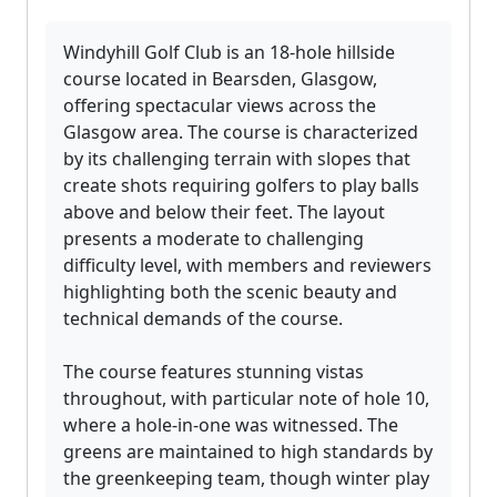
Windyhill Golf Club is an 18-hole hillside
course located in Bearsden, Glasgow,
offering spectacular views across the
Glasgow area. The course is characterized
by its challenging terrain with slopes that
create shots requiring golfers to play balls
above and below their feet. The layout
presents a moderate to challenging
difficulty level, with members and reviewers
highlighting both the scenic beauty and
technical demands of the course.
The course features stunning vistas
throughout, with particular note of hole 10,
where a hole-in-one was witnessed. The
greens are maintained to high standards by
the greenkeeping team, though winter play