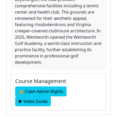
comprehensive facilities including a tennis
center and health club. The grounds are
renowned for their aesthetic appeal,
featuring rhododendrons and Virginia
creeper-covered clubhouse architecture. In
2025, Wentworth opened the Wentworth
Golf Academy, a world-class instruction and
practice facility, further establishing its
prominence in professional golf
development.
Course Management
🔒 Claim Admin Rights
▶ Video Guide