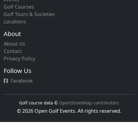
Golf Courses
Golf Tours & Societies
Locations
About
About Us
Contact
Privacy Policy
Follow Us
Facebook
Golf course data ©
OpenStreetMap contributors
© 2026 Open Golf Events. All rights reserved.