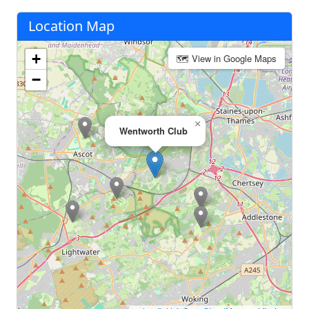
Location Map
+
🗺 View in Google Maps
−
×
Wentworth Club