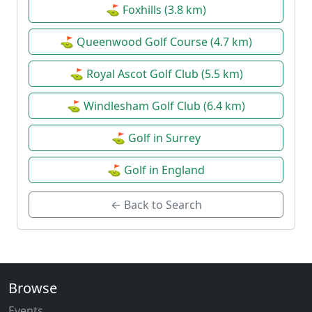
⛳ Foxhills (3.8 km)
⛳ Queenwood Golf Course (4.7 km)
⛳ Royal Ascot Golf Club (5.5 km)
⛳ Windlesham Golf Club (6.4 km)
⛳ Golf in Surrey
⛳ Golf in England
← Back to Search
Browse
Events