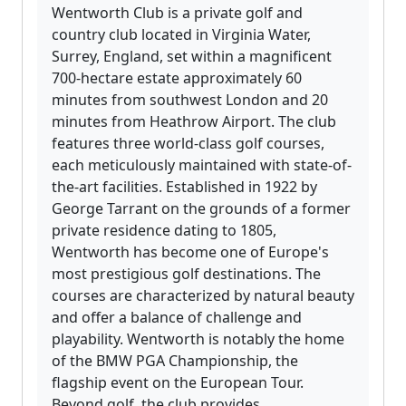
Wentworth Club is a private golf and
country club located in Virginia Water,
Surrey, England, set within a magnificent
700-hectare estate approximately 60
minutes from southwest London and 20
minutes from Heathrow Airport. The club
features three world-class golf courses,
each meticulously maintained with state-of-
the-art facilities. Established in 1922 by
George Tarrant on the grounds of a former
private residence dating to 1805,
Wentworth has become one of Europe's
most prestigious golf destinations. The
courses are characterized by natural beauty
and offer a balance of challenge and
playability. Wentworth is notably the home
of the BMW PGA Championship, the
flagship event on the European Tour.
Beyond golf, the club provides