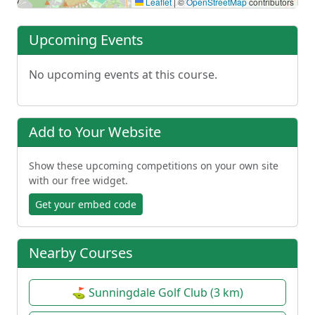
Leaflet
|
©
OpenStreetMap
contributors
Upcoming Events
No upcoming events at this course.
Add to Your Website
Show these upcoming competitions on your own site
with our free widget.
Get your embed code
Nearby Courses
⛳ Sunningdale Golf Club (3 km)