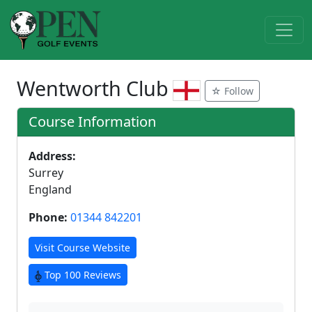
Wentworth Club
☆ Follow
Course Information
Address:
Surrey
England
Phone:
01344 842201
Visit Course Website
Top 100 Reviews