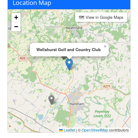
Location Map
+
🗺 View in Google Maps
−
×
Wellshurst Golf and Country Club
Leaflet
|
©
OpenStreetMap
contributors