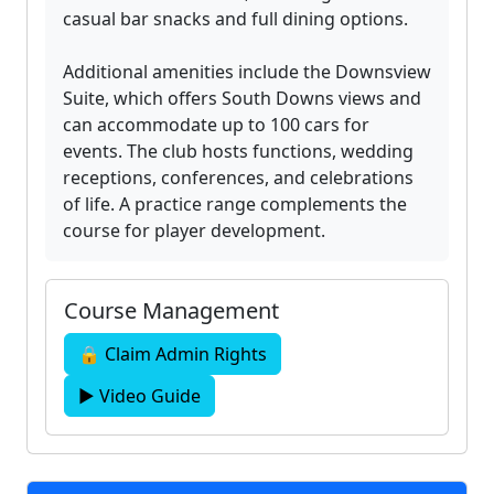
casual bar snacks and full dining options.
Additional amenities include the Downsview
Suite, which offers South Downs views and
can accommodate up to 100 cars for
events. The club hosts functions, wedding
receptions, conferences, and celebrations
of life. A practice range complements the
course for player development.
Course Management
🔒 Claim Admin Rights
▶ Video Guide