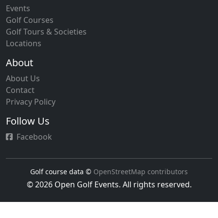
Events
Golf Courses
Golf Tours & Societies
Locations
About
About Us
Contact
Privacy Policy
Follow Us
Facebook
Golf course data ©
OpenStreetMap contributors
© 2026 Open Golf Events. All rights reserved.