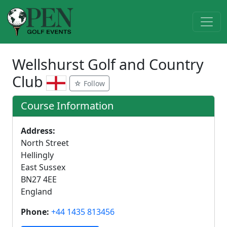
Wellshurst Golf and Country
Club
☆ Follow
Course Information
Address:
North Street
Hellingly
East Sussex
BN27 4EE
England
Phone:
+44 1435 813456