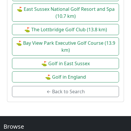
⛳ East Sussex National Golf Resort and Spa
(10.7 km)
⛳ The Lottbridge Golf Club (13.8 km)
⛳ Bay View Park Executive Golf Course (13.9
km)
⛳ Golf in East Sussex
⛳ Golf in England
← Back to Search
Browse