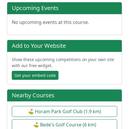
Upcoming Events
No upcoming events at this course.
Add to Your Website
Show these upcoming competitions on your own site
with our free widget.
Get your embed code
Nearby Courses
⛳ Horam Park Golf Club (1.9 km)
⛳ Bede's Golf Course (6 km)