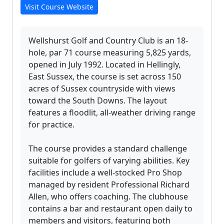
Visit Course Website
Wellshurst Golf and Country Club is an 18-
hole, par 71 course measuring 5,825 yards,
opened in July 1992. Located in Hellingly,
East Sussex, the course is set across 150
acres of Sussex countryside with views
toward the South Downs. The layout
features a floodlit, all-weather driving range
for practice.
The course provides a standard challenge
suitable for golfers of varying abilities. Key
facilities include a well-stocked Pro Shop
managed by resident Professional Richard
Allen, who offers coaching. The clubhouse
contains a bar and restaurant open daily to
members and visitors, featuring both