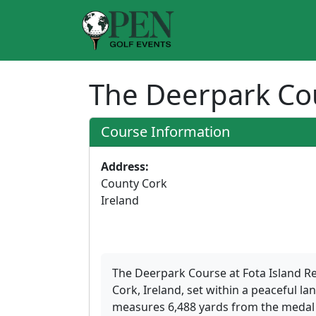
The Deerpark C
Course Information
Address:
County Cork
Ireland
The Deerpark Course at Fota Island Re
Cork, Ireland, set within a peaceful l
measures 6,488 yards from the medal t