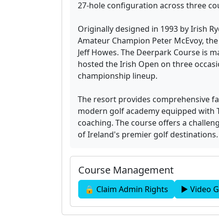
27-hole configuration across three cou
Originally designed in 1993 by Irish R
Amateur Champion Peter McEvoy, the c
Jeff Howes. The Deerpark Course is m
hosted the Irish Open on three occasio
championship lineup.
The resort provides comprehensive faci
modern golf academy equipped with 
coaching. The course offers a challeng
of Ireland's premier golf destinations.
Course Management
🔒 Claim Admin Rights
▶ Video G