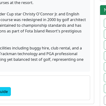
rses at the resort.
yder Cup star Christy O'Connor Jr. and English
ourse was redesigned in 2000 by golf architect
aintained to championship standards and has
ns as part of Fota Island Resort's prestigious
lities including buggy hire, club rental, and a
Trackman technology and PGA professional
ing yet balanced test of golf, representing one
uide