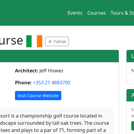
Events
Courses
Tours & So
ourse
☆ Follow
Architect:
Jeff Howes
N
Phone:
+353 21 4883700
Visit Course Website
S
sort is a championship golf course located in
o
andscape surrounded by tall oak trees. The course
ees and plays to a par of 71, forming part of a