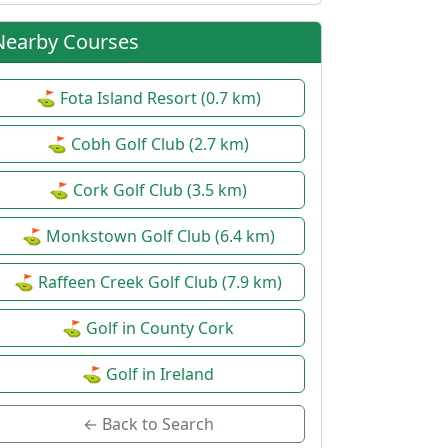
Nearby Courses
⛳ Fota Island Resort (0.7 km)
⛳ Cobh Golf Club (2.7 km)
⛳ Cork Golf Club (3.5 km)
⛳ Monkstown Golf Club (6.4 km)
⛳ Raffeen Creek Golf Club (7.9 km)
⛳ Golf in County Cork
⛳ Golf in Ireland
← Back to Search