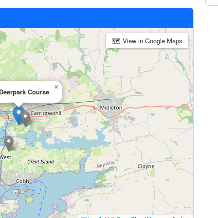
🗺 View in Google Maps
×
Deerpark Course