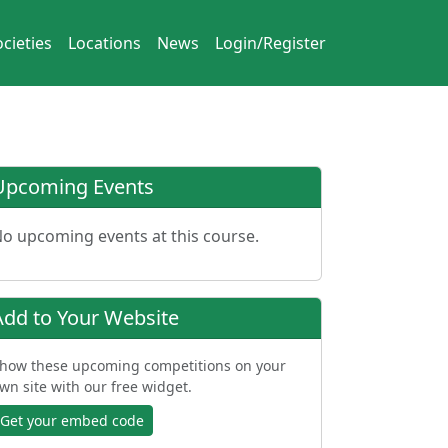
cieties
Locations
News
Login/Register
Upcoming Events
o upcoming events at this course.
Add to Your Website
how these upcoming competitions on your
wn site with our free widget.
Get your embed code