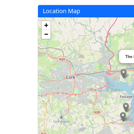
Location Map
+
−
The 