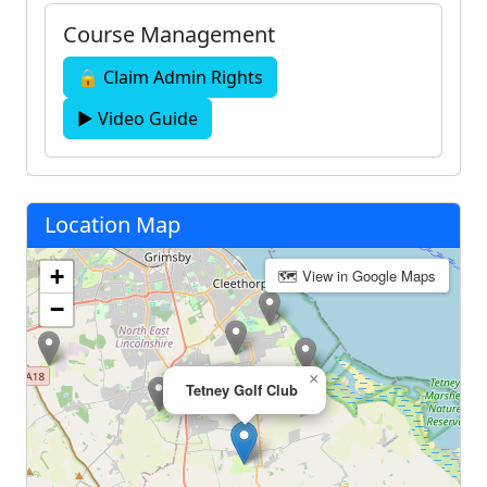
Course Management
🔒 Claim Admin Rights
▶ Video Guide
Location Map
+
🗺 View in Google Maps
−
×
Tetney Golf Club