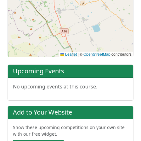
Leaflet
|
©
OpenStreetMap
contributors
Upcoming Events
No upcoming events at this course.
Add to Your Website
Show these upcoming competitions on your own site
with our free widget.