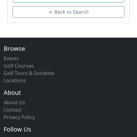
← Back to Search
Browse
Events
Golf Courses
Golf Tours & Societies
Locations
About
About Us
Contact
Privacy Policy
Follow Us