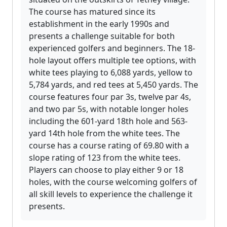
The course has matured since its
establishment in the early 1990s and
presents a challenge suitable for both
experienced golfers and beginners. The 18-
hole layout offers multiple tee options, with
white tees playing to 6,088 yards, yellow to
5,784 yards, and red tees at 5,450 yards. The
course features four par 3s, twelve par 4s,
and two par 5s, with notable longer holes
including the 601-yard 18th hole and 563-
yard 14th hole from the white tees. The
course has a course rating of 69.80 with a
slope rating of 123 from the white tees.
Players can choose to play either 9 or 18
holes, with the course welcoming golfers of
all skill levels to experience the challenge it
presents.