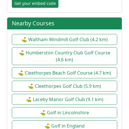
Get your embed code
Nearby Courses
⛳ Waltham Windmill Golf Club (4.2 km)
⛳ Humberston Country Club Golf Course
(4.6 km)
⛳ Cleethorpes Beach Golf Course (4.7 km)
⛳ Cleethorpes Golf Club (5.9 km)
⛳ Laceby Manor Golf Club (9.1 km)
⛳ Golf in Lincolnshire
⛳ Golf in England