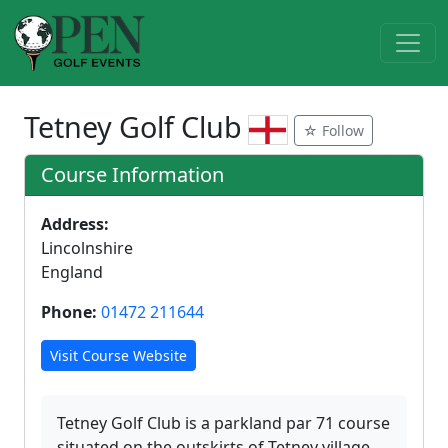
Tetney Golf Club
☆ Follow
Course Information
Address:
Lincolnshire
England
Phone:
01472 211644
Visit Course Website
Tetney Golf Club is a parkland par 71 course
situated on the outskirts of Tetney village.