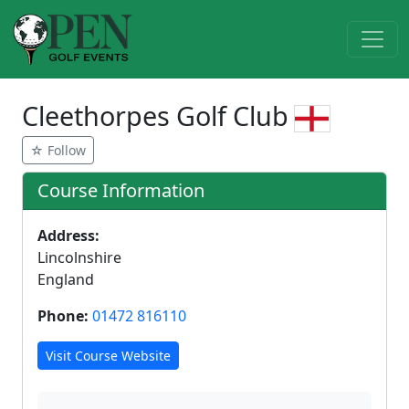
Cleethorpes Golf Club
☆ Follow
Course Information
Address:
Lincolnshire
England
Phone:
01472 816110
Visit Course Website