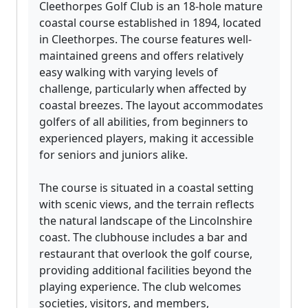
Cleethorpes Golf Club is an 18-hole mature
coastal course established in 1894, located
in Cleethorpes. The course features well-
maintained greens and offers relatively
easy walking with varying levels of
challenge, particularly when affected by
coastal breezes. The layout accommodates
golfers of all abilities, from beginners to
experienced players, making it accessible
for seniors and juniors alike.
The course is situated in a coastal setting
with scenic views, and the terrain reflects
the natural landscape of the Lincolnshire
coast. The clubhouse includes a bar and
restaurant that overlook the golf course,
providing additional facilities beyond the
playing experience. The club welcomes
societies, visitors, and members,