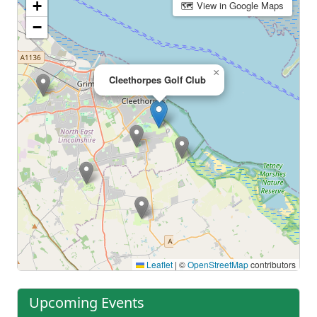
+
🗺 View in Google Maps
−
×
Cleethorpes Golf Club
Leaflet
|
©
OpenStreetMap
contributors
Upcoming Events