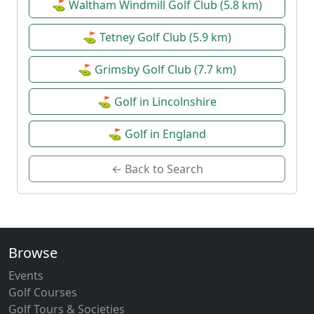
⛳ Waltham Windmill Golf Club (5.8 km)
⛳ Tetney Golf Club (5.9 km)
⛳ Grimsby Golf Club (7.7 km)
⛳ Golf in Lincolnshire
⛳ Golf in England
← Back to Search
Browse
Events
Golf Courses
Golf Tours & Societies