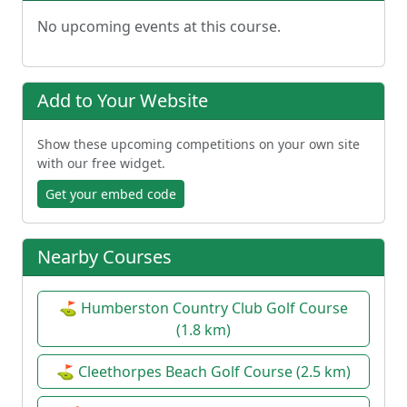
No upcoming events at this course.
Add to Your Website
Show these upcoming competitions on your own site
with our free widget.
Get your embed code
Nearby Courses
⛳ Humberston Country Club Golf Course
(1.8 km)
⛳ Cleethorpes Beach Golf Course (2.5 km)