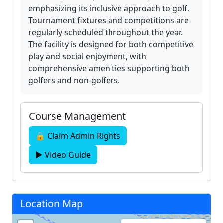
emphasizing its inclusive approach to golf.
Tournament fixtures and competitions are
regularly scheduled throughout the year.
The facility is designed for both competitive
play and social enjoyment, with
comprehensive amenities supporting both
golfers and non-golfers.
Course Management
🔒 Claim Admin Rights
▶ Video Guide
Location Map