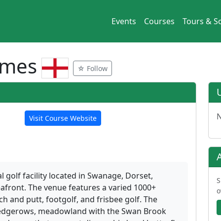
Events
Courses
Tours & So
ames
☆ Follow
N
Visit Course Website
 golf facility located in Swanage, Dorset,
S
afront. The venue features a varied 1000+
o
h and putt, footgolf, and frisbee golf. The
hedgerows, meadowland with the Swan Brook