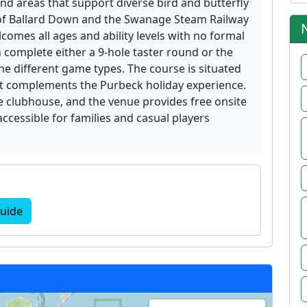
nd areas that support diverse bird and butterfly
 of Ballard Down and the Swanage Steam Railway
lcomes all ages and ability levels with no formal
n complete either a 9-hole taster round or the
ine different game types. The course is situated
that complements the Purbeck holiday experience.
he clubhouse, and the venue provides free onsite
 accessible for families and casual players
uide