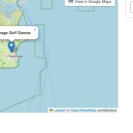
🗺 View in Google Maps
×
age Golf Games
Leaflet
|
©
OpenStreetMap
contributors