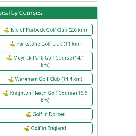
Nearby Courses
⛳ Isle of Purbeck Golf Club (2.6 km)
⛳ Parkstone Golf Club (11 km)
⛳ Meyrick Park Golf Course (14.1
km)
⛳ Wareham Golf Club (14.4 km)
⛳ Knighton Heath Golf Course (16.6
km)
⛳ Golf in Dorset
⛳ Golf in England