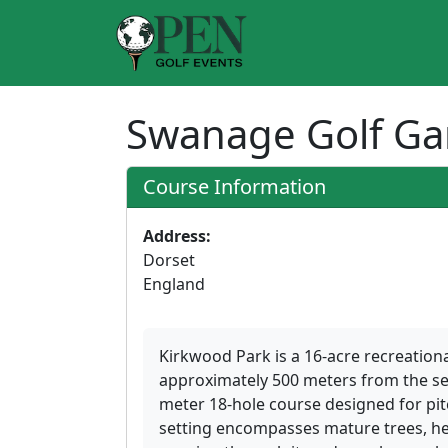
Swanage Golf G
Course Information
Address:
Dorset
England
Kirkwood Park is a 16-acre recreational
approximately 500 meters from the se
meter 18-hole course designed for pitc
setting encompasses mature trees, 