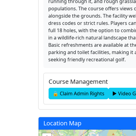
running through it, and rough grassla
populations. The course offers views
alongside the grounds. The facility we
dress codes or strict rules. Players ca
full 18 holes, with the option to comb
in a wildlife-rich natural landscape 
Basic refreshments are available at t
parking and toilet facilities, making it
seeking friendly recreational golf.
Course Management
🔒 Claim Admin Rights
▶ Video G
Location Map