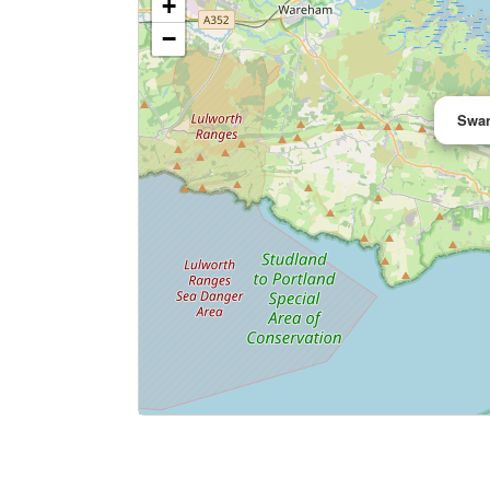
+
−
Swan