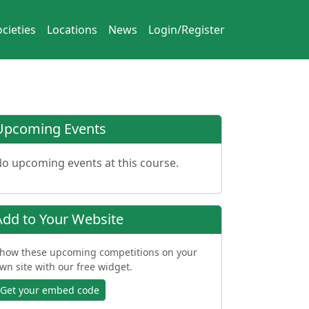
cieties
Locations
News
Login/Register
Upcoming Events
o upcoming events at this course.
Add to Your Website
how these upcoming competitions on your
wn site with our free widget.
Get your embed code