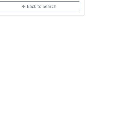
← Back to Search