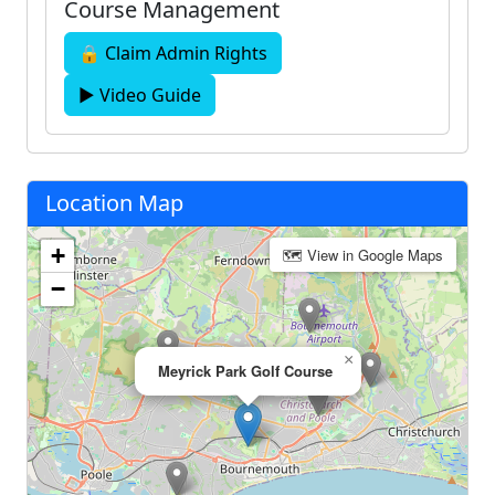
Course Management
🔒 Claim Admin Rights
▶ Video Guide
Location Map
+
🗺 View in Google Maps
−
×
Meyrick Park Golf Course