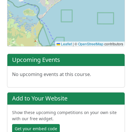
Leaflet
|
©
OpenStreetMap
contributors
Upcoming Events
No upcoming events at this course.
Add to Your Website
Show these upcoming competitions on your own site
with our free widget.
Get your embed code