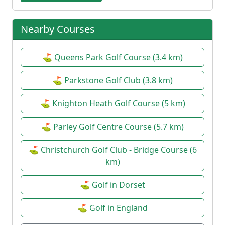
Nearby Courses
⛳ Queens Park Golf Course (3.4 km)
⛳ Parkstone Golf Club (3.8 km)
⛳ Knighton Heath Golf Course (5 km)
⛳ Parley Golf Centre Course (5.7 km)
⛳ Christchurch Golf Club - Bridge Course (6
km)
⛳ Golf in Dorset
⛳ Golf in England