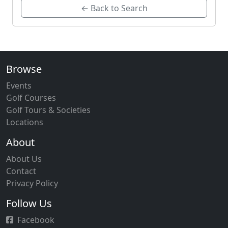
← Back to Search
Browse
Events
Golf Courses
Golf Tours & Societies
Locations
About
About Us
Contact
Privacy Policy
Follow Us
Facebook