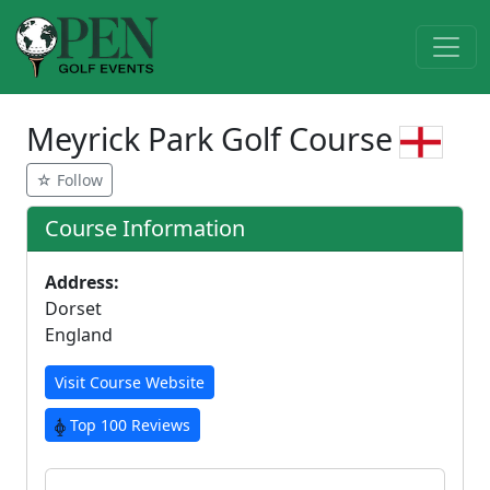
Meyrick Park Golf Course
☆ Follow
Course Information
Address:
Dorset
England
Visit Course Website
Top 100 Reviews