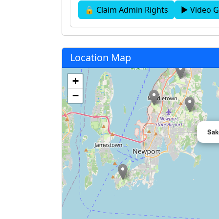
🔒 Claim Admin Rights
▶ Video G
Location Map
+
−
Sak