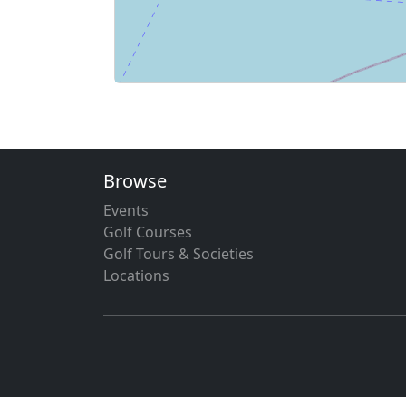
Browse
Events
Golf Courses
Golf Tours & Societies
Locations