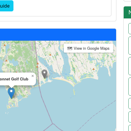
uide
🗺 View in Google Maps
×
onnet Golf Club