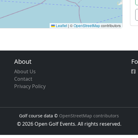
Leaflet
|
©
OpenStreetMap
contributors
About
Fo
About Us
Contact
Privacy Policy
Golf course data ©
OpenStreetMap contributors
© 2026 Open Golf Events. All rights reserved.