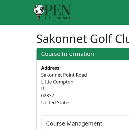
Sakonnet Golf C
Course Information
Address:
Sakonnet Point Road
Little Compton
RI
02837
United States
Course Management