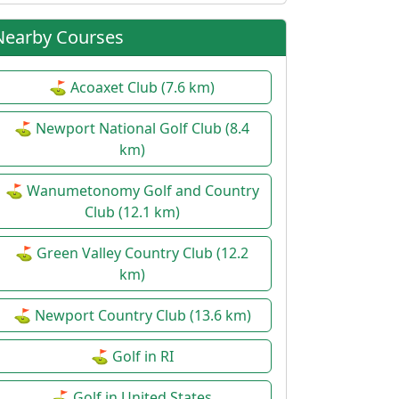
Nearby Courses
⛳ Acoaxet Club (7.6 km)
⛳ Newport National Golf Club (8.4
km)
⛳ Wanumetonomy Golf and Country
Club (12.1 km)
⛳ Green Valley Country Club (12.2
km)
⛳ Newport Country Club (13.6 km)
⛳ Golf in RI
⛳ Golf in United States