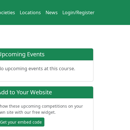
cieties
Locations
News
Login/Register
Upcoming Events
o upcoming events at this course.
Add to Your Website
how these upcoming competitions on your
wn site with our free widget.
Get your embed code