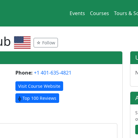
Events
Courses
Tours & So
lub
☆ Follow
Phone:
+1 401-635-4821
N
Visit Course Website
Top 100 Reviews
S
o