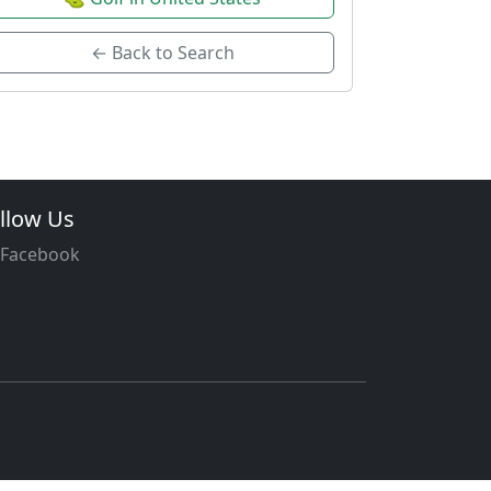
← Back to Search
llow Us
Facebook