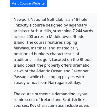
Visit Course Website
Newport National Golf Club is an 18-hole
links-style course designed by legendary
architect Arthur Hills, stretching 7,244 yards
across 200 acres in Middletown, Rhode
Island. The course features sloping
fairways, marshes, and strategically
positioned bunkers characteristic of
traditional links golf. Located on the Rhode
Island coast, the property offers dramatic
views of the Atlantic Ocean and Sakonnet
Passage while challenging players with
steady winds from Narragansett Bay.
The course presents a demanding layout
reminiscent of Ireland and Scottish links
courses. Key characteristics include open,