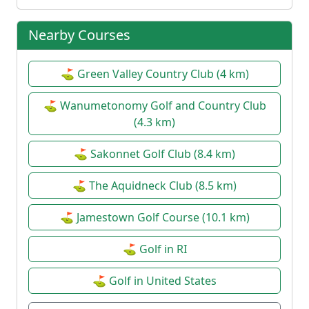
Nearby Courses
⛳ Green Valley Country Club (4 km)
⛳ Wanumetonomy Golf and Country Club
(4.3 km)
⛳ Sakonnet Golf Club (8.4 km)
⛳ The Aquidneck Club (8.5 km)
⛳ Jamestown Golf Course (10.1 km)
⛳ Golf in RI
⛳ Golf in United States