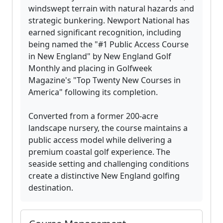
windswept terrain with natural hazards and
strategic bunkering. Newport National has
earned significant recognition, including
being named the "#1 Public Access Course
in New England" by New England Golf
Monthly and placing in Golfweek
Magazine's "Top Twenty New Courses in
America" following its completion.
Converted from a former 200-acre
landscape nursery, the course maintains a
public access model while delivering a
premium coastal golf experience. The
seaside setting and challenging conditions
create a distinctive New England golfing
destination.