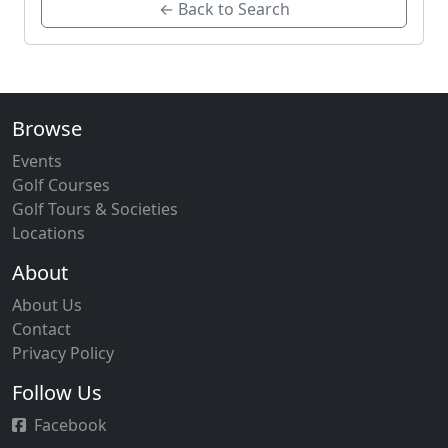
← Back to Search
Browse
Events
Golf Courses
Golf Tours & Societies
Locations
About
About Us
Contact
Privacy Policy
Follow Us
Facebook