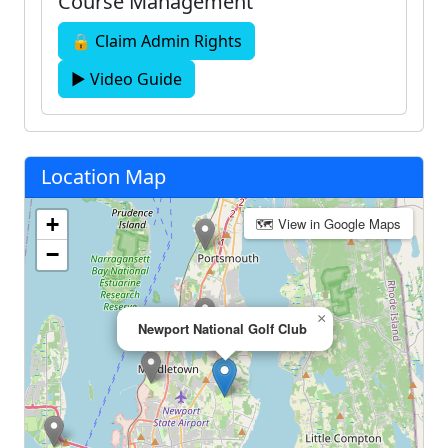
Course Management
🔒 Claim Admin Rights
▶ Video Guide
Location Map
+
🗺 View in Google Maps
−
×
Newport National Golf Club