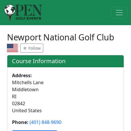
Newport National Golf Club
☆ Follow
Course Information
Address:
Mitchells Lane
Middletown
RI
02842
United States
Phone:
(401) 848-9690