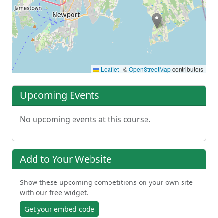
Leaflet
|
©
OpenStreetMap
contributors
Upcoming Events
No upcoming events at this course.
Add to Your Website
Show these upcoming competitions on your own site
with our free widget.
Get your embed code