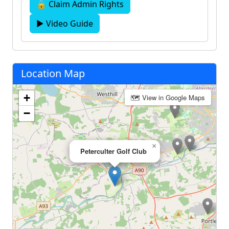
🔒 Claim Admin Rights
▶ Video Guide
Location Map
+
🗺 View in Google Maps
−
×
Peterculter Golf Club