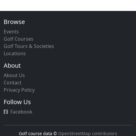
Browse
Events
Golf Courses
Golf Tours & Societies
Locations
About
About Us
Contact
Privacy Policy
Follow Us
Facebook
Golf course data ©
OpenStreetMap contributors