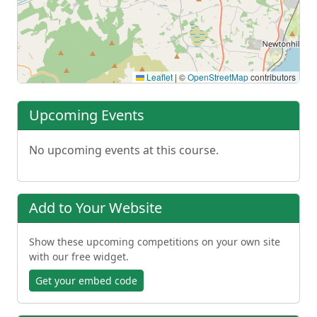
Leaflet
|
©
OpenStreetMap
contributors
Upcoming Events
No upcoming events at this course.
Add to Your Website
Show these upcoming competitions on your own site
with our free widget.
Get your embed code