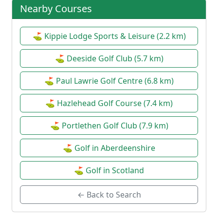
Nearby Courses
⛳ Kippie Lodge Sports & Leisure (2.2 km)
⛳ Deeside Golf Club (5.7 km)
⛳ Paul Lawrie Golf Centre (6.8 km)
⛳ Hazlehead Golf Course (7.4 km)
⛳ Portlethen Golf Club (7.9 km)
⛳ Golf in Aberdeenshire
⛳ Golf in Scotland
← Back to Search