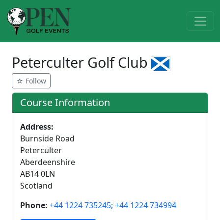
Peterculter Golf Club
☆ Follow
Course Information
Address:
Burnside Road
Peterculter
Aberdeenshire
AB14 0LN
Scotland
Phone:
+44 1224 735245; +44 1224 734994