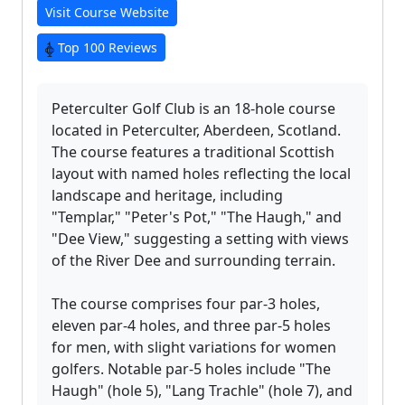
Visit Course Website
Top 100 Reviews
Peterculter Golf Club is an 18-hole course
located in Peterculter, Aberdeen, Scotland.
The course features a traditional Scottish
layout with named holes reflecting the local
landscape and heritage, including
"Templar," "Peter's Pot," "The Haugh," and
"Dee View," suggesting a setting with views
of the River Dee and surrounding terrain.
The course comprises four par-3 holes,
eleven par-4 holes, and three par-5 holes
for men, with slight variations for women
golfers. Notable par-5 holes include "The
Haugh" (hole 5), "Lang Trachle" (hole 7), and