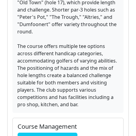
"Old Town" (hole 17), which provide length
and challenge. Shorter par-3 holes such as
"Peter's Pot," "The Trough," "Altries," and
"Dumfoonert" offer variety throughout the
round.
The course offers multiple tee options
across different handicap categories,
accommodating golfers of varying abilities.
The positioning of hazards and the mix of
hole lengths create a balanced challenge
suitable for both members and visiting
players. The club supports various
competitions and has facilities including a
pro shop, kitchen, and bar.
Course Management