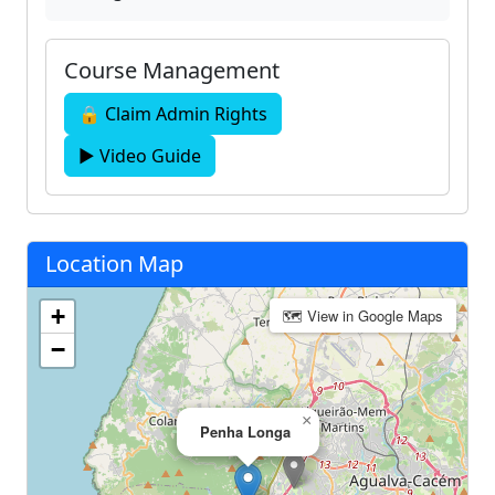
Course Management
🔒 Claim Admin Rights
▶ Video Guide
Location Map
+
🗺 View in Google Maps
−
×
Penha Longa