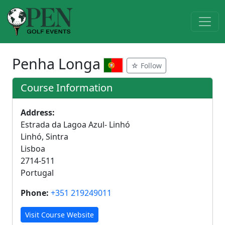
Penha Longa
☆ Follow
Course Information
Address:
Estrada da Lagoa Azul- Linhó
Linhó, Sintra
Lisboa
2714-511
Portugal
Phone:
+351 219249011
Visit Course Website