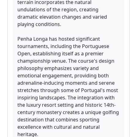
terrain incorporates the natural
undulations of the region, creating
dramatic elevation changes and varied
playing conditions.
Penha Longa has hosted significant
tournaments, including the Portuguese
Open, establishing itself as a premier
championship venue. The course's design
philosophy emphasizes variety and
emotional engagement, providing both
adrenaline-inducing moments and serene
stretches through some of Portugal's most
inspiring landscapes. The integration with
the luxury resort setting and historic 14th-
century monastery creates a unique golfing
destination that combines sporting
excellence with cultural and natural
heritage.