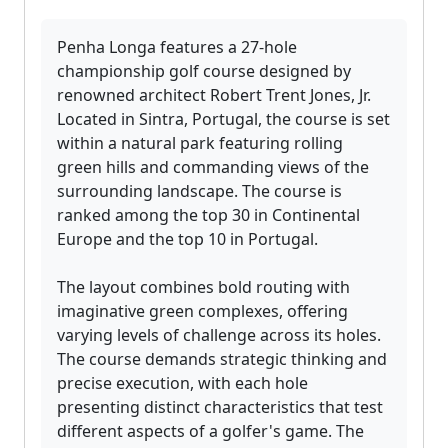
Penha Longa features a 27-hole
championship golf course designed by
renowned architect Robert Trent Jones, Jr.
Located in Sintra, Portugal, the course is set
within a natural park featuring rolling
green hills and commanding views of the
surrounding landscape. The course is
ranked among the top 30 in Continental
Europe and the top 10 in Portugal.
The layout combines bold routing with
imaginative green complexes, offering
varying levels of challenge across its holes.
The course demands strategic thinking and
precise execution, with each hole
presenting distinct characteristics that test
different aspects of a golfer's game. The