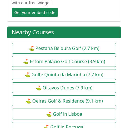
with our free widget.
Get your embed code
Nearby Courses
⛳ Pestana Beloura Golf (2.7 km)
⛳ Estoril Palácio Golf Course (3.9 km)
⛳ Golfe Quinta da Marinha (7.7 km)
⛳ Oitavos Dunes (7.9 km)
⛳ Oeiras Golf & Residence (9.1 km)
⛳ Golf in Lisboa
⛳ Golf in Portugal