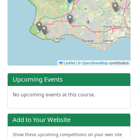
Leaflet
|
©
OpenStreetMap
contributors
Upcoming Events
No upcoming events at this course.
Add to Your Website
Show these upcoming competitions on your own site