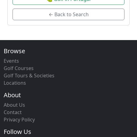
← Back to Search
Browse
Events
Golf Courses
Golf Tours & Societies
Locations
About
About Us
Contact
Privacy Policy
Follow Us