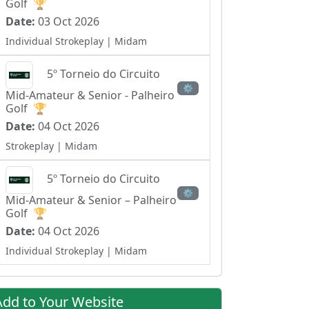
Golf
🏆
Date:
03 Oct 2026
Individual Strokeplay
| Midam
5º Torneio do Circuito
⚙
Mid-Amateur & Senior - Palheiro
Golf
🏆
Date:
04 Oct 2026
Strokeplay
| Midam
5º Torneio do Circuito
⚙
Mid-Amateur & Senior – Palheiro
Golf
🏆
Date:
04 Oct 2026
Individual Strokeplay
| Midam
Add to Your Website