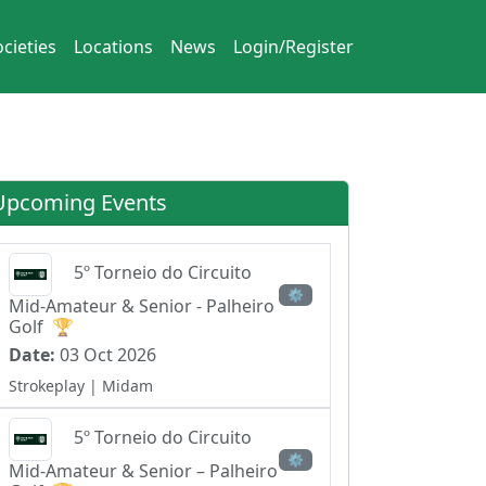
cieties
Locations
News
Login/Register
Upcoming Events
5º Torneio do Circuito
⚙
Mid-Amateur & Senior - Palheiro
Golf
🏆
Date:
03 Oct 2026
Strokeplay
| Midam
5º Torneio do Circuito
⚙
Mid-Amateur & Senior – Palheiro