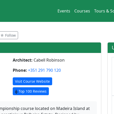
Events
Courses
Tours & So
☆ Follow
Architect:
Cabell Robinson
Phone:
+351 291 790 120
Visit Course Website
Top 100 Reviews
hampionship course located on Madeira Island at