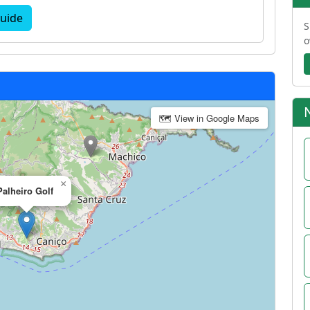
uide
S
o
🗺 View in Google Maps
×
Palheiro Golf