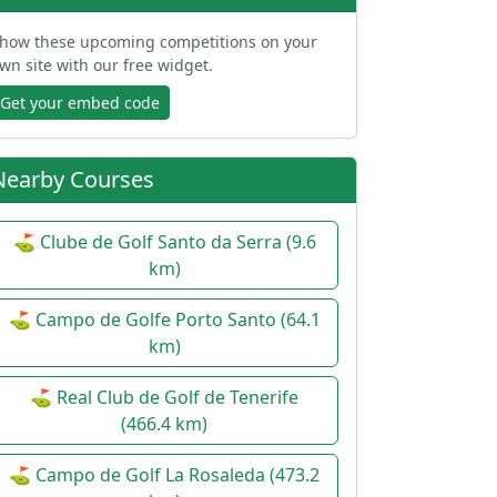
how these upcoming competitions on your
wn site with our free widget.
Get your embed code
Nearby Courses
⛳ Clube de Golf Santo da Serra (9.6
km)
⛳ Campo de Golfe Porto Santo (64.1
km)
⛳ Real Club de Golf de Tenerife
(466.4 km)
⛳ Campo de Golf La Rosaleda (473.2