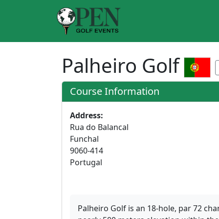
Palheiro Golf
Course Information
Address:
Rua do Balancal
Funchal
9060-414
Portugal
Palheiro Golf is an 18-hole, par 72 c