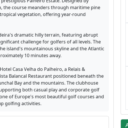
 prestigious Palheiro Estate. Designed by
n, the course meanders through maritime pine
ropical vegetation, offering year-round
eira's dramatic hilly terrain, featuring abrupt
nificant challenge for golfers of all levels. The
e island's mountainous skyline and the Atlantic
proximately 10 minutes away.
 Hotel Casa Velha do Palheiro, a Relais &
ista Balancal Restaurant positioned beneath the
unchal Bay and the mountains. The clubhouse
 supporting both casual play and corporate golf
 one of Europe's most beautiful golf courses and
 golfing activities.