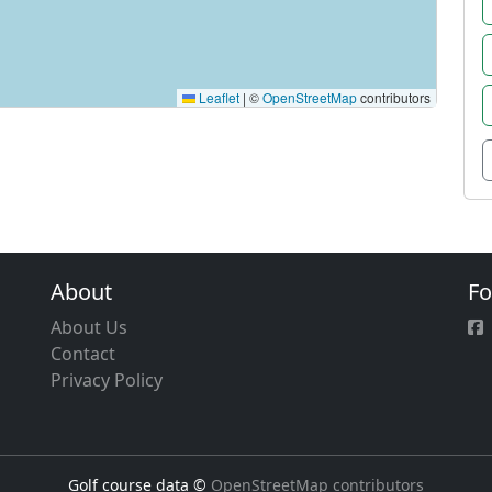
Leaflet
|
©
OpenStreetMap
contributors
About
Fo
About Us
Contact
Privacy Policy
Golf course data ©
OpenStreetMap contributors