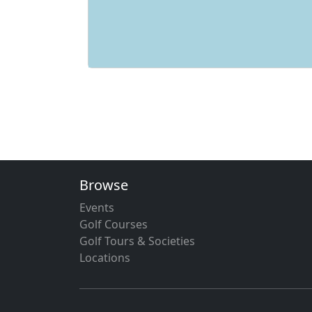
Browse
Events
Golf Courses
Golf Tours & Societies
Locations