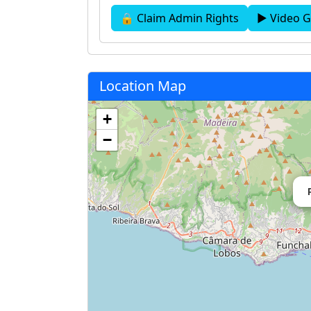
🔒 Claim Admin Rights
▶ Video G
Location Map
+
−