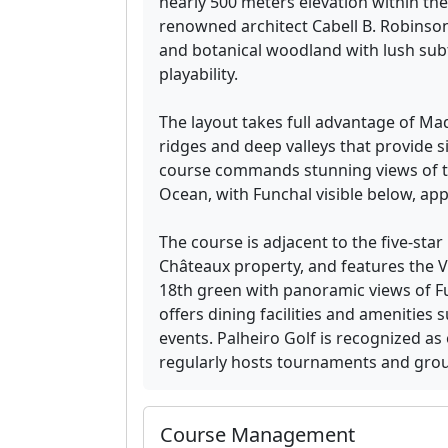
nearly 500 meters elevation within the
renowned architect Cabell B. Robinso
and botanical woodland with lush subt
playability.
The layout takes full advantage of Mad
ridges and deep valleys that provide sig
course commands stunning views of th
Ocean, with Funchal visible below, ap
The course is adjacent to the five-star
Châteaux property, and features the V
18th green with panoramic views of F
offers dining facilities and amenities
events. Palheiro Golf is recognized as
regularly hosts tournaments and group
Course Management