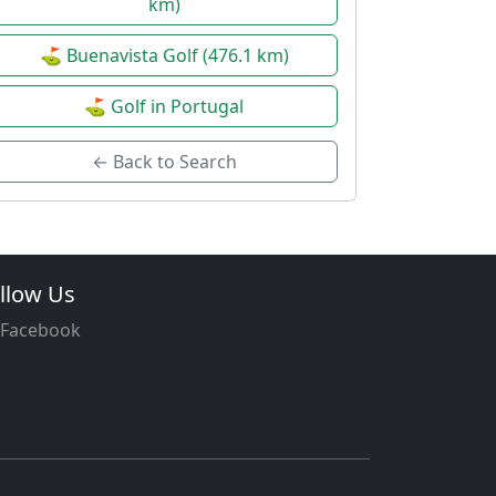
km)
⛳ Buenavista Golf (476.1 km)
⛳ Golf in Portugal
← Back to Search
llow Us
Facebook