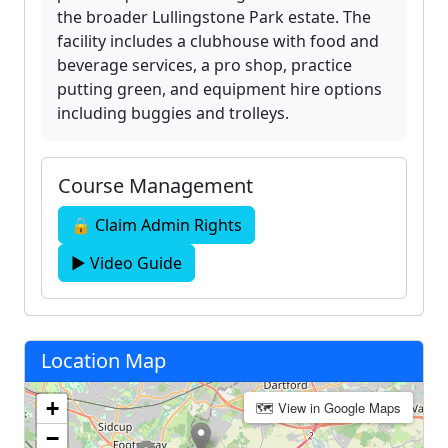
the broader Lullingstone Park estate. The
facility includes a clubhouse with food and
beverage services, a pro shop, practice
putting green, and equipment hire options
including buggies and trolleys.
Course Management
🔒 Claim Admin Rights
▶ Video Guide
Location Map
+
🗺 View in Google Maps
−