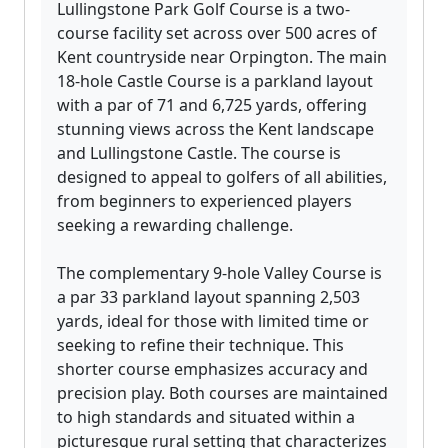
Lullingstone Park Golf Course is a two-
course facility set across over 500 acres of
Kent countryside near Orpington. The main
18-hole Castle Course is a parkland layout
with a par of 71 and 6,725 yards, offering
stunning views across the Kent landscape
and Lullingstone Castle. The course is
designed to appeal to golfers of all abilities,
from beginners to experienced players
seeking a rewarding challenge.
The complementary 9-hole Valley Course is
a par 33 parkland layout spanning 2,503
yards, ideal for those with limited time or
seeking to refine their technique. This
shorter course emphasizes accuracy and
precision play. Both courses are maintained
to high standards and situated within a
picturesque rural setting that characterizes