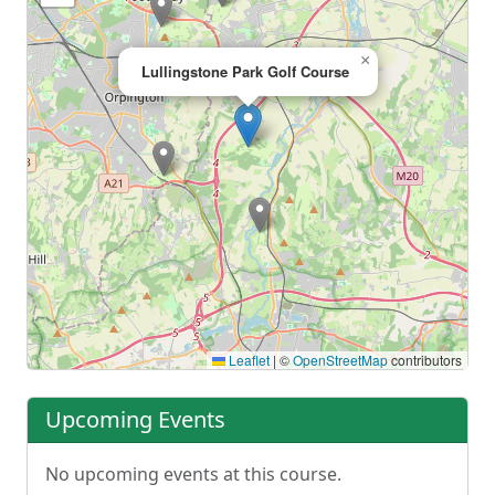
×
Lullingstone Park Golf Course
Leaflet
|
©
OpenStreetMap
contributors
Upcoming Events
No upcoming events at this course.