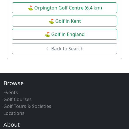
⛳ Orpington Golf Centre (6.4 km)
⛳ Golf in Kent
⛳ Golf in England
← Back to Search
Browse
Events
Golf Courses
Golf Tours & Societies
Locations
About