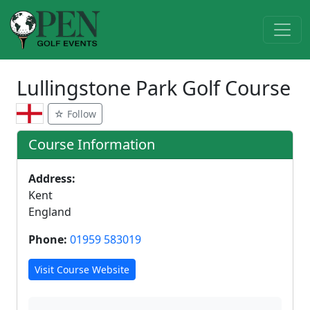
Lullingstone Park Golf Course
☆ Follow
Course Information
Address:
Kent
England
Phone:
01959 583019
Visit Course Website