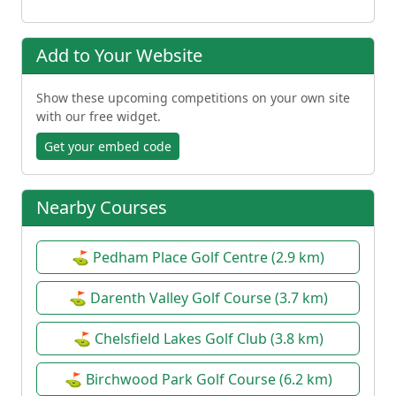
Add to Your Website
Show these upcoming competitions on your own site
with our free widget.
Get your embed code
Nearby Courses
⛳ Pedham Place Golf Centre (2.9 km)
⛳ Darenth Valley Golf Course (3.7 km)
⛳ Chelsfield Lakes Golf Club (3.8 km)
⛳ Birchwood Park Golf Course (6.2 km)