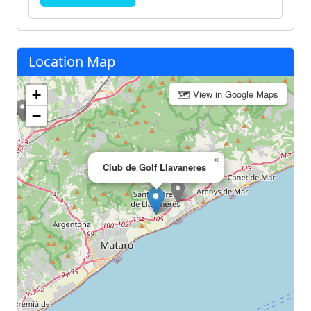
Location Map
+
🗺 View in Google Maps
−
×
Club de Golf Llavaneres