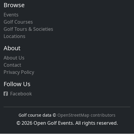
Browse
Events
Golf Courses
Golf Tours & Societies
Locations
About
About Us
Contact
Privacy Policy
Follow Us
Facebook
Golf course data ©
OpenStreetMap contributors
© 2026 Open Golf Events. All rights reserved.