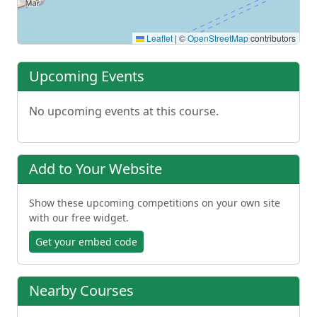
Leaflet
|
©
OpenStreetMap
contributors
Upcoming Events
No upcoming events at this course.
Add to Your Website
Show these upcoming competitions on your own site
with our free widget.
Get your embed code
Nearby Courses