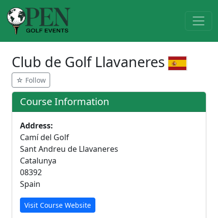
Club de Golf Llavaneres
☆ Follow
Course Information
Address:
Camí del Golf
Sant Andreu de Llavaneres
Catalunya
08392
Spain
Visit Course Website