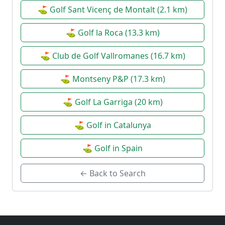
⛳ Golf Sant Vicenç de Montalt (2.1 km)
⛳ Golf la Roca (13.3 km)
⛳ Club de Golf Vallromanes (16.7 km)
⛳ Montseny P&P (17.3 km)
⛳ Golf La Garriga (20 km)
⛳ Golf in Catalunya
⛳ Golf in Spain
← Back to Search