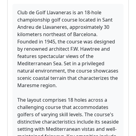
Club de Golf Llavaneras is an 18-hole
championship golf course located in Sant
Andreu de Llavaneres, approximately 30
kilometers northeast of Barcelona.
Founded in 1945, the course was designed
by renowned architect F.W. Hawtree and
features spectacular views of the
Mediterranean Sea. Set in a privileged
natural environment, the course showcases
scenic coastal terrain that characterizes the
Maresme region.
The layout comprises 18 holes across a
challenging course that accommodates
golfers of varying skill levels. The course's
distinctive characteristics include its seaside
setting with Mediterranean vistas and well-