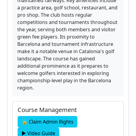
maintained fairways. Key amenities include
a practice area, golf school, restaurant, and
pro shop. The club hosts regular
competitions and tournaments throughout
the year, serving both members and visitor
green fee players. Its proximity to
Barcelona and tournament infrastructure
make it a notable venue in Catalonia's golf
landscape. The course has gained
additional prominence as it prepares to
welcome golfers interested in exploring
championship-level play in the Barcelona
region.
Course Management
🔒 Claim Admin Rights
▶ Video Guide