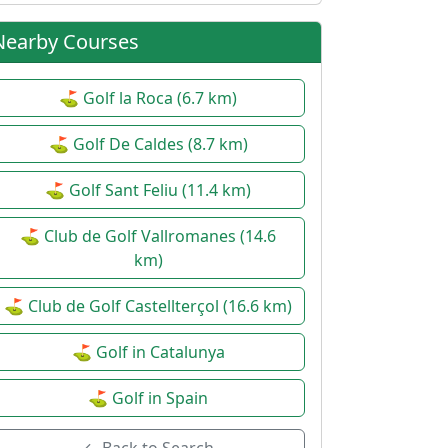
Nearby Courses
⛳ Golf la Roca (6.7 km)
⛳ Golf De Caldes (8.7 km)
⛳ Golf Sant Feliu (11.4 km)
⛳ Club de Golf Vallromanes (14.6
km)
⛳ Club de Golf Castellterçol (16.6 km)
⛳ Golf in Catalunya
⛳ Golf in Spain