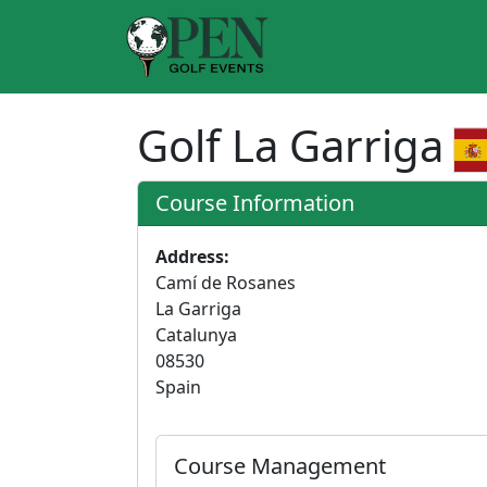
Golf La Garriga
Course Information
Address:
Camí de Rosanes
La Garriga
Catalunya
08530
Spain
Course Management