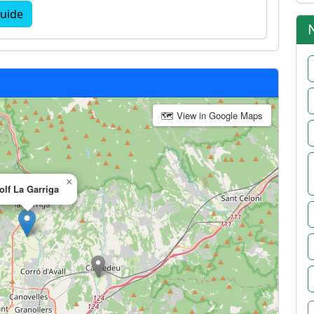
uide
🗺 View in Google Maps
×
olf La Garriga