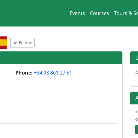
Events
Courses
Tours & So
☆ Follow
Phone:
+34 93 861 27 51
N
S
o