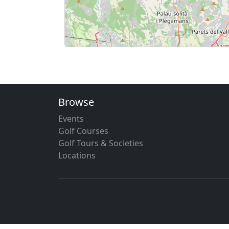
Browse
Events
Golf Courses
Golf Tours & Societies
Locations