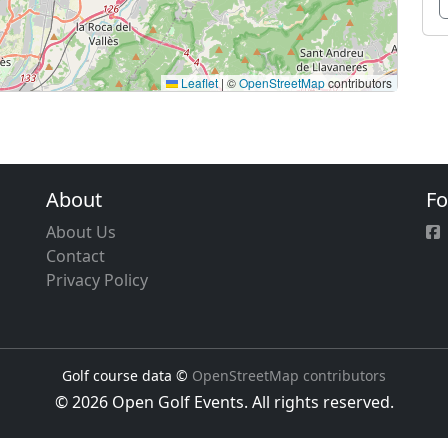
Leaflet
|
©
OpenStreetMap
contributors
About
Fo
About Us
Contact
Privacy Policy
Golf course data ©
OpenStreetMap contributors
© 2026 Open Golf Events. All rights reserved.