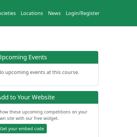
cieties
Locations
News
Login/Register
Upcoming Events
o upcoming events at this course.
Add to Your Website
how these upcoming competitions on your
wn site with our free widget.
Get your embed code