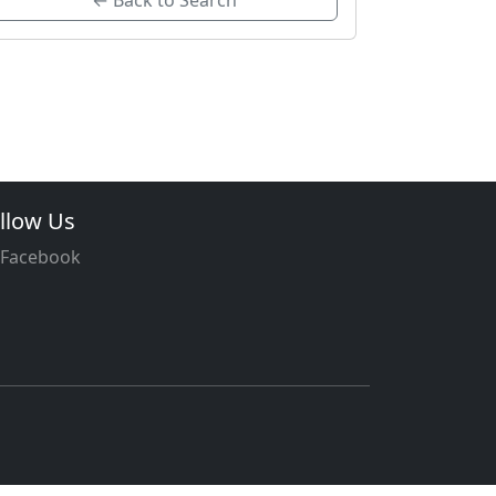
← Back to Search
llow Us
Facebook