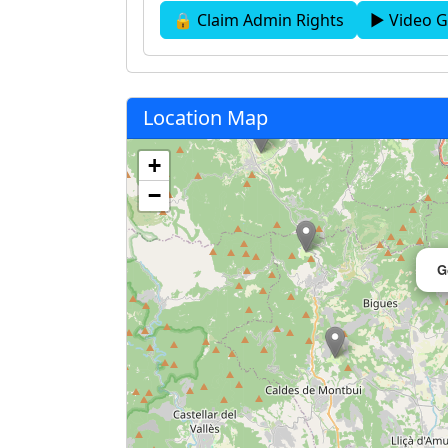
🔒 Claim Admin Rights
▶ Video G
Location Map
+
−
G