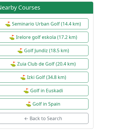
Autumn Junior League (1st
⚙
Nearby Courses
round)
Date:
20 Sep 2026
Individual
| Junior
⛳ Seminario Urban Golf (14.4 km)
Wine Route Encounter
⚙
⛳ Irelore golf eskola (17.2 km)
Date:
24 Sep 2026
⛳ Golf Jundiz (18.5 km)
| Senior
5th Babespean Charity
⛳ Zuia Club de Golf (20.4 km)
⚙
Championship
Date:
26 Sep 2026
⛳ Izki Golf (34.8 km)
Pairs Betterball Stableford
| Open
⛳ Golf in Euskadi
AESGOLF Meeting
⚙
Date:
08 Oct 2026
⛳ Golf in Spain
Individual Stableford
| Open
← Back to Search
AESGOLF Encounter
⚙
Date:
08 Oct 2026