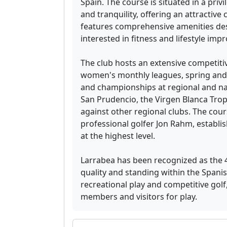
Spain. The course is situated in a priv
and tranquility, offering an attractive 
features comprehensive amenities des
interested in fitness and lifestyle im
The club hosts an extensive competiti
women's monthly leagues, spring and
and championships at regional and nat
San Prudencio, the Virgen Blanca Trop
against other regional clubs. The cour
professional golfer Jon Rahm, establis
at the highest level.
Larrabea has been recognized as the 40
quality and standing within the Span
recreational play and competitive gol
members and visitors for play.