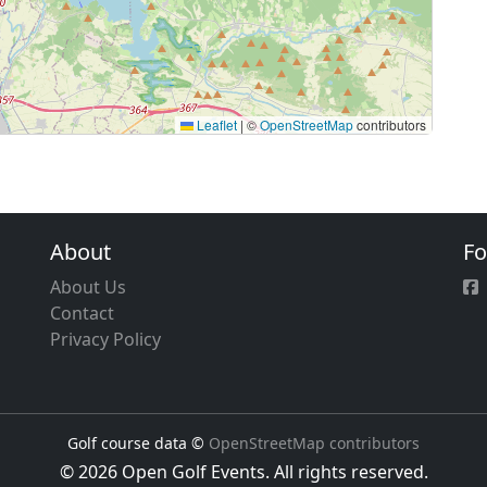
Leaflet
|
©
OpenStreetMap
contributors
About
Fo
About Us
Contact
Privacy Policy
Golf course data ©
OpenStreetMap contributors
© 2026 Open Golf Events. All rights reserved.