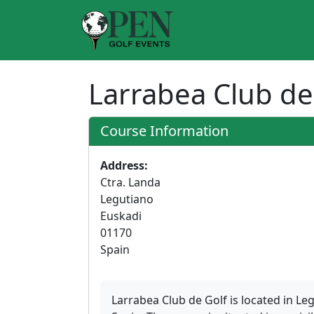
Larrabea Club de
Course Information
Address:
Ctra. Landa
Legutiano
Euskadi
01170
Spain
Larrabea Club de Golf is located in Le