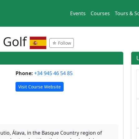
Events
Courses
Tours & So
 Golf
☆ Follow
Phone:
+34 945 46 54 85
Visit Course Website
gutio, Álava, in the Basque Country region of