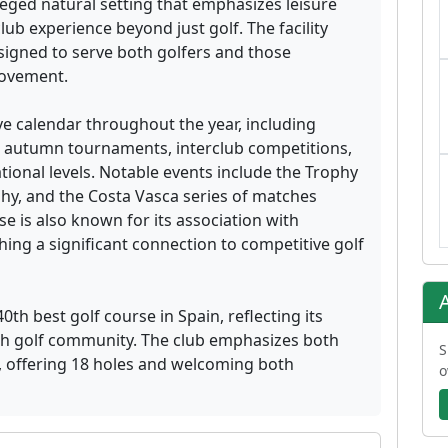
ileged natural setting that emphasizes leisure
club experience beyond just golf. The facility
igned to serve both golfers and those
provement.
ve calendar throughout the year, including
 autumn tournaments, interclub competitions,
ional levels. Notable events include the Trophy
hy, and the Costa Vasca series of matches
se is also known for its association with
hing a significant connection to competitive golf
th best golf course in Spain, reflecting its
ish golf community. The club emphasizes both
S
f, offering 18 holes and welcoming both
o