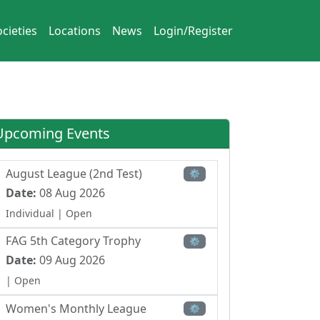
cieties
Locations
News
Login/Register
Upcoming Events
August League (2nd Test)
⚙
Date:
08 Aug 2026
Individual
| Open
FAG 5th Category Trophy
⚙
Date:
09 Aug 2026
| Open
Women's Monthly League
⚙