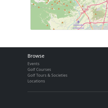
Browse
Events
Golf Courses
Golf Tours & Societies
Locations