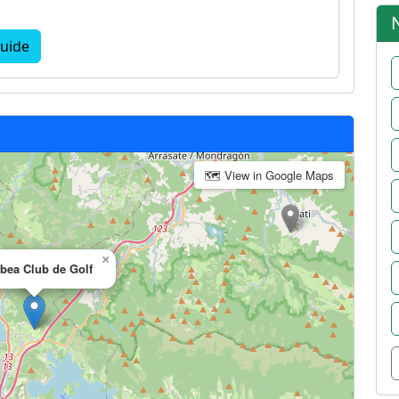
uide
🗺 View in Google Maps
×
abea Club de Golf