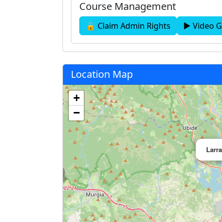
Course Management
🔒 Claim Admin Rights
▶ Video G
Location Map
+
−
Larr