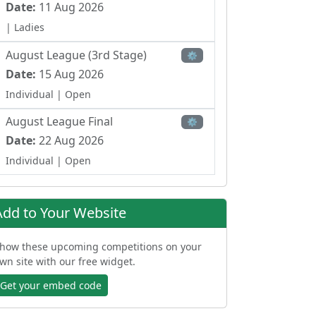
Date:
11 Aug 2026
| Ladies
August League (3rd Stage)
⚙
Date:
15 Aug 2026
Individual
| Open
August League Final
⚙
Date:
22 Aug 2026
Individual
| Open
Trascantabrico Trophy
⚙
Date:
18 Sep 2026
Add to Your Website
Individual
| Open
how these upcoming competitions on your
BMW Motor Gorbea Trophy
⚙
wn site with our free widget.
Date:
19 Sep 2026
Get your embed code
Individual Strokeplay
| Open