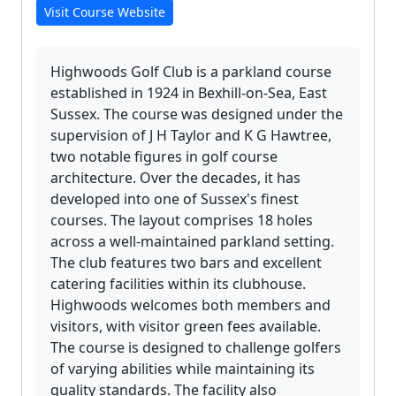
Visit Course Website
Highwoods Golf Club is a parkland course
established in 1924 in Bexhill-on-Sea, East
Sussex. The course was designed under the
supervision of J H Taylor and K G Hawtree,
two notable figures in golf course
architecture. Over the decades, it has
developed into one of Sussex's finest
courses. The layout comprises 18 holes
across a well-maintained parkland setting.
The club features two bars and excellent
catering facilities within its clubhouse.
Highwoods welcomes both members and
visitors, with visitor green fees available.
The course is designed to challenge golfers
of varying abilities while maintaining its
quality standards. The facility also