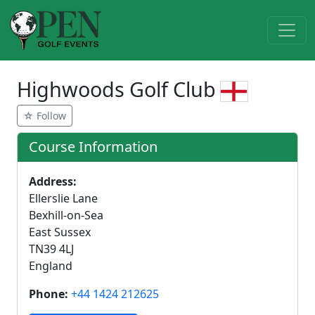
Highwoods Golf Club
☆ Follow
Course Information
Address:
Ellerslie Lane
Bexhill-on-Sea
East Sussex
TN39 4LJ
England
Phone:
+44 1424 212625