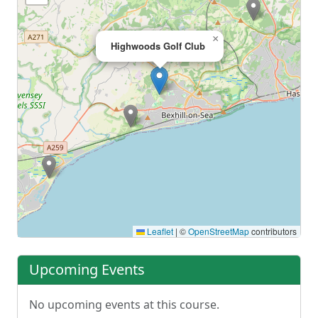
×
Highwoods Golf Club
Leaflet
|
©
OpenStreetMap
contributors
Upcoming Events
No upcoming events at this course.