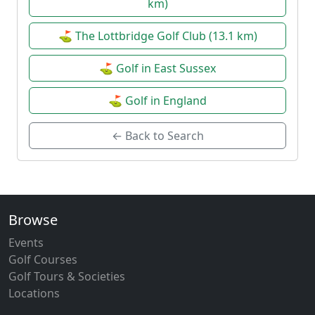
km)
⛳ The Lottbridge Golf Club (13.1 km)
⛳ Golf in East Sussex
⛳ Golf in England
← Back to Search
Browse
Events
Golf Courses
Golf Tours & Societies
Locations