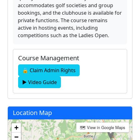
accommodates golf societies and group
bookings, and the clubhouse is available for
private functions. The course remains
active in hosting events, including
competitions such as the Ladies Open.
Course Management
🔒 Claim Admin Rights
▶ Video Guide
Location Map
+
🗺 View in Google Maps
−