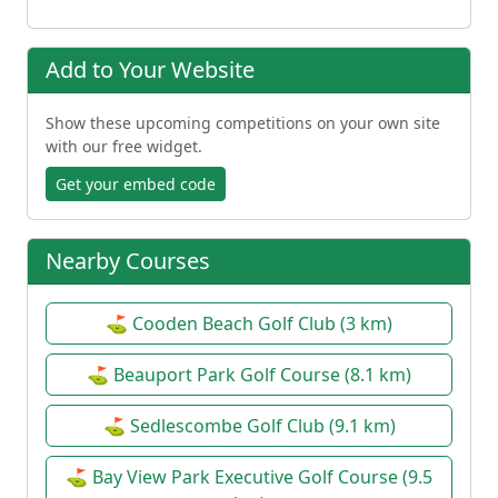
Add to Your Website
Show these upcoming competitions on your own site
with our free widget.
Get your embed code
Nearby Courses
⛳ Cooden Beach Golf Club (3 km)
⛳ Beauport Park Golf Course (8.1 km)
⛳ Sedlescombe Golf Club (9.1 km)
⛳ Bay View Park Executive Golf Course (9.5