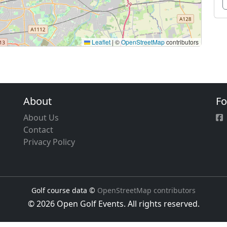
Leaflet
|
©
OpenStreetMap
contributors
About
Fo
About Us
Contact
Privacy Policy
Golf course data ©
OpenStreetMap contributors
© 2026 Open Golf Events. All rights reserved.