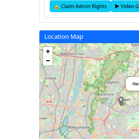
🔒 Claim Admin Rights
▶ Video G
Location Map
+
−
Hai