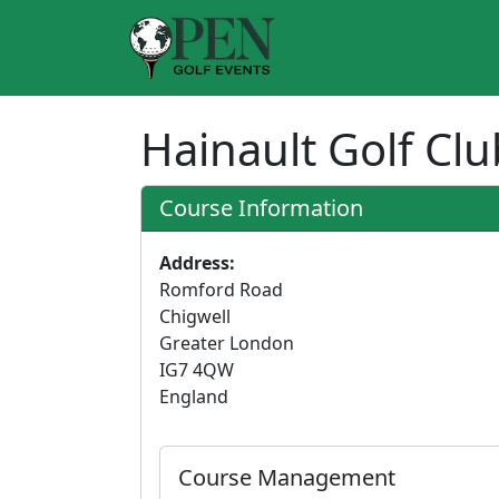
Hainault Golf Cl
Course Information
Address:
Romford Road
Chigwell
Greater London
IG7 4QW
England
Course Management