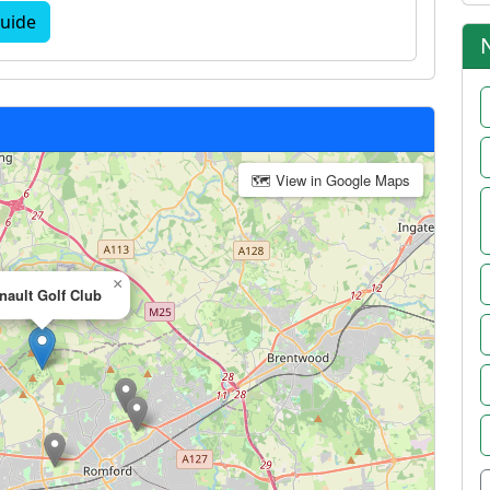
uide
🗺 View in Google Maps
×
nault Golf Club