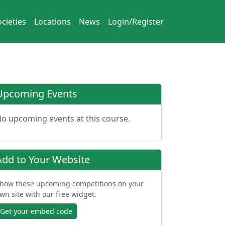
cieties
Locations
News
Login/Register
Upcoming Events
o upcoming events at this course.
Add to Your Website
how these upcoming competitions on your
wn site with our free widget.
Get your embed code