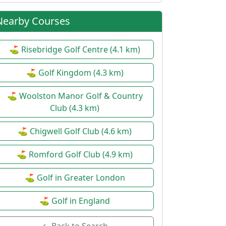
Nearby Courses
⛳ Risebridge Golf Centre (4.1 km)
⛳ Golf Kingdom (4.3 km)
⛳ Woolston Manor Golf & Country
Club (4.3 km)
⛳ Chigwell Golf Club (4.6 km)
⛳ Romford Golf Club (4.9 km)
⛳ Golf in Greater London
⛳ Golf in England