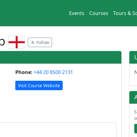
Events
Courses
Tours & So
ub
☆ Follow
Phone:
+44 20 8500 2131
N
Visit Course Website
S
o