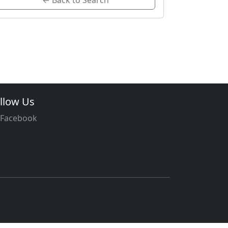
← Back to Search
llow Us
Facebook