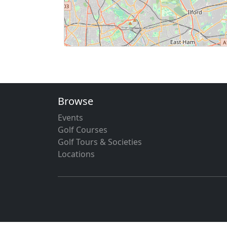
Browse
Events
Golf Courses
Golf Tours & Societies
Locations