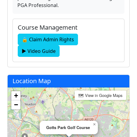
PGA Professional.
Course Management
🔒 Claim Admin Rights
▶ Video Guide
Location Map
+
🗺 View in Google Maps
−
×
Gotts Park Golf Course