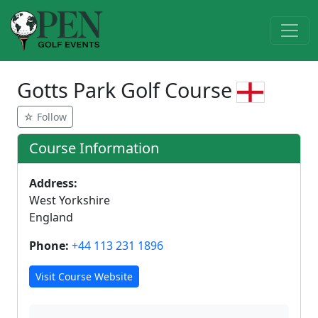
Gotts Park Golf Course
☆ Follow
Course Information
Address:
West Yorkshire
England
Phone:
+44 113 231 1896
Visit Course Website