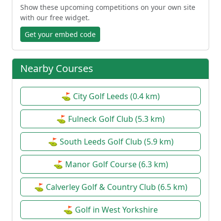
Show these upcoming competitions on your own site
with our free widget.
Get your embed code
Nearby Courses
⛳ City Golf Leeds (0.4 km)
⛳ Fulneck Golf Club (5.3 km)
⛳ South Leeds Golf Club (5.9 km)
⛳ Manor Golf Course (6.3 km)
⛳ Calverley Golf & Country Club (6.5 km)
⛳ Golf in West Yorkshire