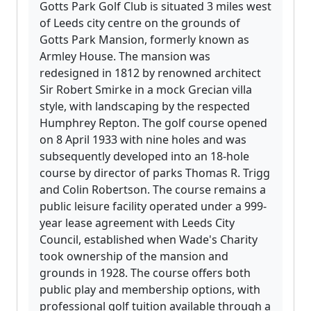
Gotts Park Golf Club is situated 3 miles west
of Leeds city centre on the grounds of
Gotts Park Mansion, formerly known as
Armley House. The mansion was
redesigned in 1812 by renowned architect
Sir Robert Smirke in a mock Grecian villa
style, with landscaping by the respected
Humphrey Repton. The golf course opened
on 8 April 1933 with nine holes and was
subsequently developed into an 18-hole
course by director of parks Thomas R. Trigg
and Colin Robertson. The course remains a
public leisure facility operated under a 999-
year lease agreement with Leeds City
Council, established when Wade's Charity
took ownership of the mansion and
grounds in 1928. The course offers both
public play and membership options, with
professional golf tuition available through a