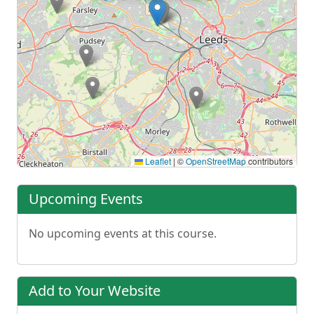
Leaflet
|
©
OpenStreetMap
contributors
Upcoming Events
No upcoming events at this course.
Add to Your Website