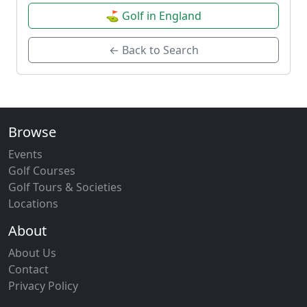
⛳ Golf in England
← Back to Search
Browse
Events
Golf Courses
Golf Tours & Societies
Locations
About
About Us
Contact
Privacy Policy