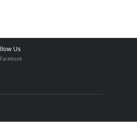
llow Us
Facebook