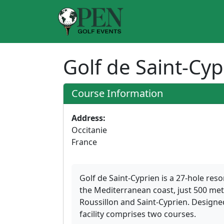
Golf de Saint-Cy
Course Information
Address:
Occitanie
France
Golf de Saint-Cyprien is a 27-hole res
the Mediterranean coast, just 500 me
Roussillon and Saint-Cyprien. Designe
facility comprises two courses.