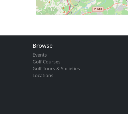
Browse
Events
Golf Courses
Golf Tours & Societies
Locations