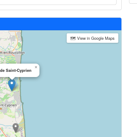
🗺 View in Google Maps
×
 de Saint-Cyprien