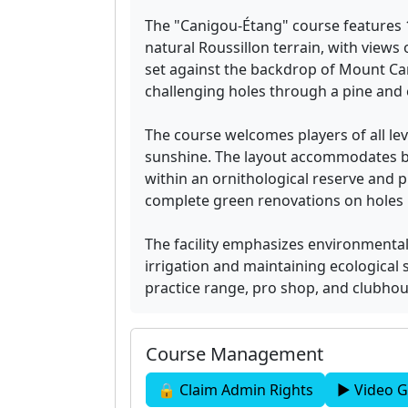
The "Canigou-Étang" course features 
natural Roussillon terrain, with view
set against the backdrop of Mount Can
challenging holes through a pine and 
The course welcomes players of all le
sunshine. The layout accommodates be
within an ornithological reserve and 
complete green renovations on holes 1
The facility emphasizes environmenta
irrigation and maintaining ecological 
practice range, pro shop, and clubhou
Course Management
🔒 Claim Admin Rights
▶ Video G