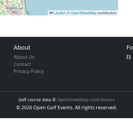
Leaflet
|
©
OpenStreetMap
contributors
About
Fo
About Us
Contact
Privacy Policy
Golf course data ©
OpenStreetMap contributors
© 2026 Open Golf Events. All rights reserved.