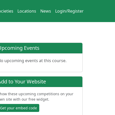
cieties
Locations
News
Login/Register
Upcoming Events
o upcoming events at this course.
Add to Your Website
how these upcoming competitions on your
wn site with our free widget.
Get your embed code