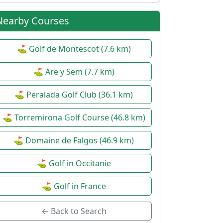
Nearby Courses
⛳ Golf de Montescot (7.6 km)
⛳ Are y Sem (7.7 km)
⛳ Peralada Golf Club (36.1 km)
⛳ Torremirona Golf Course (46.8 km)
⛳ Domaine de Falgos (46.9 km)
⛳ Golf in Occitanie
⛳ Golf in France
← Back to Search