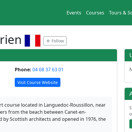
Events
Courses
Tours & So
prien
☆ Follow
Phone:
04 68 37 63 01
N
Visit Course Website
ort course located in Languedoc-Roussillon, near
S
ters from the beach between Canet-en-
o
d by Scottish architects and opened in 1976, the