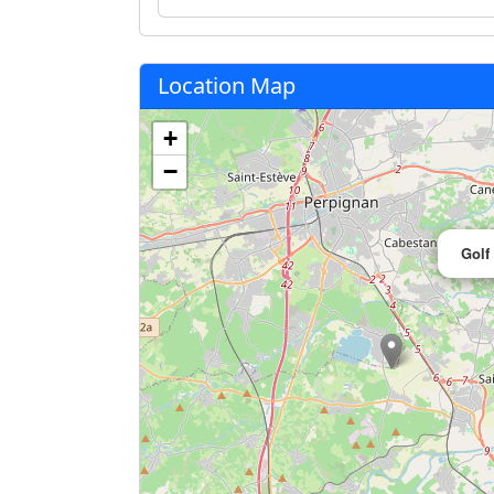
Location Map
+
−
Golf