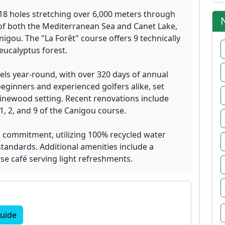
18 holes stretching over 6,000 meters through
s of both the Mediterranean Sea and Canet Lake,
igou. The "La Forêt" course offers 9 technically
eucalyptus forest.
vels year-round, with over 320 days of annual
ginners and experienced golfers alike, set
pinewood setting. Recent renovations include
, 2, and 9 of the Canigou course.
l commitment, utilizing 100% recycled water
standards. Additional amenities include a
se café serving light refreshments.
uide